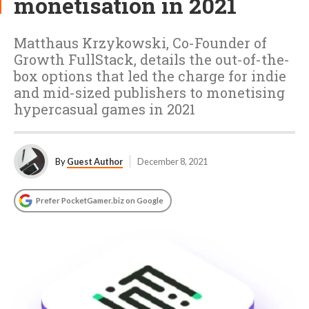
monetisation in 2021
Matthaus Krzykowski, Co-Founder of
Growth FullStack, details the out-of-the-
box options that led the charge for indie
and mid-sized publishers to monetising
hypercasual games in 2021
By
Guest Author
December 8, 2021
Prefer PocketGamer.biz on Google