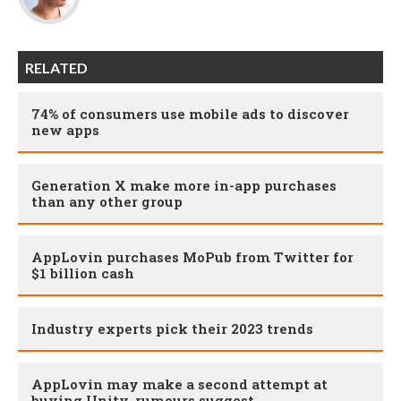
RELATED
74% of consumers use mobile ads to discover
new apps
Generation X make more in-app purchases
than any other group
AppLovin purchases MoPub from Twitter for
$1 billion cash
Industry experts pick their 2023 trends
AppLovin may make a second attempt at
buying Unity, rumours suggest