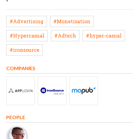
#Advertising
#Monetisation
#Hypercasual
#Adtech
#hyper-casual
#ironsource
COMPANIES
PEOPLE