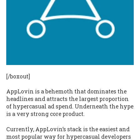
[/boxout]
AppLovin is a behemoth that dominates the
headlines and attracts the largest proportion
of hypercasual ad spend. Underneath the hype
is a very strong core product.
Currently, AppLovin’s stack is the easiest and
most popular way for hypercasual developers