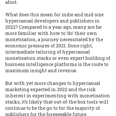
afoot.
What does this mean for indie and mid-size
hypercasual developers and publishers in
2022? Compared to a year ago, many are far
more familiar with how to ‘do’ their own
monetisation, a journey necessitated by the
economic pressures of 2021. Done right,
intermediate tailoring of hypercasual
monetisation stacks or even expert building of
business intelligence platforms is the route to
maximum insight and revenue.
But with yet more changes to hypercasual
marketing expected in 2022 and the risk
inherent in experimenting with monetisation
stacks, it’s likely that out-of-the-box tools will
continue to be the go-to for the majority of
publishers for the foreseeable future.