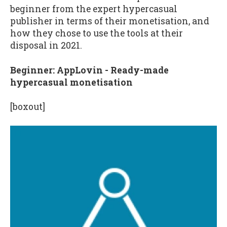
beginner from the expert hypercasual
publisher in terms of their monetisation, and
how they chose to use the tools at their
disposal in 2021.
Beginner: AppLovin - Ready-made
hypercasual monetisation
[boxout]