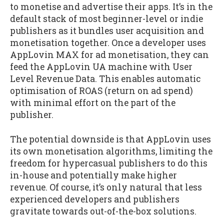
to monetise and advertise their apps. It’s in the
default stack of most beginner-level or indie
publishers as it bundles user acquisition and
monetisation together. Once a developer uses
AppLovin MAX for ad monetisation, they can
feed the AppLovin UA machine with User
Level Revenue Data. This enables automatic
optimisation of ROAS (return on ad spend)
with minimal effort on the part of the
publisher.
The potential downside is that AppLovin uses
its own monetisation algorithms, limiting the
freedom for hypercasual publishers to do this
in-house and potentially make higher
revenue. Of course, it’s only natural that less
experienced developers and publishers
gravitate towards out-of-the-box solutions.