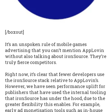
[/boxout]
It’s an unspoken rule of mobile games
advertising that you can’t mention AppLovin
without also talking about ironSource. They’re
truly fierce competitors.
Right now, it’s clear that fewer developers use
the ironSource stack relative to AppLovin’s.
However, we have seen performance uplift for
publishers that have used the internal tooling
that ironSource has under the hood, due to the
greater flexibility this enables. For example,
early ad monetisation tools such as in-house