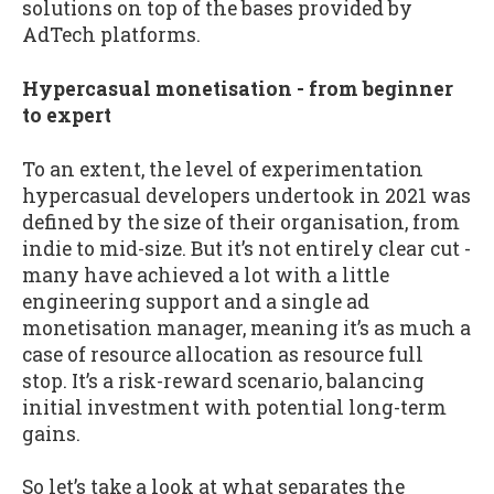
solutions on top of the bases provided by
AdTech platforms.
Hypercasual monetisation - from beginner
to expert
To an extent, the level of experimentation
hypercasual developers undertook in 2021 was
defined by the size of their organisation, from
indie to mid-size. But it’s not entirely clear cut -
many have achieved a lot with a little
engineering support and a single ad
monetisation manager, meaning it’s as much a
case of resource allocation as resource full
stop. It’s a risk-reward scenario, balancing
initial investment with potential long-term
gains.
So let’s take a look at what separates the