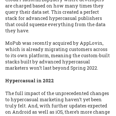
are charged based on how many times they
query their data set. This created a perfect
stack for advanced hypercasual publishers
that could squeeze everything from the data
they have.
MoPub was recently acquired by AppLovin,
which is already migrating customers across
to its own platform, meaning the custom-built
stacks built by advanced hypercasual
marketers won’t last beyond Spring 2022.
Hypercasual in 2022
The full impact of the unprecedented changes
to hypercasual marketing haven’t yet been
truly felt. And, with further updates expected
on Android as well as iOS, there’s more change