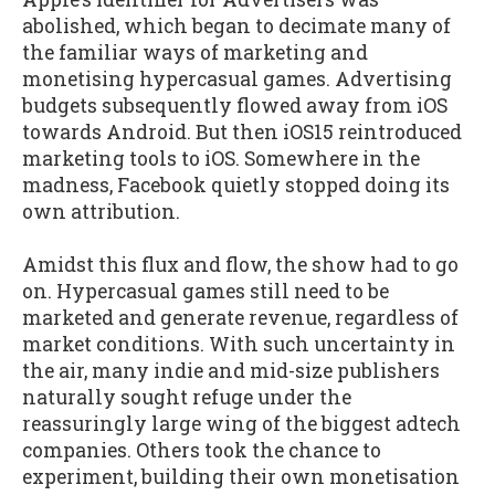
abolished, which began to decimate many of
the familiar ways of marketing and
monetising hypercasual games. Advertising
budgets subsequently flowed away from iOS
towards Android. But then iOS15 reintroduced
marketing tools to iOS. Somewhere in the
madness, Facebook quietly stopped doing its
own attribution.
Amidst this flux and flow, the show had to go
on. Hypercasual games still need to be
marketed and generate revenue, regardless of
market conditions. With such uncertainty in
the air, many indie and mid-size publishers
naturally sought refuge under the
reassuringly large wing of the biggest adtech
companies. Others took the chance to
experiment, building their own monetisation