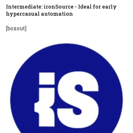
Intermediate: ironSource - Ideal for early
hypercasual automation
[boxout]