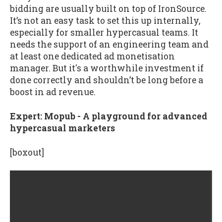
bidding are usually built on top of IronSource.
It’s not an easy task to set this up internally,
especially for smaller hypercasual teams. It
needs the support of an engineering team and
at least one dedicated ad monetisation
manager. But it's a worthwhile investment if
done correctly and shouldn’t be long before a
boost in ad revenue.
Expert: Mopub - A playground for advanced
hypercasual marketers
[boxout]