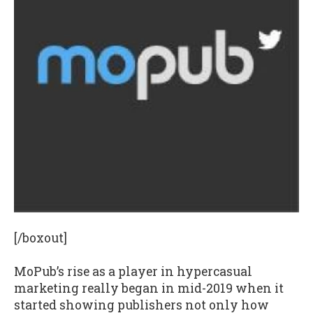
[/boxout]
MoPub’s rise as a player in hypercasual
marketing really began in mid-2019 when it
started showing publishers not only how