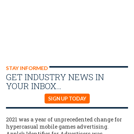
STAY INFORMED
GET INDUSTRY NEWS IN
YOUR INBOX…
SIGN UP TODAY
2021 was a year of unprecedented change for
hypercasual mobile games advertising.
Apple’s Identifier for Advertisers was