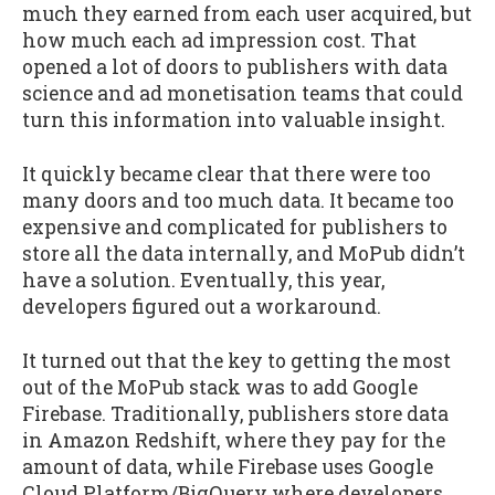
much they earned from each user acquired, but
how much each ad impression cost. That
opened a lot of doors to publishers with data
science and ad monetisation teams that could
turn this information into valuable insight.
It quickly became clear that there were too
many doors and too much data. It became too
expensive and complicated for publishers to
store all the data internally, and MoPub didn’t
have a solution. Eventually, this year,
developers figured out a workaround.
It turned out that the key to getting the most
out of the MoPub stack was to add Google
Firebase. Traditionally, publishers store data
in Amazon Redshift, where they pay for the
amount of data, while Firebase uses Google
Cloud Platform/BigQuery where developers