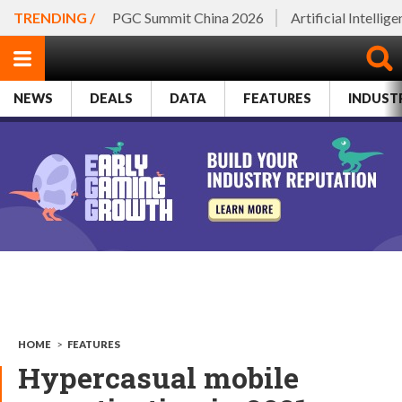
TRENDING /
PGC Summit China 2026
Artificial Intellig
NEWS
DEALS
DATA
FEATURES
INDUST
HOME
>
FEATURES
Hypercasual mobile