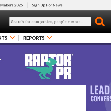
 Makers 2025
Sign Up For News
NTS
REPORTS