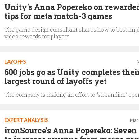
Unity's Anna Popereko on rewarde
tips for meta match-3 games
The game design consultant shares how to best im
video rewards for players
LAYOFFS
M
600 jobs go as Unity completes thei
largest round of layoffs yet
The company is making an effort to “streamline” ope
EXPERT ANALYSIS
Mar
ironSource's Anna Popereko: Seven