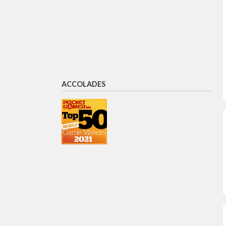
Gil Shoham
CRO
Sandra Schneider
Director of Publisher Relations
ACCOLADES
Rujul Patel
VP New Business
Dan Greenberg
Chief Creative Officer,
ironSource Luna (merged with
Unity)