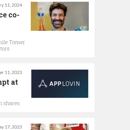
ry 11, 2024
ce co-
hile Tomer
ctors
er 11, 2023
pt at
in shares
y 17, 2023