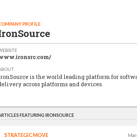
COMPANY PROFILE
IronSource
WEBSITE
www.ironsrc.com/
ABOUT
ironSource is the world leading platform for softw
delivery across platforms and devices.
ARTICLES FEATURING IRONSOURCE
STRATEGIC MOVE
Mar