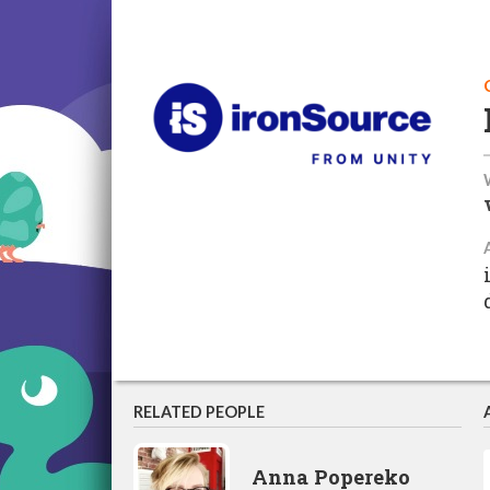
RELATED PEOPLE
Anna Popereko