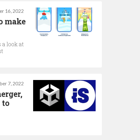
r 16, 2022
to make
 a look at
st
er 7, 2022
erger,
 to