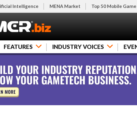
ificial Intelligence
MENA Market
Top 50 Mobile Game
FEATURES
INDUSTRY VOICES
EVE