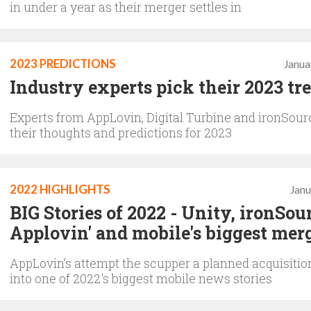
in under a year as their merger settles in
2023 PREDICTIONS
Janua
Industry experts pick their 2023 tr
Experts from AppLovin, Digital Turbine and ironSour
their thoughts and predictions for 2023
2022 HIGHLIGHTS
Janu
BIG Stories of 2022 - Unity, ironSou
Applovin' and mobile's biggest mer
AppLovin’s attempt the scupper a planned acquisition
into one of 2022's biggest mobile news stories