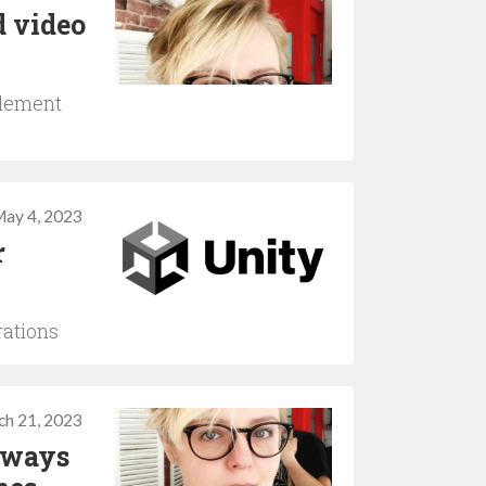
d video
plement
ay 4, 2023
r
rations
ch 21, 2023
 ways