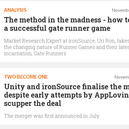
ANALYSIS
Novembe
The method in the madness - how 
a successful gate runner game
Market Research Expert at ironSource, Uri Ron, takes
the changing nature of Runner Games and their late
incarnation, Gate Runners
TWO BECOME ONE
Novemb
Unity and ironSource finalise the m
despite early attempts by AppLovin
scupper the deal
The merger was first announced in July