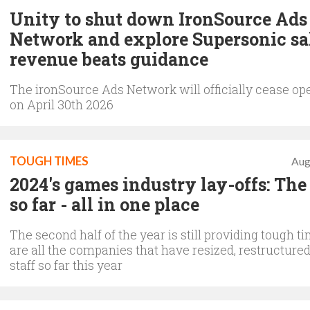
Unity to shut down IronSource Ads
Network and explore Supersonic sa
revenue beats guidance
The ironSource Ads Network will officially cease op
on April 30th 2026
TOUGH TIMES
Aug
2024's games industry lay-offs: The 
so far - all in one place
The second half of the year is still providing tough t
are all the companies that have resized, restructure
staff so far this year