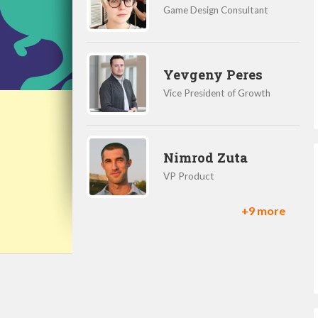
Game Design Consultant
Yevgeny Peres
Vice President of Growth
Nimrod Zuta
VP Product
+9 more
Daniel Herman
Product Manager