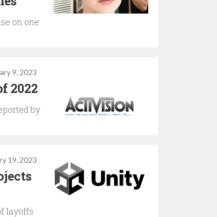
mes
ise on one
ary 9, 2023
of 2022
eported by
ry 19, 2023
ojects
f layoffs