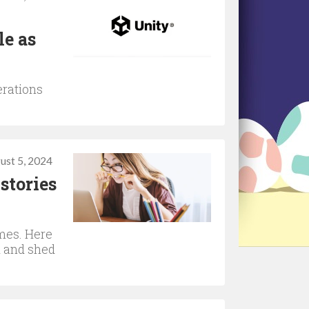
le as
erations
ust 5, 2024
stories
imes. Here
d and shed