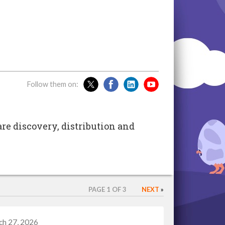
Follow them on:
are discovery, distribution and
PAGE 1 OF 3
NEXT
»
ch 27, 2026