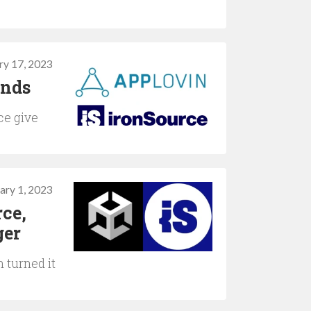
ry 17, 2023
ends
ce give
ary 1, 2023
rce,
ger
 turned it