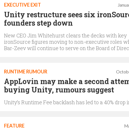
EXECUTIVE EXIT
Janua
Unity restructure sees six ironSour
founders step down
New CEO Jim Whitehurst clears the decks with key
ironSource figures moving to non-executive roles w
Bar-Zeev will continue to serve on the Board of Dire
RUNTIME RUMOUR
Octob
AppLovin may make a second attem
buying Unity, rumours suggest
Unity’s Runtime Fee backlash has led to a 40% drop 
FEATURE
Ma