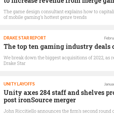
to increase revenue from merge ga
The game design consultant explains how to capital
of mobile gaming's hottest genre trends
DRAKE STAR REPORT
Febru
The top ten gaming industry deals 
We break down the biggest acquisitions of 2022, as r
Drake Star
UNITY LAYOFFS
Janua
Unity axes 284 staff and shelves pr
post ironSource merger
John Riccitiello announces the firm's second round o