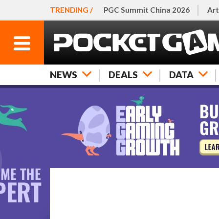
TRENDING /
PGC Summit China 2026
Art
NEWS
DEALS
DATA