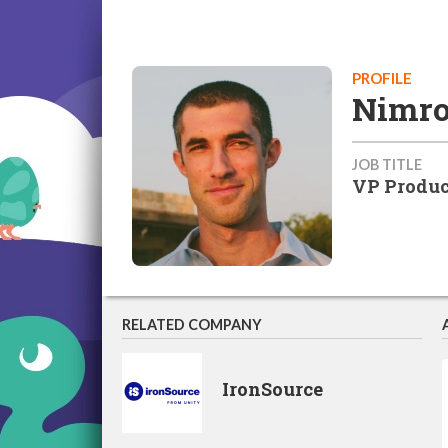
PROFILE
Nimro
JOB TITLE
VP Produc
RELATED COMPANY
IronSource