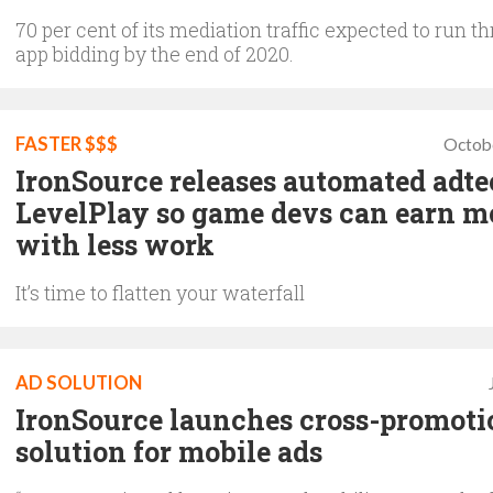
70 per cent of its mediation traffic expected to run t
app bidding by the end of 2020.
FASTER $$$
Octob
IronSource releases automated adt
LevelPlay so game devs can earn m
with less work
It’s time to flatten your waterfall
AD SOLUTION
IronSource launches cross-promoti
solution for mobile ads