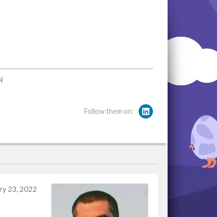
N
Follow them on:
ry 23, 2022