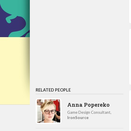
RELATED PEOPLE
Anna Popereko
Game Design Consultant,
IronSource