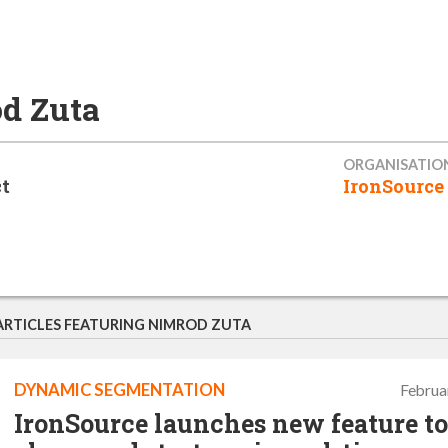
d Zuta
ORGANISATIO
t
IronSource
ARTICLES FEATURING NIMROD ZUTA
DYNAMIC SEGMENTATION
Februa
IronSource launches new feature to