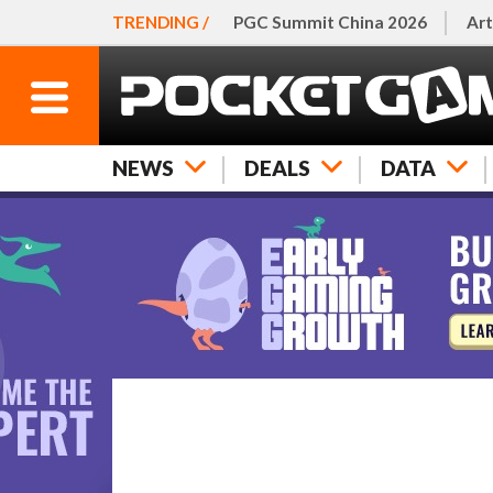
TRENDING /
PGC Summit China 2026
Art
NEWS
DEALS
DATA