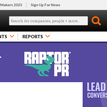
 Makers 2025
Sign Up For News
NTS
REPORTS