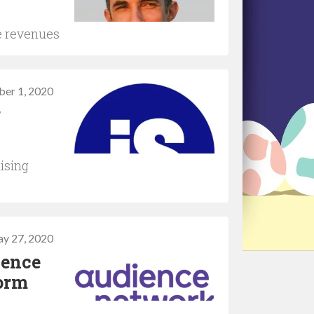
e revenues
ber 1, 2020
g
tising
y 27, 2020
ience
form