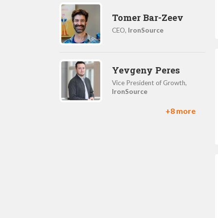
Tomer Bar-Zeev
CEO,
IronSource
Yevgeny Peres
Vice President of Growth,
IronSource
+8 more
Nadav Ashkenazy
GM, Supersonic Games,
IronSource
Daniel Herman
Product Manager,
IronSource