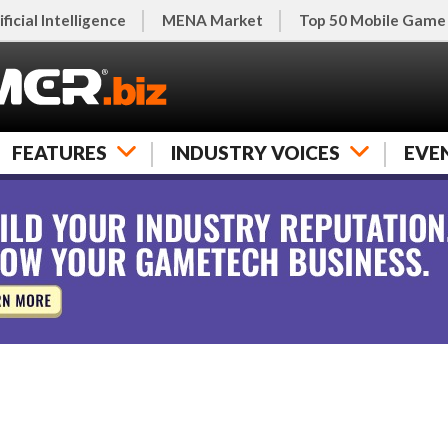
ificial Intelligence
MENA Market
Top 50 Mobile Game
FEATURES
INDUSTRY VOICES
EVE