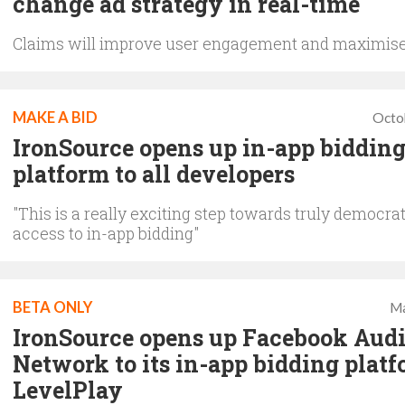
change ad strategy in real-time
Claims will improve user engagement and maximis
MAKE A BID
Octo
IronSource opens up in-app biddin
platform to all developers
"This is a really exciting step towards truly democra
access to in-app bidding"
BETA ONLY
Ma
IronSource opens up Facebook Aud
Network to its in-app bidding plat
LevelPlay