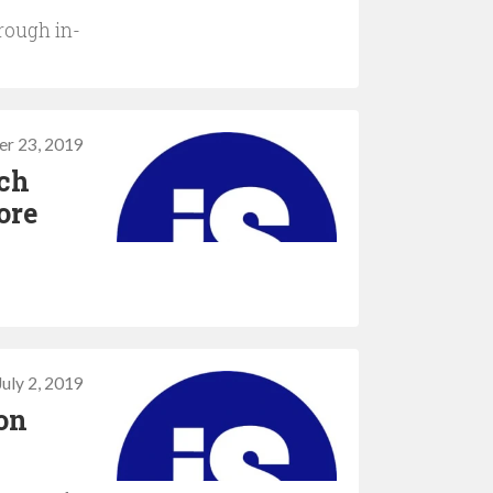
hrough in-
er 23, 2019
ech
ore
July 2, 2019
on