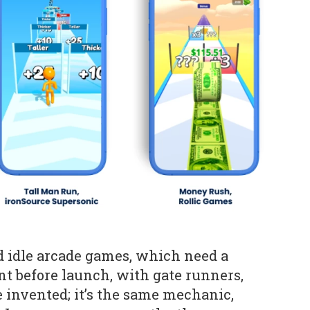
d idle arcade games, which need a
t before launch, with gate runners,
 invented; it’s the same mechanic,