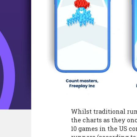
Whilst traditional r
the charts as they once
10 games in the US co