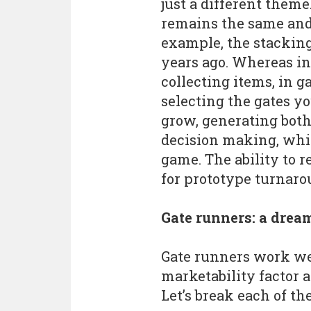
just a different them
remains the same and 
example, the stackin
years ago. Whereas in
collecting items, in 
selecting the gates y
grow, generating bot
decision making, whi
game. The ability to 
for prototype turnaro
Gate runners: a drea
Gate runners work wel
marketability factor a
Let’s break each of t