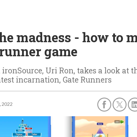
the madness - how to 
e runner game
ironSource, Uri Ron, takes a look at 
test incarnation, Gate Runners
, 2022