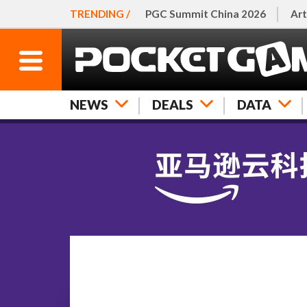
TRENDING /
PGC Summit China 2026
Art
NEWS
DEALS
DATA