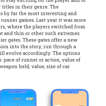
o stay exciting for the player and to
 titles in their genre. The
is by far the most interesting and
o runner games. Last year it was more
ers, where the players switched from
at and thin or other such extremes.
ier gates. These gates offer a new
ion into the story, run through a
ill evolve accordingly. The options
: pace of runner or action, value of
 weapon held, value, size of car