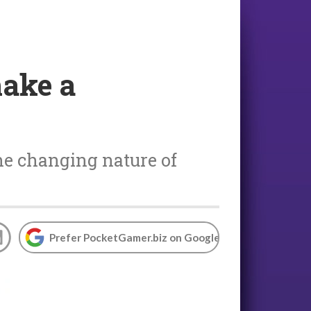
make a
the changing nature of
Prefer PocketGamer.biz on Google