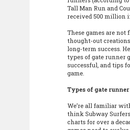
runners (according to 
Tall Man Run and Co
received 500 million 
These games are not f
thought-out creations
long-term success. Her
types of gate runner 
successful, and tips 
game.
Types of gate runne
We’re all familiar wit
think Subway Surfers
charts for over a dec