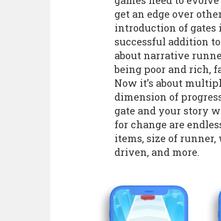
games need to evolve t
get an edge over other
introduction of gates 
successful addition t
about narrative runn
being poor and rich, f
Now it’s about multipl
dimension of progress
gate and your story w
for change are endless
items, size of runner,
driven, and more.