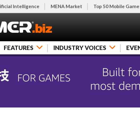
ificial Intelligence
MENA Market
Top 50 Mobile Game
FEATURES
INDUSTRY VOICES
EVE