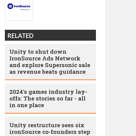
RELATED
Unity to shut down
IronSource Ads Network
and explore Supersonic sale
as revenue beats guidance
2024's games industry lay-
offs: The stories so far - all
in one place
Unity restructure sees six
ironSource co-founders step