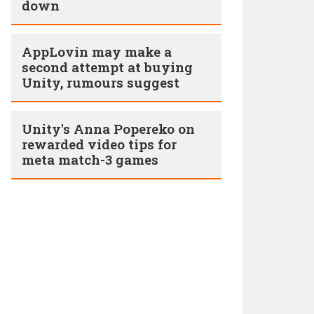
down
AppLovin may make a
second attempt at buying
Unity, rumours suggest
Unity's Anna Popereko on
rewarded video tips for
meta match-3 games