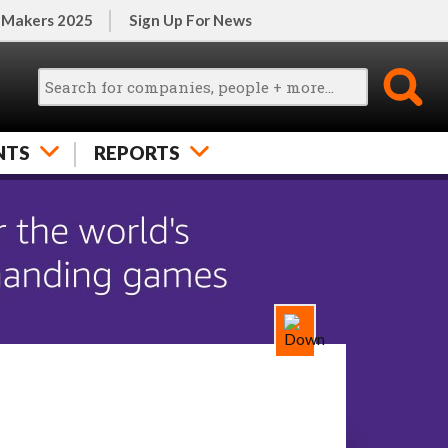
 Makers 2025
Sign Up For News
NTS
REPORTS