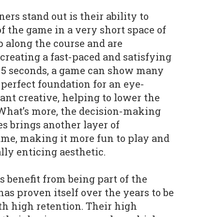
rs stand out is their ability to
f the game in a very short space of
p along the course and are
creating a fast-paced and satisfying
e 5 seconds, a game can show many
 perfect foundation for an eye-
nt creative, helping to lower the
. What’s more, the decision-making
s brings another layer of
game, making it more fun to play and
lly enticing aesthetic.
 benefit from being part of the
as proven itself over the years to be
th high retention. Their high