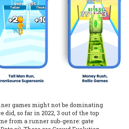
unner games might not be dominating
 did, so far in 2022, 3 out of the top
me from a runner sub-genre: gate