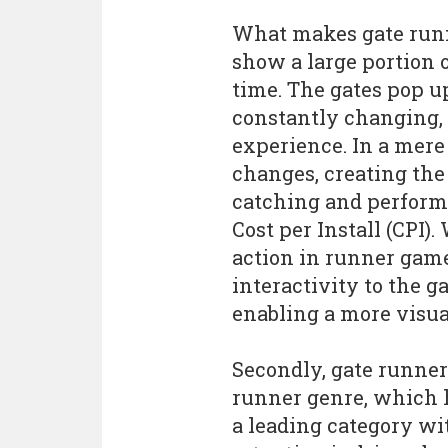
What makes gate runne
show a large portion o
time. The gates pop u
constantly changing, 
experience. In a mer
changes, creating the
catching and performa
Cost per Install (CPI)
action in runner game
interactivity to the 
enabling a more visua
Secondly, gate runners
runner genre, which h
a leading category wi