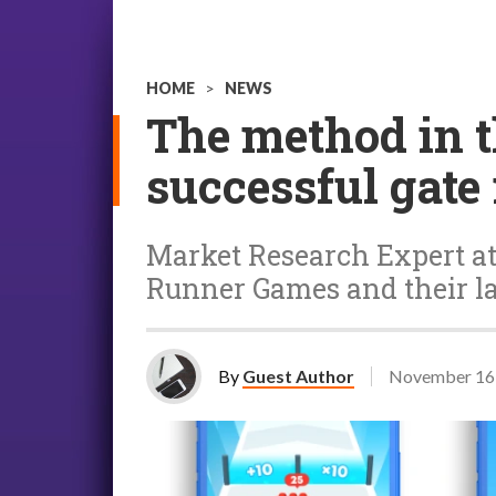
HOME
>
NEWS
The method in 
successful gat
Market Research Expert at 
Runner Games and their la
By
Guest Author
November 16