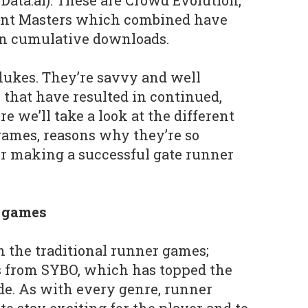
Data.ai). These are Crowd Evolution,
unt Masters which combined have
in cumulative downloads.
lukes. They’re savvy and well
 that have resulted in continued,
e we’ll take a look at the different
games, reasons why they’re so
for making a successful gate runner
r games
h the traditional runner games;
 from SYBO, which has topped the
ade. As with every genre, runner