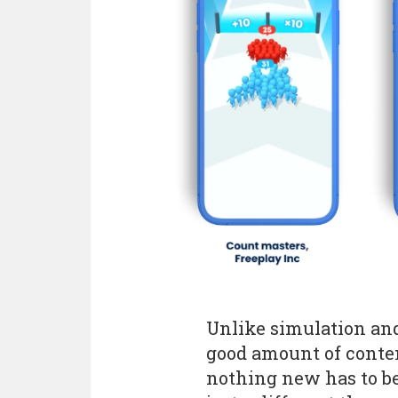
Unlike simulation an
good amount of conten
nothing new has to be