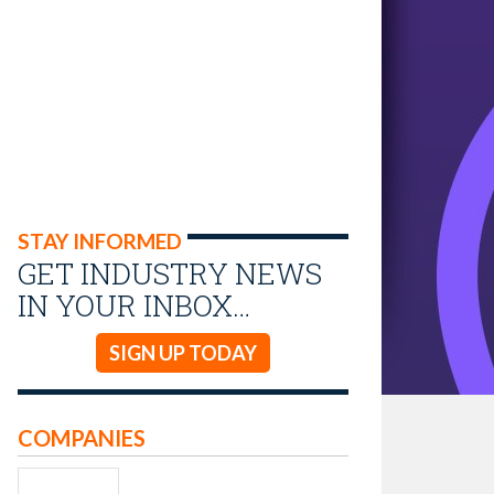
STAY INFORMED
GET INDUSTRY NEWS
IN YOUR INBOX…
SIGN UP TODAY
COMPANIES