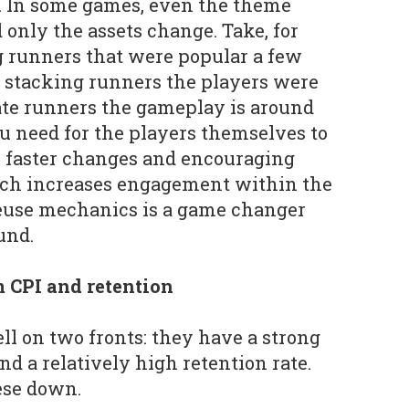
e. In some games, even the theme
only the assets change. Take, for
g runners that were popular a few
 stacking runners the players were
gate runners the gameplay is around
ou need for the players themselves to
h faster changes and encouraging
ch increases engagement within the
reuse mechanics is a game changer
und.
m CPI and retention
l on two fronts: they have a strong
nd a relatively high retention rate.
hese down.