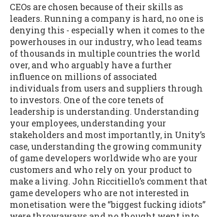
CEOs are chosen because of their skills as
leaders. Running a company is hard, no one is
denying this - especially when it comes to the
powerhouses in our industry, who lead teams
of thousands in multiple countries the world
over, and who arguably have a further
influence on millions of associated
individuals from users and suppliers through
to investors. One of the core tenets of
leadership is understanding. Understanding
your employees, understanding your
stakeholders and most importantly, in Unity’s
case, understanding the growing community
of game developers worldwide who are your
customers and who rely on your product to
make a living. John Riccitiello’s comment that
game developers who are not interested in
monetisation were the “biggest fucking idiots”
were throwaways and no thought went into