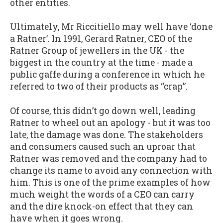
other entities.
Ultimately, Mr Riccitiello may well have ‘done
a Ratner’. In 1991, Gerard Ratner, CEO of the
Ratner Group of jewellers in the UK - the
biggest in the country at the time - made a
public gaffe during a conference in which he
referred to two of their products as “crap”.
Of course, this didn’t go down well, leading
Ratner to wheel out an apology - but it was too
late, the damage was done. The stakeholders
and consumers caused such an uproar that
Ratner was removed and the company had to
change its name to avoid any connection with
him. This is one of the prime examples of how
much weight the words of a CEO can carry
and the dire knock-on effect that they can
have when it goes wrong.