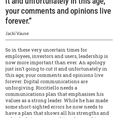
it and unfortunately in this age,
your comments and opinions live
forever.”
Jacki Vause
So in these very uncertain times for
employees, investors and users, leadership is
now more important than ever. An apology
just isn’t going to cut it and unfortunately in
this age, your comments and opinions live
forever. Digital communications are
unforgiving. Riccitiello needs a
communications plan that emphasises his
values as a strong leader. While he has made
some short-sighted errors he now needs to
have a plan that shows all his strengths and