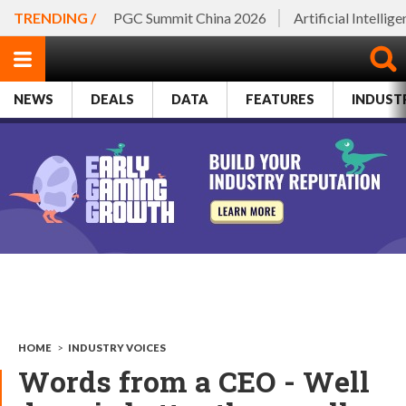
TRENDING /
PGC Summit China 2026
Artificial Intellig
NEWS
DEALS
DATA
FEATURES
INDUST
HOME
>
INDUSTRY VOICES
Words from a CEO - Well