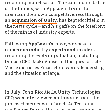
regarding monetisation. The continuing battle
of the brands, with AppLovin trying to
maintain their own competitiveness through
an
acquisition of Unity
, has kept Riccitiello in
the news cycle – and his gaffe on the forefront
of the minds of industry experts.
Following
AppLovin’s
move, we spoke to
numerous industry experts and insiders
regarding the evolving situation, including
Dimoso CEO Jacki Vause. In this guest article,
Vause discusses Riccitiello’s words, leadership,
and the situation at large.
In July, John Riccitiello, Unity Technologies
CEO,
was interviewed on this site
about the
proposed merger with Israeli AdTech giant,
ironSource. During this interview, comments