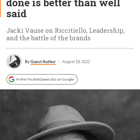
done is better than well
said
Jacki Vause on Riccitiello, Leadership,
and the battle of the brands
By
Guest Author
August 18, 2022
Prefer PocketGamer.biz on Google