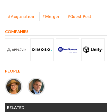
#Acquisition
#Merger
#Guest Post
COMPANIES
PEOPLE
RELATED