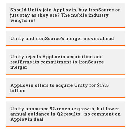
Should Unity join AppLovin, buy IronSource or
just stay as they are? The mobile industry
weighs in!
Unity and ironSource’s merger moves ahead
Unity rejects AppLovin acquisition and
reaffirms its commitment to ironSource
merger
AppLovin offers to acquire Unity for $17.5
billion
Unity announce 9% revenue growth, but lower
annual guidance in Q2 results - no comment on
Applovin deal