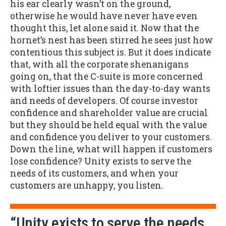
his ear clearly wasn’t on the ground,
otherwise he would have never have even
thought this, let alone said it. Now that the
hornet’s nest has been stirred he sees just how
contentious this subject is. But it does indicate
that, with all the corporate shenanigans
going on, that the C-suite is more concerned
with loftier issues than the day-to-day wants
and needs of developers. Of course investor
confidence and shareholder value are crucial
but they should be held equal with the value
and confidence you deliver to your customers.
Down the line, what will happen if customers
lose confidence? Unity exists to serve the
needs of its customers, and when your
customers are unhappy, you listen.
“Unity exists to serve the needs