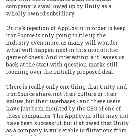
company is swallowed up by Unity as a
wholly owned subsidiary.
Unity’s rejection of AppLovin in order to keep
ironSource is only going to rile up the
industry even more, as many will wonder
what will happen next in this monolithic
game of chess. And interestingly it leaves us
back at the start with question marks still
looming over the initially proposed deal.
There is really only one thing that Unity and
ironSource share, not their culture or their
values, but their userbases - and these users
have just been insulted by the CEO of one of
these companies. The AppLovin offer may not
have been successful, but it showed that Unity
as a company is vulnerable to flirtations from