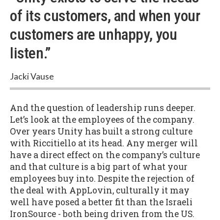
of its customers, and when your
customers are unhappy, you
listen.”
Jacki Vause
And the question of leadership runs deeper.
Let’s look at the employees of the company.
Over years Unity has built a strong culture
with Riccitiello at its head. Any merger will
have a direct effect on the company’s culture
and that culture is a big part of what your
employees buy into. Despite the rejection of
the deal with AppLovin, culturally it may
well have posed a better fit than the Israeli
IronSource - both being driven from the US.