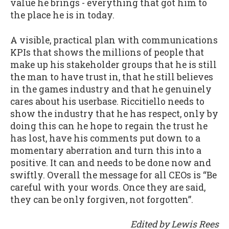
value he brings - everything that got him to
the place he is in today.
A visible, practical plan with communications
KPIs that shows the millions of people that
make up his stakeholder groups that he is still
the man to have trust in, that he still believes
in the games industry and that he genuinely
cares about his userbase. Riccitiello needs to
show the industry that he has respect, only by
doing this can he hope to regain the trust he
has lost, have his comments put down to a
momentary aberration and turn this into a
positive. It can and needs to be done now and
swiftly. Overall the message for all CEOs is “Be
careful with your words. Once they are said,
they can be only forgiven, not forgotten”.
Edited by Lewis Rees