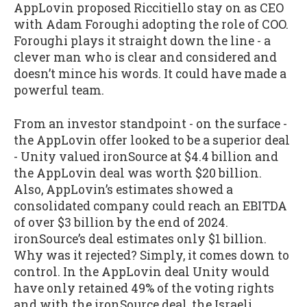
AppLovin proposed Riccitiello stay on as CEO
with Adam Foroughi adopting the role of COO.
Foroughi plays it straight down the line - a
clever man who is clear and considered and
doesn’t mince his words. It could have made a
powerful team.
From an investor standpoint - on the surface -
the AppLovin offer looked to be a superior deal
- Unity valued ironSource at $4.4 billion and
the AppLovin deal was worth $20 billion.
Also, AppLovin’s estimates showed a
consolidated company could reach an EBITDA
of over $3 billion by the end of 2024.
ironSource’s deal estimates only $1 billion.
Why was it rejected? Simply, it comes down to
control. In the AppLovin deal Unity would
have only retained 49% of the voting rights
and with the ironSource deal, the Israeli