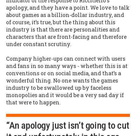
indicator of the response to Riccitiello's
apology, and they have a point. We love to talk
about games as a billion-dollar industry, and
of course, it’s true, but the thing about this
industry is that there are personalities and
characters that are front-facing and therefore
under constant scrutiny.
Company higher-ups can connect with users
and fans in so many ways - whether this is at
conventions or on social media, and that’s a
wonderful thing. No one wants the games
industry to be swallowed up by faceless
monopolies and it would be a very sad day if
that were to happen.
“An apology just isn’t going to cut