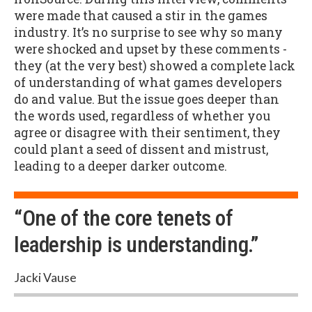
were made that caused a stir in the games
industry. It’s no surprise to see why so many
were shocked and upset by these comments -
they (at the very best) showed a complete lack
of understanding of what games developers
do and value. But the issue goes deeper than
the words used, regardless of whether you
agree or disagree with their sentiment, they
could plant a seed of dissent and mistrust,
leading to a deeper darker outcome.
“One of the core tenets of
leadership is understanding.”
Jacki Vause