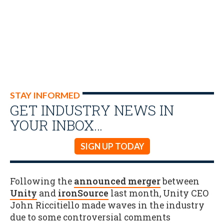
STAY INFORMED
GET INDUSTRY NEWS IN
YOUR INBOX…
SIGN UP TODAY
Following the
announced merger
between
Unity
and
ironSource
last month, Unity CEO
John Riccitiello made waves in the industry
due to some controversial comments