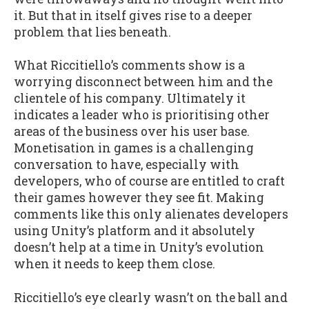
it. But that in itself gives rise to a deeper
problem that lies beneath.
What Riccitiello’s comments show is a
worrying disconnect between him and the
clientele of his company. Ultimately it
indicates a leader who is prioritising other
areas of the business over his user base.
Monetisation in games is a challenging
conversation to have, especially with
developers, who of course are entitled to craft
their games however they see fit. Making
comments like this only alienates developers
using Unity’s platform and it absolutely
doesn’t help at a time in Unity’s evolution
when it needs to keep them close.
Riccitiello’s eye clearly wasn’t on the ball and