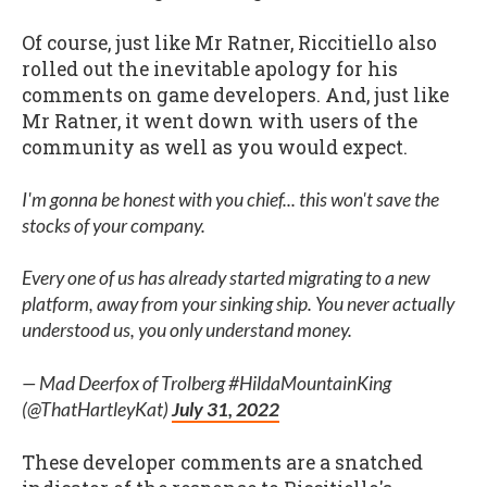
Of course, just like Mr Ratner, Riccitiello also
rolled out the inevitable apology for his
comments on game developers. And, just like
Mr Ratner, it went down with users of the
community as well as you would expect.
I'm gonna be honest with you chief... this won't save the
stocks of your company.
Every one of us has already started migrating to a new
platform, away from your sinking ship. You never actually
understood us, you only understand money.
— Mad Deerfox of Trolberg #HildaMountainKing
(@ThatHartleyKat)
July 31, 2022
These developer comments are a snatched