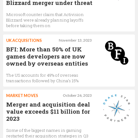
Blizzard merger under threat
Microsoft counter claim that Activision
Blizzard were already planning layoffs
before taking them on
UK ACQUISITIONS
November 13, 2023
BFI: More than 50% of UK
games developers are now
owned by overseas entities
The US accounts for 49% of overseas
transactions followed by China’s 15%
MARKET MOVES
October 26, 2023
Merger and acquisition deal
value exceeds $11 billion for
2023
Some of the biggest names in gaming
restarted their acquisition strategies in Q3