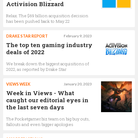
Activision Blizzard
Relax. The $69 billion acquisition decision
has been pushed back to May 22
DRAKE STAR REPORT
February 9, 2023
The top ten gaming industry
deals of 2022
We break down the biggest acquisitions of
2022, as reported by Drake Star
VIEWS WEEK
January 20, 2023
Week in Views - What
caught our editorial eyes in
the last seven days
The Pocketgamer.biz team on big buy outs,
fallouts and even bigger apologies