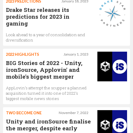
2023 PREDICTIONS
January 18, 2023
Drake Star releases its
predictions for 2023 in
gaming
Look ahead to a year of consolidation and
diversification
2022 HIGHLIGHTS
January 1, 2023
BIG Stories of 2022 - Unity,
ironSource, Applovin' and
mobile's biggest merger
AppLovin’s attempt the scupper a planned
acquisition turned it into one of 2022's
biggest mobile news stories
TWO BECOME ONE
November 7, 2022
Unity and ironSource finalise
the merger, despite early