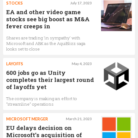
STOCKS
July 17, 2023
EA and other video game
stocks see big boost as M&A
fever creeps in
Shares are trading ‘in sympathy’ with
Microsoft and ABK as the AquiBlizz saga
looks set to close
LAYOFFS
May 4, 2023
600 jobs go as Unity
completes their largest round
of layoffs yet
The company is making an effort to
“streamline” operations
MICROSOFT MERGER
March 21, 2023
EU delays decision on
Microsoft’s acquisition of