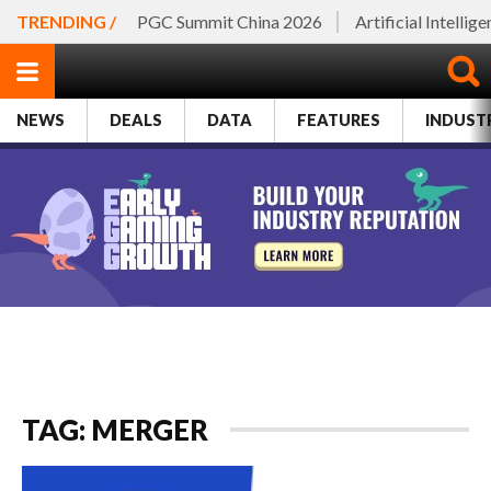
TRENDING /
PGC Summit China 2026
Artificial Intellig
NEWS
DEALS
DATA
FEATURES
INDUST
TAG: MERGER