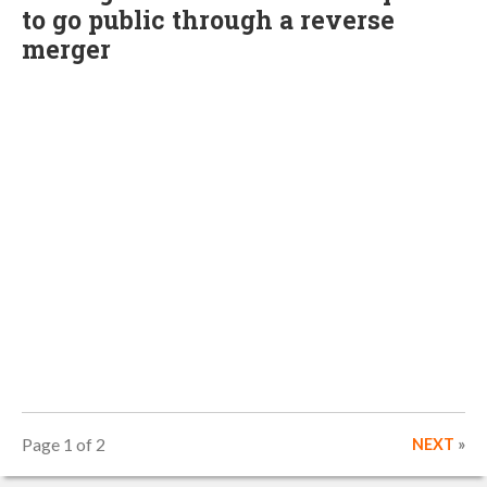
to go public through a reverse
merger
Page 1 of 2
NEXT
»