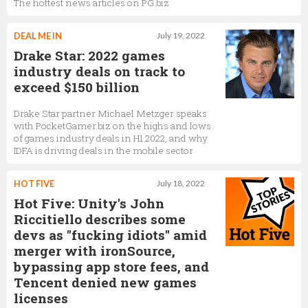
The hottest news articles on PG.biz
DEAL ME IN
July 19, 2022
Drake Star: 2022 games
industry deals on track to
exceed $150 billion
Drake Star partner Michael Metzger speaks
with PocketGamer.biz on the highs and lows
of games industry deals in H1 2022, and why
IDFA is driving deals in the mobile sector
HOT FIVE
July 18, 2022
Hot Five: Unity's John
Riccitiello describes some
devs as "fucking idiots" amid
merger with ironSource,
bypassing app store fees, and
Tencent denied new games
licenses