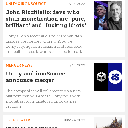
UNITY X IRONSOURCE
July 13, 2022
John Riccitiello: devs who
shun monetisation are "pure,
brilliant" and "fucking idiots"
Unity's John Riccitiello and Marc Whitten
discuss the merger with ironSource,
demystifying monetisation and feedback,
and bullishness towards the mobile market
MERGER NEWS
July 13, 2022
Unity and ironSource
announce merger
The companies will collaborate on a new
platform that will embed Unity tools with
monetisation indicators during games
creation
TECH SCALER
June 24, 2022