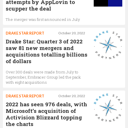
attempts by AppLovin to
scupper the deal
The merger was first announced in July
DRAKE STAR REPORT
October 20, 2022
Drake Star: Quarter 3 of 2022
saw 81 new mergers and
acquisitions totalling billions
of dollars
Over 300 deals were made from July to
September, Embracer Group led the pack
with eight acquisitions
DRAKE STAR REPORT
October 20, 2022
2022 has seen 976 deals, with
Microsoft’s acquisition of
Activision Blizzard topping
the charts