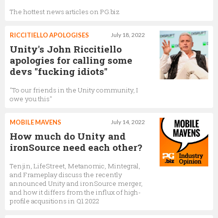
The hottest news articles on PG.biz
RICCITIELLO APOLOGISES
July 18, 2022
Unity's John Riccitiello
apologies for calling some
devs "fucking idiots"
"To our friends in the Unity community, I
owe you this"
MOBILE MAVENS
July 14, 2022
How much do Unity and
ironSource need each other?
Tenjin, LifeStreet, Metanomic, Mintegral,
and Frameplay discuss the recently
announced Unity and ironSource merger,
and how it differs from the influx of high-
profile acqusitions in Q1 2022