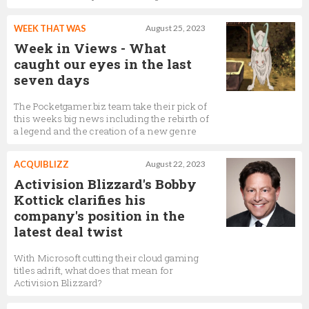
WEEK THAT WAS
August 25, 2023
Week in Views - What
caught our eyes in the last
seven days
The Pocketgamer.biz team take their pick of
this weeks big news including the rebirth of
a legend and the creation of a new genre
ACQUIBLIZZ
August 22, 2023
Activision Blizzard's Bobby
Kottick clarifies his
company's position in the
latest deal twist
With Microsoft cutting their cloud gaming
titles adrift, what does that mean for
Activision Blizzard?