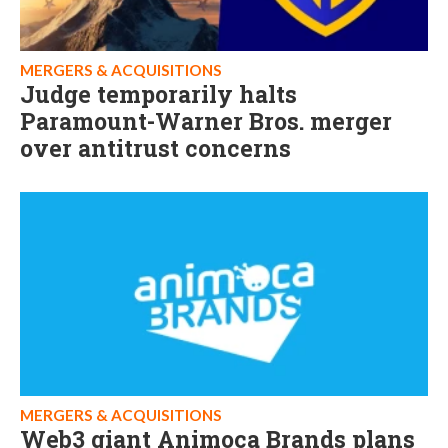
MERGERS & ACQUISITIONS
Judge temporarily halts
Paramount-Warner Bros. merger
over antitrust concerns
MERGERS & ACQUISITIONS
Web3 giant Animoca Brands plans