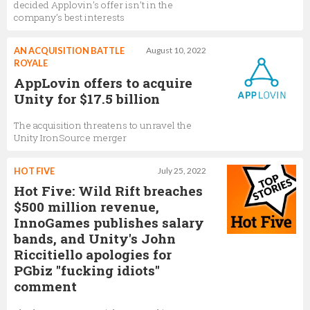
decided Applovin’s offer isn’t in the
company’s best interests
AN ACQUISITION BATTLE
August 10, 2022
ROYALE
AppLovin offers to acquire
Unity for $17.5 billion
The acquisition threatens to unravel the
Unity IronSource merger
HOT FIVE
July 25, 2022
Hot Five: Wild Rift breaches
$500 million revenue,
InnoGames publishes salary
bands, and Unity's John
Riccitiello apologies for
PGbiz "fucking idiots"
comment