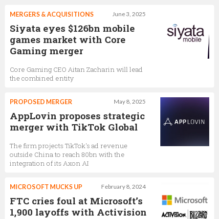
MERGERS & ACQUISITIONS
June 3, 2025
Siyata eyes $126bn mobile
games market with Core
Gaming merger
Core Gaming CEO Aitan Zacharin will lead
the combined entity
PROPOSED MERGER
May 8, 2025
AppLovin proposes strategic
merger with TikTok Global
The firm projects TikTok's ad revenue
outside China to reach 80bn with the
integration of its Axon AI
MICROSOFT MUCKS UP
February 8, 2024
FTC cries foul at Microsoft’s
1,900 layoffs with Activision