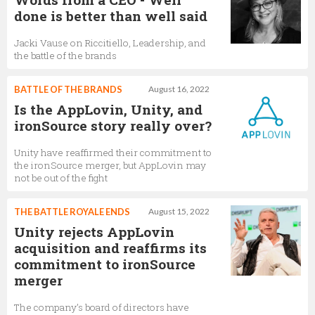
done is better than well said
Jacki Vause on Riccitiello, Leadership, and
the battle of the brands
BATTLE OF THE BRANDS
August 16, 2022
Is the AppLovin, Unity, and
ironSource story really over?
Unity have reaffirmed their commitment to
the ironSource merger, but AppLovin may
not be out of the fight
THE BATTLE ROYALE ENDS
August 15, 2022
Unity rejects AppLovin
acquisition and reaffirms its
commitment to ironSource
merger
The company’s board of directors have