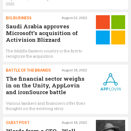
2022
BIG BUSINESS
August 22, 2022
Saudi Arabia approves
Microsoft’s acquisition of
Activision Blizzard
The Middle Eastern country is the first to
recognize the acquisition
BATTLE OF THE BRANDS
August 18, 2022
The financial sector weighs
in on the Unity, AppLovin
and ironSource battle
Various bankers and financiers offer their
thoughts on the evolving story
GUEST POST
August 18, 2022
Words from a CEO - Well