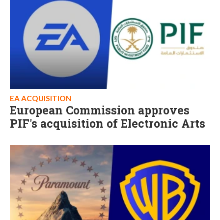
EA ACQUISITION
European Commission approves
PIF's acquisition of Electronic Arts