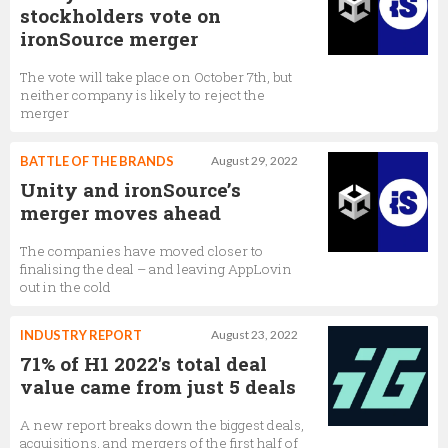
stockholders vote on
ironSource merger
The vote will take place on October 7th, but
neither company is likely to reject the
merger
BATTLE OF THE BRANDS
August 29, 2022
Unity and ironSource’s
merger moves ahead
The companies have moved closer to
finalising the deal – and leaving AppLovin
out in the cold
INDUSTRY REPORT
August 23, 2022
71% of H1 2022's total deal
value came from just 5 deals
A new report breaks down the biggest deals,
acquisitions, and mergers of the first half of