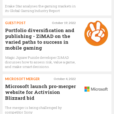
Drake Star analyses the gaming markets in
its Global Gaming Industry Report
GUEST POST
October 19, 2022
Portfolio diversification and
publishing - ZiMAD on the
varied paths to success in
mobile gaming
Magic Jigsaw Puzzle developer ZiMAD
discusses how to assess risk, value a game,
and make smart decisions.
MICROSOFT MERGER
October 4, 2022
Microsoft launch pro-merger
website for Activision
Blizzard bid
The merger is being challenged by
competitor Sony