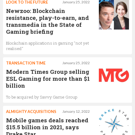
LOOK TO THE FUTURE
January 25, 2022
Newzoo: Blockchain
resistance, play-to-earn, and
transmedia in the State of
Gaming briefing
Blockchain applications in gaming "not yet
realised"
TRANSACTION TIME
January 25, 2022
Modern Times Group selling
ESL Gaming for more than $1
billion
To be acquired by Savvy Game Group
ALMIGHTY ACQUISITIONS
January 12, 2022
Mobile games deals reached
$15.5 billion in 2021, says
Drake Star