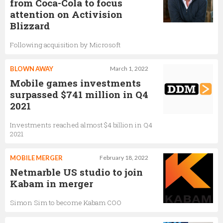
from Coca-Cola to focus
attention on Activision
Blizzard
Following acquisition by Microsoft
BLOWN AWAY
March 1, 2022
Mobile games investments
surpassed $741 million in Q4
2021
Investments reached almost $4 billion in Q4
2021
MOBILE MERGER
February 18, 2022
Netmarble US studio to join
Kabam in merger
Simon Sim to become Kabam COO