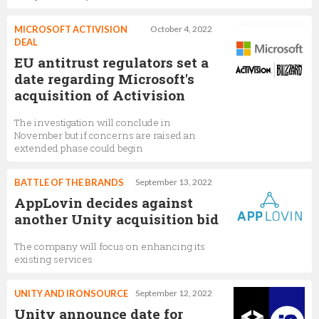
MICROSOFT ACTIVISION
October 4, 2022
DEAL
EU antitrust regulators set a
date regarding Microsoft's
acquisition of Activision
The investigation will conclude in
November but if concerns are raised an
extended phase could begin
BATTLE OF THE BRANDS
September 13, 2022
AppLovin decides against
another Unity acquisition bid
The company will focus on enhancing its
existing services
UNITY AND IRONSOURCE
September 12, 2022
Unity announce date for