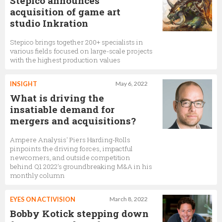
Stepico announces
acquisition of game art
studio Inkration
Stepico brings together 200+ specialists in
various fields focused on large-scale projects
with the highest production values
INSIGHT
May 6, 2022
What is driving the
insatiable demand for
mergers and acquisitions?
Ampere Analysis' Piers Harding-Rolls
pinpoints the driving forces, impactful
newcomers, and outside competition
behind Q1 2022's groundbreaking M&A in his
monthly column
EYES ON ACTIVISION
March 8, 2022
Bobby Kotick stepping down