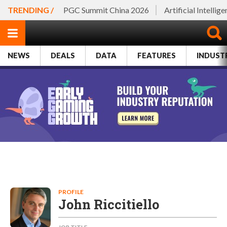
TRENDING /
PGC Summit China 2026
Artificial Intellig
NEWS
DEALS
DATA
FEATURES
INDUST
PROFILE
John Riccitiello