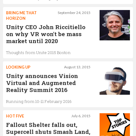
BRING ME THAT
September 24, 2015
HORIZON
Unity CEO John Riccitiello
on why VR won't be mass
market until 2020
Thoughts from Unite 2015 Boston
LOOKING UP
August 13, 2015
Unity announces Vision
Virtual and Augmented
Reality Summit 2016
Running from 10-11 February 2016
HOT FIVE
July 6, 2015
Fallout Shelter falls out,
Supercell shuts Smash Land,