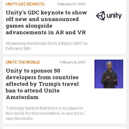
UNITY GDC KEYNOTE
February 27, 2017
Unity's GDC keynote to show
off new and unnanounced
games alongside
advancements in AR and VR
Streaming worldwide from 4:30pm GMT on
February 28th
UNITE THE WORLD
February 8, 2017
Unity to sponsor 50
developers from countries
affected by Trump's travel
ban to attend Unite
Amsterdam
"I strongly believe that there is no place in
this world for discrimination, in any form,"
says Riccitiello