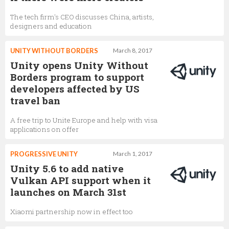
The tech firm's CEO discusses China, artists,
designers and education
UNITY WITHOUT BORDERS
March 8, 2017
Unity opens Unity Without
Borders program to support
developers affected by US
travel ban
A free trip to Unite Europe and help with visa
applications on offer
PROGRESSIVE UNITY
March 1, 2017
Unity 5.6 to add native
Vulkan API support when it
launches on March 31st
Xiaomi partnership now in effect too