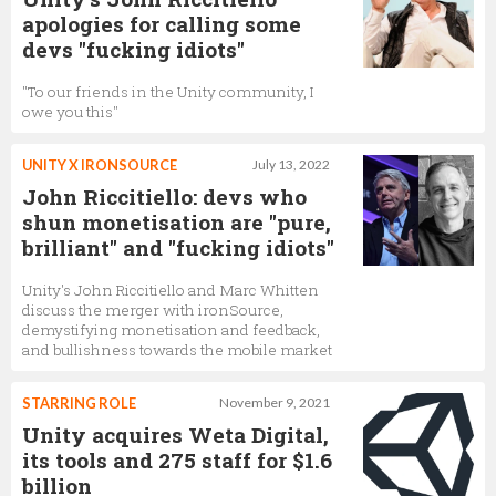
apologies for calling some
devs "fucking idiots"
"To our friends in the Unity community, I
owe you this"
UNITY X IRONSOURCE
July 13, 2022
John Riccitiello: devs who
shun monetisation are "pure,
brilliant" and "fucking idiots"
Unity's John Riccitiello and Marc Whitten
discuss the merger with ironSource,
demystifying monetisation and feedback,
and bullishness towards the mobile market
STARRING ROLE
November 9, 2021
Unity acquires Weta Digital,
its tools and 275 staff for $1.6
billion