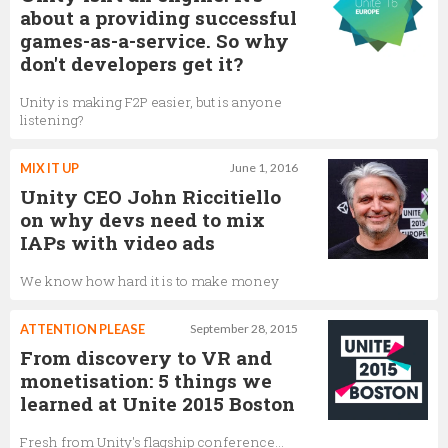
about a providing successful
games-as-a-service. So why
don't developers get it?
Unity is making F2P easier, but is anyone
listening?
MIX IT UP
June 1, 2016
Unity CEO John Riccitiello
on why devs need to mix
IAPs with video ads
We know how hard it is to make money
ATTENTION PLEASE
September 28, 2015
From discovery to VR and
monetisation: 5 things we
learned at Unite 2015 Boston
Fresh from Unity's flagship conference...