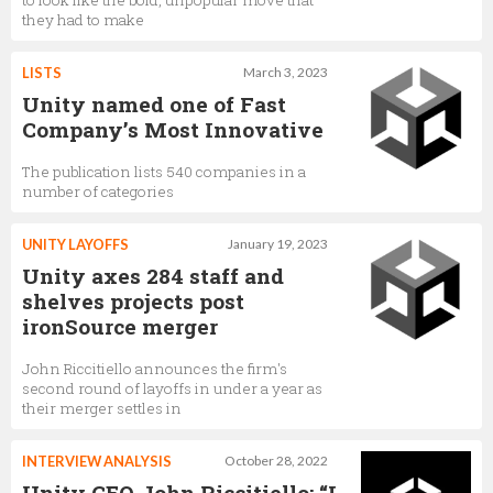
to look like the bold, unpopular move that
they had to make
Julie Shumaker
LISTS
March 3, 2023
Unity named one of Fast
Vice President, Revenue, Unity Operate Solutions,
Unity Technologies
Company’s Most Innovative
The publication lists 540 companies in a
number of categories
Paul Bowen
VP Global Account Management, Unity Ads,
Unity
UNITY LAYOFFS
January 19, 2023
Technologies
Unity axes 284 staff and
shelves projects post
ironSource merger
Mickey Maher
Senior Director of Business Development,
Unity
John Riccitiello announces the firm's
Technologies
second round of layoffs in under a year as
their merger settles in
INTERVIEW ANALYSIS
October 28, 2022
Mika Kuusisto
Unity CEO John Riccitiello: “I