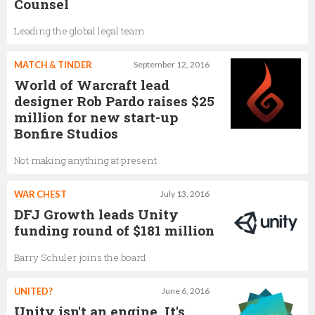
Counsel
Leading the global legal team
MATCH & TINDER
September 12, 2016
World of Warcraft lead
designer Rob Pardo raises $25
million for new start-up
Bonfire Studios
Not making anything at present
WAR CHEST
July 13, 2016
DFJ Growth leads Unity
funding round of $181 million
Barry Schuler joins the board
UNITED?
June 6, 2016
Unity isn't an engine. It's