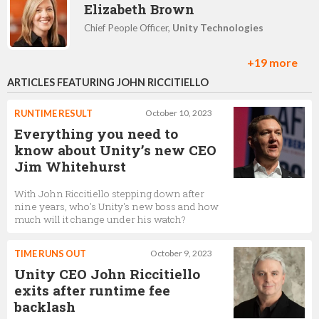
Elizabeth Brown
Chief People Officer,
Unity Technologies
+19 more
ARTICLES FEATURING JOHN RICCITIELLO
Tony Parisi
Head of VR/AR Strategy,
Unity Technologies
RUNTIME RESULT
October 10, 2023
Everything you need to
know about Unity’s new CEO
Jim Whitehurst
Alex McCredie
With John Riccitiello stepping down after
Account Executive,
Unity Technologies
nine years, who's Unity's new boss and how
much will it change under his watch?
TIME RUNS OUT
October 9, 2023
Kim Jabal
Unity CEO John Riccitiello
CFO,
Unity Technologies
exits after runtime fee
backlash