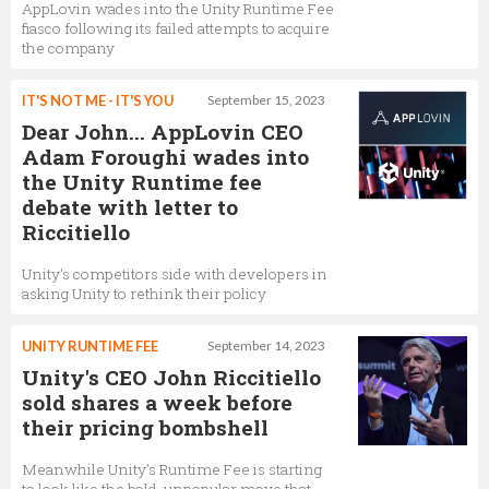
AppLovin wades into the Unity Runtime Fee
fiasco following its failed attempts to acquire
Laetitia Santore
the company
Senior Product Marketing Manager,
Unity
Technologies
IT'S NOT ME - IT'S YOU
September 15, 2023
Dear John... AppLovin CEO
Adam Foroughi wades into
the Unity Runtime fee
Clive Downie
debate with letter to
CMO,
Unity Technologies
Riccitiello
Unity's competitors side with developers in
asking Unity to rethink their policy
Leena Viitanen
Senior Community Manager,
Unity Technologies
UNITY RUNTIME FEE
September 14, 2023
Unity's CEO John Riccitiello
sold shares a week before
their pricing bombshell
Slava Taraskin
Head of Managed Accounts EMEA,
Unity
Meanwhile Unity's Runtime Fee is starting
Technologies