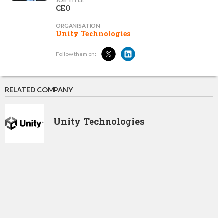
JOB TITLE
CEO
ORGANISATION
Unity Technologies
Follow them on:
RELATED COMPANY
Unity Technologies