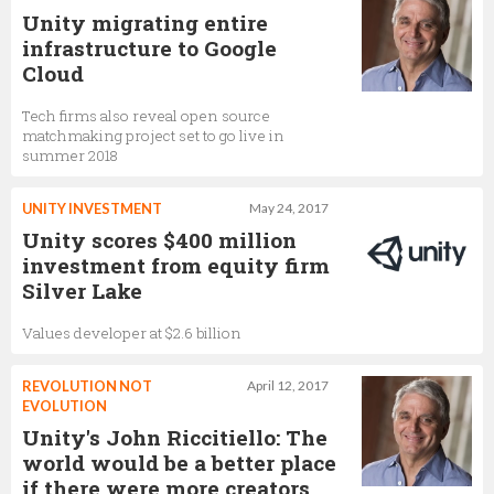
Unity migrating entire
infrastructure to Google
Cloud
Tech firms also reveal open source
matchmaking project set to go live in
summer 2018
UNITY INVESTMENT
May 24, 2017
Unity scores $400 million
investment from equity firm
Silver Lake
Values developer at $2.6 billion
REVOLUTION NOT
April 12, 2017
EVOLUTION
Unity's John Riccitiello: The
world would be a better place
if there were more creators