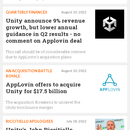
QUARTERLY FINANCES
August 10, 2022
Unity announce 9% revenue
growth, but lower annual
guidance in Q2 results - no
comment on Applovin deal
This call should be of considerable interest
due to AppLovin's acquisition plans
AN ACQUISITION BATTLE
August 10, 2022
ROYALE
AppLovin offers to acquire
Unity for $17.5 billion
The acquisition threatens to unravel the
Unity IronSource merger
RICCITIELLO APOLOGISES
July 18, 2022
Unity's John Riccitiello