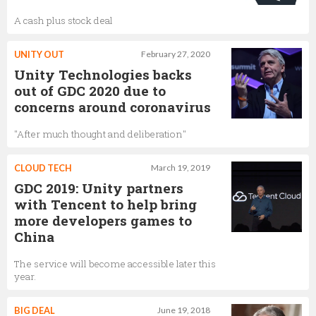
A cash plus stock deal
UNITY OUT
February 27, 2020
Unity Technologies backs
out of GDC 2020 due to
concerns around coronavirus
"After much thought and deliberation"
CLOUD TECH
March 19, 2019
GDC 2019: Unity partners
with Tencent to help bring
more developers games to
China
The service will become accessible later this
year.
BIG DEAL
June 19, 2018