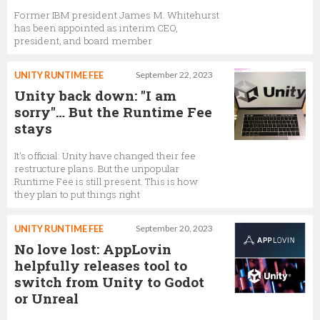
Former IBM president James M. Whitehurst
David Helgason
has been appointed as interim CEO,
president, and board member
Co-Founder,
Unity Technologies
UNITY RUNTIME FEE
September 22, 2023
Unity back down: "I am
Kristyna Paskova
sorry"… But the Runtime Fee
stays
Social Media Manager,
Unity Technologies
It's official: Unity have changed their fee
restructure plans. But the unpopular
Runtime Fee is still present. This is how
John Cheng
they plan to put things right
General Manager, Unity Analytics,
Unity
Technologies
UNITY RUNTIME FEE
September 20, 2023
No love lost: AppLovin
helpfully releases tool to
Sara Lempiainen
switch from Unity to Godot
Community Manager,
Unity Technologies
or Unreal