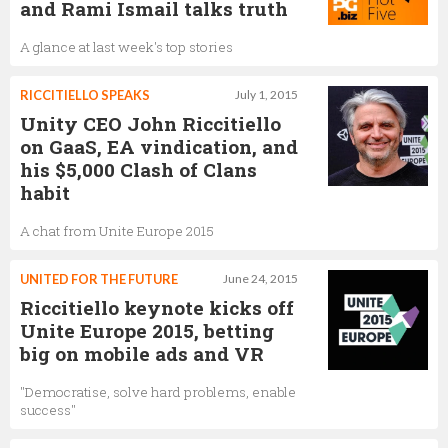
and Rami Ismail talks truth
A glance at last week's top stories
RICCITIELLO SPEAKS
July 1, 2015
Unity CEO John Riccitiello
on GaaS, EA vindication, and
his $5,000 Clash of Clans
habit
A chat from Unite Europe 2015
UNITED FOR THE FUTURE
June 24, 2015
Riccitiello keynote kicks off
Unite Europe 2015, betting
big on mobile ads and VR
"Democratise, solve hard problems, enable
success"