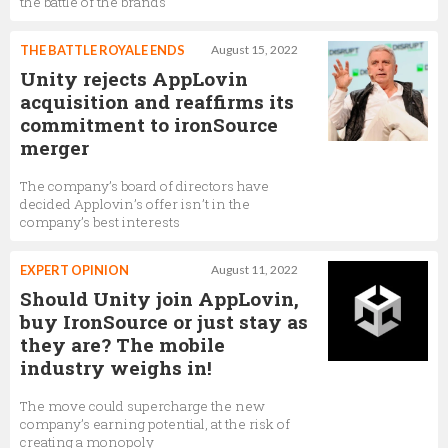
the battle of the brands
Graphics Programmer,
Unity Technologies
THE BATTLE ROYALE ENDS
August 15, 2022
Unity rejects AppLovin
acquisition and reaffirms its
commitment to ironSource
merger
The company’s board of directors have
decided Applovin’s offer isn’t in the
company’s best interests
EXPERT OPINION
August 11, 2022
Should Unity join AppLovin,
buy IronSource or just stay as
they are? The mobile
industry weighs in!
The move could supercharge the new
company’s earning potential, at the risk of
creating a monopoly