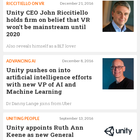
RICCITIELLO ON VR
December 21, 2016
Unity CEO John Riccitiello
holds firm on belief that VR
won't be mainstream until
2020
Also reveals himself as a BLT lover
ADVANCING AI
December 8, 2016
Unity pushes on into
artificial intelligence efforts
with new VP of AI and
Machine Learning
Dr Danny Lange joins from Uber
UNITING PEOPLE
September 13, 2016
Unity appoints Ruth Ann
Keene as new General