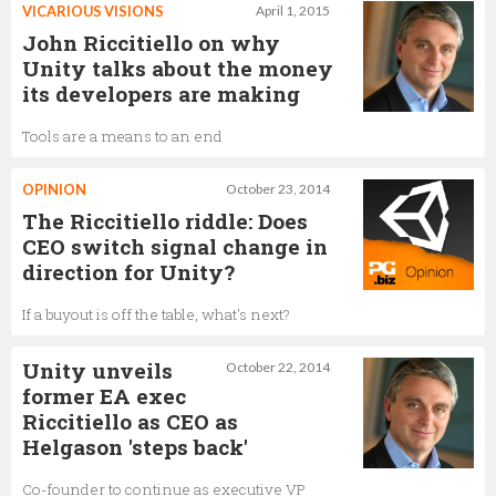
VICARIOUS VISIONS
April 1, 2015
John Riccitiello on why
Unity talks about the money
its developers are making
Tools are a means to an end
OPINION
October 23, 2014
The Riccitiello riddle: Does
CEO switch signal change in
direction for Unity?
If a buyout is off the table, what's next?
Unity unveils
October 22, 2014
former EA exec
Riccitiello as CEO as
Helgason 'steps back'
Co-founder to continue as executive VP