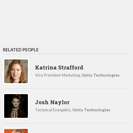
RELATED PEOPLE
Katrina Strafford
Vice President Marketing,
Unity Technologies
Josh Naylor
Technical Evangelist,
Unity Technologies