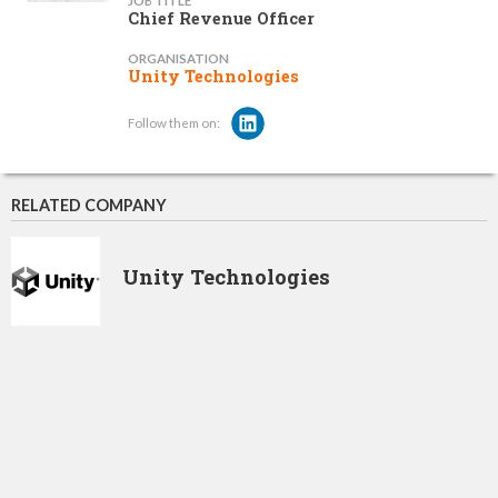
JOB TITLE
Chief Revenue Officer
ORGANISATION
Unity Technologies
Follow them on:
RELATED COMPANY
Unity Technologies