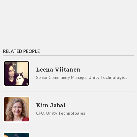
RELATED PEOPLE
Leena Viitanen
Senior Community Manager,
Unity Technologies
Kim Jabal
CFO,
Unity Technologies