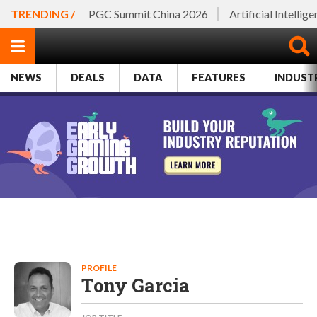
TRENDING /
PGC Summit China 2026
Artificial Intellig
NEWS
DEALS
DATA
FEATURES
INDUST
PROFILE
Tony Garcia