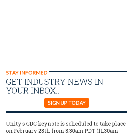
STAY INFORMED
GET INDUSTRY NEWS IN
YOUR INBOX…
SIGN UP TODAY
Unity's GDC keynote is scheduled to take place
on February 28th from 8:30am PDT (11:30am