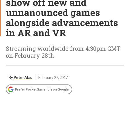
show off new and
unnanounced games
alongside advancements
in AR and VR
Streaming worldwide from 4:30pm GMT
on February 28th
By
Peter Alau
February 27, 2017
Prefer PocketGamer.biz on Google