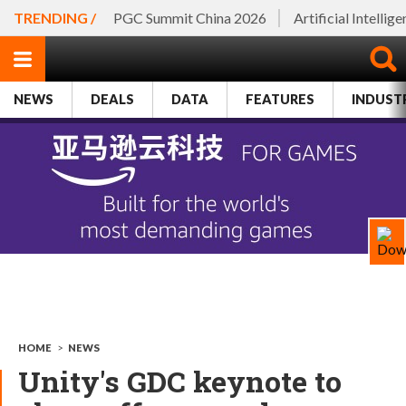
TRENDING /
PGC Summit China 2026
Artificial Intellig
NEWS
DEALS
DATA
FEATURES
INDUST
HOME
>
NEWS
Unity's GDC keynote to