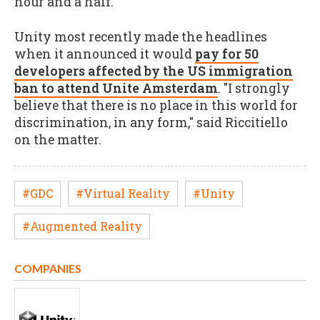
hour and a half.
Unity most recently made the headlines
when it announced it would
pay for 50
developers affected by the US immigration
ban to attend Unite Amsterdam
. "I strongly
believe that there is no place in this world for
discrimination, in any form," said Riccitiello
on the matter.
#GDC
#Virtual Reality
#Unity
#Augmented Reality
COMPANIES