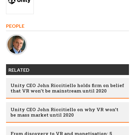
PEOPLE
RELATED
Unity CEO John Riccitiello holds firm on belief
that VR won't be mainstream until 2020
Unity CEO John Riccitiello on why VR won't
be mass market until 2020
From discovery to VR and monetisation: 5