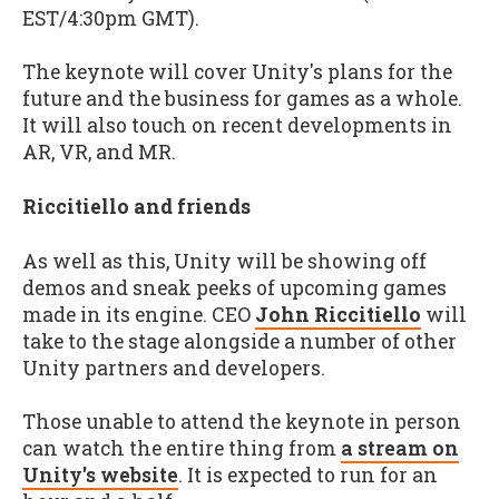
EST/4:30pm GMT).
The keynote will cover Unity's plans for the
future and the business for games as a whole.
It will also touch on recent developments in
AR, VR, and MR.
Riccitiello and friends
As well as this, Unity will be showing off
demos and sneak peeks of upcoming games
made in its engine. CEO
John Riccitiello
will
take to the stage alongside a number of other
Unity partners and developers.
Those unable to attend the keynote in person
can watch the entire thing from
a stream on
Unity's website
. It is expected to run for an