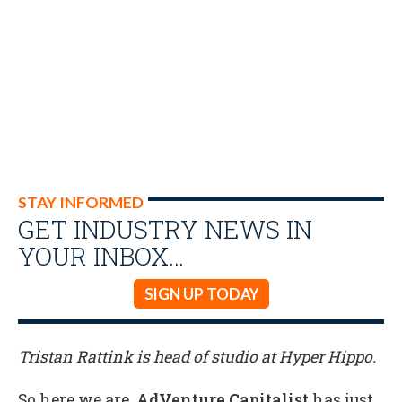
STAY INFORMED
GET INDUSTRY NEWS IN
YOUR INBOX…
SIGN UP TODAY
Tristan Rattink is head of studio at Hyper Hippo.
So here we are.
AdVenture Capitalist
has just