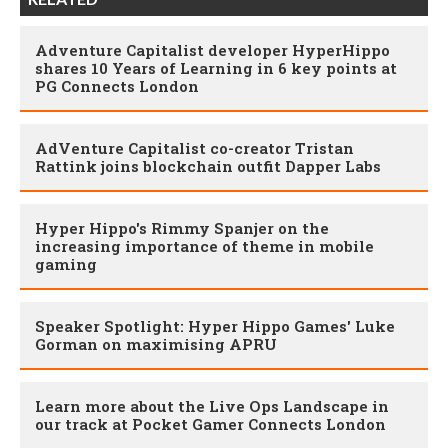
Adventure Capitalist developer HyperHippo
shares 10 Years of Learning in 6 key points at
PG Connects London
AdVenture Capitalist co-creator Tristan
Rattink joins blockchain outfit Dapper Labs
Hyper Hippo's Rimmy Spanjer on the
increasing importance of theme in mobile
gaming
Speaker Spotlight: Hyper Hippo Games' Luke
Gorman on maximising APRU
Learn more about the Live Ops Landscape in
our track at Pocket Gamer Connects London