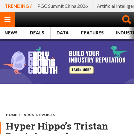
TRENDING /
PGC Summit China 2026
Artificial Intellig
NEWS
DEALS
DATA
FEATURES
INDUST
HOME
>
INDUSTRY VOICES
Hyper Hippo’s Tristan