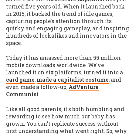
turned five years old. When it launched back
in 2015, it bucked the trend of idle games,
capturing people's attention through its
quirky and engaging gameplay, and inspiring
hundreds of lookalikes and innovators in the
space.
Today it has amassed more than 55 million
mobile downloads worldwide. We've
launched it on six platforms, turned it into a
card game
,
made a capitalist costume
, and
even made a follow-up,
AdVenture
Communist
.
Like all good parents, it's both humbling and
rewarding to see how much our baby has
grown. You can't replicate success without
first understanding what went right. So, why