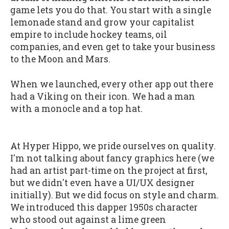
game lets you do that. You start with a single
lemonade stand and grow your capitalist
empire to include hockey teams, oil
companies, and even get to take your business
to the Moon and Mars.
When we launched, every other app out there
had a Viking on their icon. We had a man
with a monocle and a top hat.
At Hyper Hippo, we pride ourselves on quality.
I'm not talking about fancy graphics here (we
had an artist part-time on the project at first,
but we didn't even have a UI/UX designer
initially). But we did focus on style and charm.
We introduced this dapper 1950s character
who stood out against a lime green