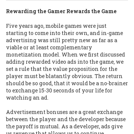
Rewarding the Gamer Rewards the Game
Five years ago, mobile games were just
starting to come into their own, and in-game
advertising was still pretty new as far as a
viable or at least complementary
monetization model. When we first discussed
adding rewarded video ads into the game, we
set a rule that the value proposition for the
player must be blatantly obvious. The return
should be so good, that it would be a no-brainer
to exchange 15-30 seconds of your life for
watching an ad.
Advertisement bonuses are a great exchange
between the player and the developer because
the payoff is mutual. As a developer, ads give
us revenue that allows us to continue