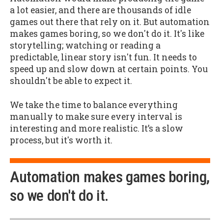
a lot easier, and there are thousands of idle
games out there that rely on it. But automation
makes games boring, so we don't do it. It's like
storytelling; watching or reading a
predictable, linear story isn't fun. It needs to
speed up and slow down at certain points. You
shouldn't be able to expect it.
We take the time to balance everything
manually to make sure every interval is
interesting and more realistic. It’s a slow
process, but it's worth it.
Automation makes games boring,
so we don't do it.