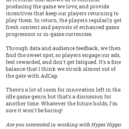
producing the game we love, and provide
incentives that keep our players returning to
play them. In return, the players regularly get
fresh content and payouts of enhanced game
progression or in-game currencies.
Through data and audience feedback, we then
find the sweet spot, so players engage our ads,
feel rewarded, and don't get fatigued. It's a fine
balance that I think we struck almost out of
the gate with AdCap.
There's a lot of room for innovation left in the
idle game genre, but that's a discussion for
another time. Whatever the future holds, I'm
sure it won't be boring!
Are you interested in working with Hyper Hippo