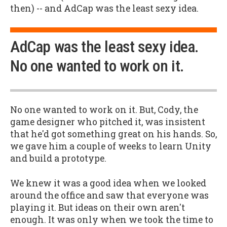
then) -- and AdCap was the least sexy idea.
AdCap was the least sexy idea.
No one wanted to work on it.
No one wanted to work on it. But, Cody, the
game designer who pitched it, was insistent
that he'd got something great on his hands. So,
we gave him a couple of weeks to learn Unity
and build a prototype.
We knew it was a good idea when we looked
around the office and saw that everyone was
playing it. But ideas on their own aren't
enough. It was only when we took the time to