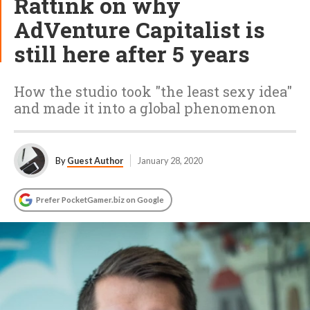
Rattink on why
AdVenture Capitalist is
still here after 5 years
How the studio took "the least sexy idea"
and made it into a global phenomenon
By
Guest Author
January 28, 2020
Prefer PocketGamer.biz on Google