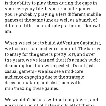
is the ability to play them during the gaps in
your everyday life. If you're an idle gamer,
you're probably playing a few different mobile
games at the same time as well as a bunch of
different titles on multiple platforms. I know I
am.
When we set out to build AdVenture Capitalist,
we had a certain audience in mind. The barrier
to entry for the game is pretty low, and over
the years, we've learned that it's a much wider
demographic than we expected. It's not just
casual gamers - we also see a mid-core
audience engaging due to the strategic
decision making and obsession with
min/maxing these games.
We wouldn't be here without our players, and
we make a point of listening to all of them -