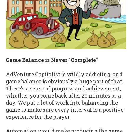
Game Balance is Never "Complete"
AdVenture Capitalist is wildly addicting, and
game balance is obviously a huge part of that.
There's a sense of progress and achievement,
whether you come back after 20 minutes or a
day. We put a lot of work into balancing the
game to make sure every interval is a positive
experience for the player.
Automation would make producing the game