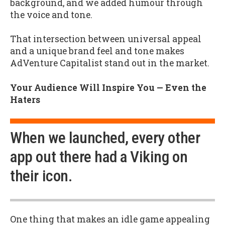
background, and we added humour through
the voice and tone.
That intersection between universal appeal
and a unique brand feel and tone makes
AdVenture Capitalist stand out in the market.
Your Audience Will Inspire You — Even the
Haters
When we launched, every other
app out there had a Viking on
their icon.
One thing that makes an idle game appealing