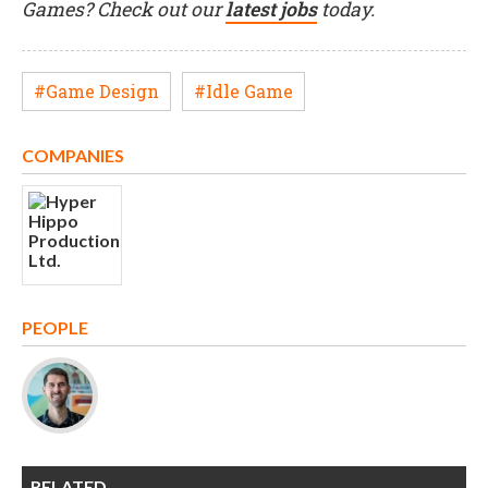
Games? Check out our
latest jobs
today.
#Game Design
#Idle Game
COMPANIES
PEOPLE
RELATED