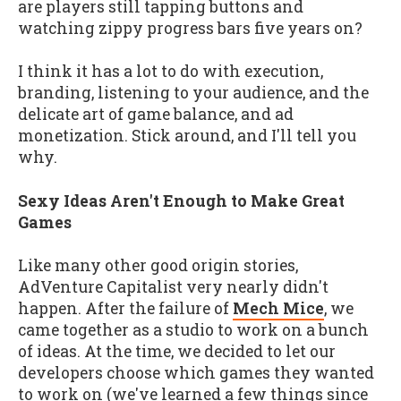
are players still tapping buttons and
watching zippy progress bars five years on?
I think it has a lot to do with execution,
branding, listening to your audience, and the
delicate art of game balance, and ad
monetization. Stick around, and I'll tell you
why.
Sexy Ideas Aren't Enough to Make Great
Games
Like many other good origin stories,
AdVenture Capitalist very nearly didn't
happen. After the failure of
Mech Mice
, we
came together as a studio to work on a bunch
of ideas. At the time, we decided to let our
developers choose which games they wanted
to work on (we've learned a few things since