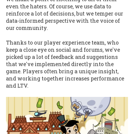
even the haters. Of course, we use data to
reinforce a lot of decisions, but we temper our
data-informed perspective with the voice of
our community.
Thanks to our player experience team, who
keep a close eye on social and forums, we've
picked up a lot of feedback and suggestions
that we've implemented directly into the
game. Players often bring a unique insight,
and working together increases performance
and LTV.