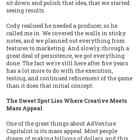
sit down and polish that idea, that we started
seeing results.
Cody realised he needed a producer, so he
called me in. We covered the walls in sticky
notes, and we planned out everything from
features to marketing. And slowly, through a
great deal of persistence, we got everything
done. The fact we're still here after five years
has a lot more to do with the execution,
testing, and continued refinement of the game
than it does that initial concept.
The Sweet Spot Lies Where Creative Meets
Mass Appeal
One of the great things about AdVenture
Capitalist is its mass appeal. Most people
dream of making billions of dollars, and this