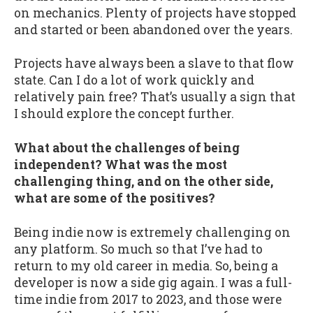
on mechanics. Plenty of projects have stopped
and started or been abandoned over the years.
Projects have always been a slave to that flow
state. Can I do a lot of work quickly and
relatively pain free? That’s usually a sign that
I should explore the concept further.
What about the challenges of being
independent? What was the most
challenging thing, and on the other side,
what are some of the positives?
Being indie now is extremely challenging on
any platform. So much so that I’ve had to
return to my old career in media. So, being a
developer is now a side gig again. I was a full-
time indie from 2017 to 2023, and those were