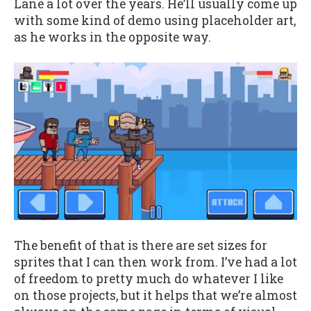
Lane a lot over the years. He’ll usually come up
with some kind of demo using placeholder art,
as he works in the opposite way.
The benefit of that is there are set sizes for
sprites that I can then work from. I’ve had a lot
of freedom to pretty much do whatever I like
on those projects, but it helps that we’re almost