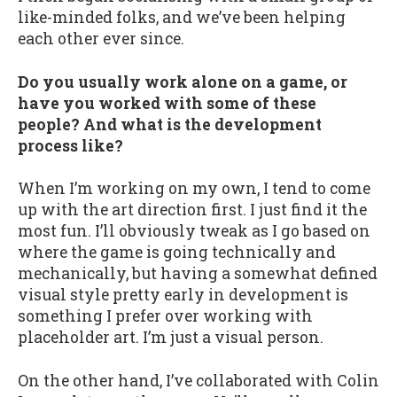
like-minded folks, and we’ve been helping
each other ever since.
Do you usually work alone on a game, or
have you worked with some of these
people? And what is the development
process like?
When I’m working on my own, I tend to come
up with the art direction first. I just find it the
most fun. I’ll obviously tweak as I go based on
where the game is going technically and
mechanically, but having a somewhat defined
visual style pretty early in development is
something I prefer over working with
placeholder art. I’m just a visual person.
On the other hand, I’ve collaborated with Colin