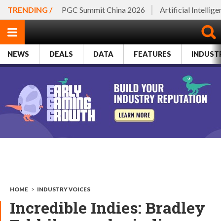
TRENDING /
PGC Summit China 2026
Artificial Intellig
NEWS
DEALS
DATA
FEATURES
INDUST
HOME
>
INDUSTRY VOICES
Incredible Indies: Bradley