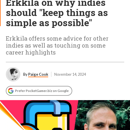
Erkkila on why indies
should "keep things as
simple as possible"
Erkkila offers some advice for other
indies as well as touching on some
career highlights
By
Paige Cook
November 14, 2024
Prefer PocketGamer.biz on Google