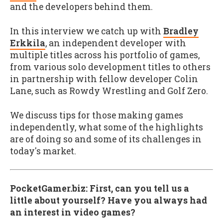
and the developers behind them.
In this interview we catch up with
Bradley
Erkkila
, an independent developer with
multiple titles across his portfolio of games,
from various solo development titles to others
in partnership with fellow developer Colin
Lane, such as Rowdy Wrestling and Golf Zero.
We discuss tips for those making games
independently, what some of the highlights
are of doing so and some of its challenges in
today's market.
PocketGamer.biz: First, can you tell us a
little about yourself? Have you always had
an interest in video games?