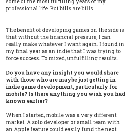
some of the most fulfilling years of my
professional life. But bills are bills.
The benefit of developing games on the side is
that without the financial pressure, I can
really make whatever I want again. I found in
my final year as an indie that I was trying to
force success. To mixed, unfulfilling results.
Do you have any insight you would share
with those who are maybe just getting in
indie game development, particularly for
mobile? Is there anything you wish you had
known earlier?
When I started, mobile was a very different
market. A solo developer or small team with
an Apple feature could easily fund the next