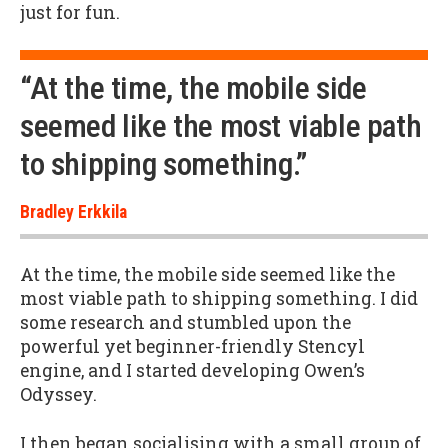
just for fun.
“At the time, the mobile side
seemed like the most viable path
to shipping something.”
Bradley Erkkila
At the time, the mobile side seemed like the
most viable path to shipping something. I did
some research and stumbled upon the
powerful yet beginner-friendly Stencyl
engine, and I started developing Owen’s
Odyssey.
I then began socialising with a small group of