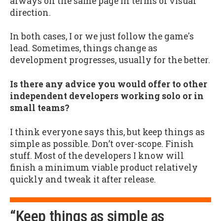
always on the same page in terms of visual
direction.
In both cases, I or we just follow the game's
lead. Sometimes, things change as
development progresses, usually for the better.
Is there any advice you would offer to other
independent developers working solo or in
small teams?
I think everyone says this, but keep things as
simple as possible. Don’t over-scope. Finish
stuff. Most of the developers I know will
finish a minimum viable product relatively
quickly and tweak it after release.
“Keep things as simple as