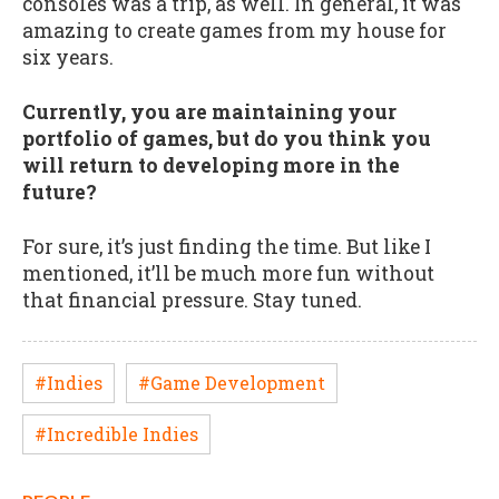
consoles was a trip, as well. In general, it was
amazing to create games from my house for
six years.
Currently, you are maintaining your
portfolio of games, but do you think you
will return to developing more in the
future?
For sure, it’s just finding the time. But like I
mentioned, it’ll be much more fun without
that financial pressure. Stay tuned.
#Indies
#Game Development
#Incredible Indies