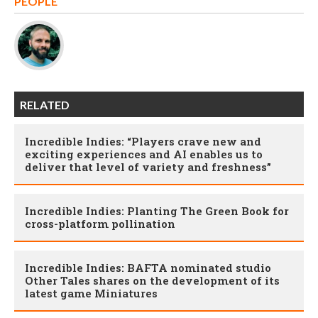
PEOPLE
RELATED
Incredible Indies: “Players crave new and
exciting experiences and AI enables us to
deliver that level of variety and freshness”
Incredible Indies: Planting The Green Book for
cross-platform pollination
Incredible Indies: BAFTA nominated studio
Other Tales shares on the development of its
latest game Miniatures