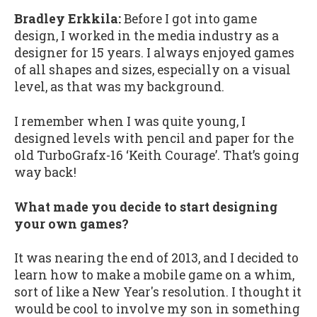
Bradley Erkkila:
Before I got into game
design, I worked in the media industry as a
designer for 15 years. I always enjoyed games
of all shapes and sizes, especially on a visual
level, as that was my background.
I remember when I was quite young, I
designed levels with pencil and paper for the
old TurboGrafx-16 ‘Keith Courage’. That’s going
way back!
What made you decide to start designing
your own games?
It was nearing the end of 2013, and I decided to
learn how to make a mobile game on a whim,
sort of like a New Year's resolution. I thought it
would be cool to involve my son in something