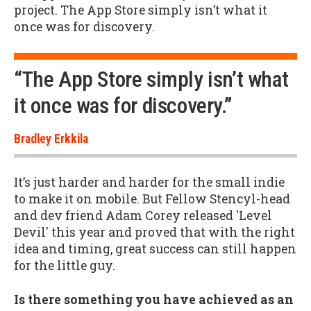
project. The App Store simply isn’t what it
once was for discovery.
“The App Store simply isn’t what
it once was for discovery.”
Bradley Erkkila
It’s just harder and harder for the small indie
to make it on mobile. But Fellow Stencyl-head
and dev friend Adam Corey released 'Level
Devil' this year and proved that with the right
idea and timing, great success can still happen
for the little guy.
Is there something you have achieved as an