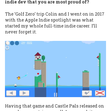
indie dev that you are most proud of?
The ‘Golf Zero’ trip Colin and I went on in 2017
with the Apple Indie spotlight was what
started my whole full-time indie career. I’ll
never forget it.
Having that game and Castle Pals released on