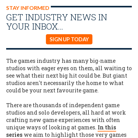
STAY INFORMED
GET INDUSTRY NEWS IN
YOUR INBOX…
SIGN UP TODAY
The games industry has many big-name
studios with eager eyes on them, all waiting to
see what their next big hit could be. But giant
studios aren't necessarily the home to what
could be your next favourite game.
There are thousands of independent game
studios and solo developers, all hard at work
crafting new game experiences with often
unique ways of looking at games.
In this
series
we aim to highlight those very games