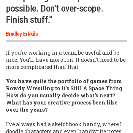
possible. Don’t over-scope.
Finish stuff.”
Bradley Erkkila
If you’re working in a team, be useful and be
nice. You’ll have more fun. It doesn’t need to be
more complicated than that.
You have quite the portfolio of games from
Rowdy Wrestling to It’s Still A Space Thing.
How do you usually decide what’s next?
What has your creative process been like
over the years?
I’ve always had a sketchbook handy, where I
doodle characters and even handwrite notes