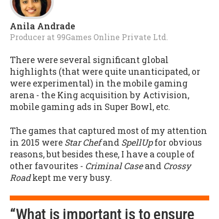
Anila Andrade
Producer
at
99Games Online Private Ltd.
There were several significant global
highlights (that were quite unanticipated, or
were experimental) in the mobile gaming
arena - the King acquisition by Activision,
mobile gaming ads in Super Bowl, etc.
The games that captured most of my attention
in 2015 were
Star Chef
and
SpellUp
for obvious
reasons, but besides these, I have a couple of
other favourites -
Criminal Case
and
Crossy
Road
kept me very busy.
“What is important is to ensure