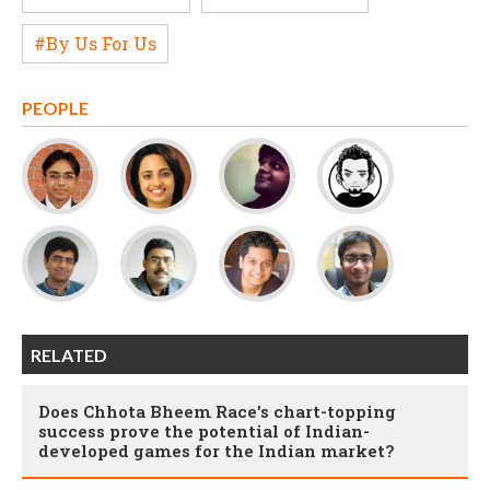
#By Us For Us
PEOPLE
RELATED
Does Chhota Bheem Race's chart-topping
success prove the potential of Indian-
developed games for the Indian market?