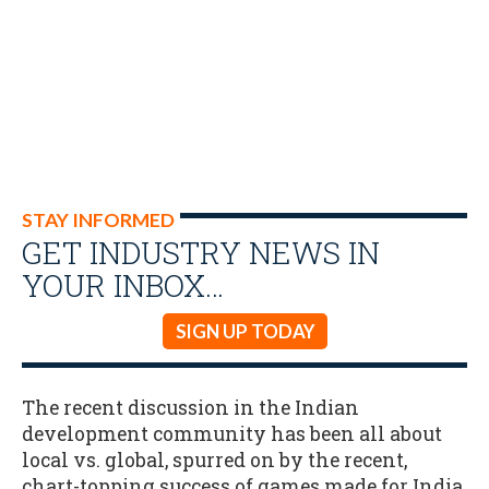
STAY INFORMED
GET INDUSTRY NEWS IN
YOUR INBOX…
SIGN UP TODAY
The recent discussion in the Indian
development community has been all about
local vs. global, spurred on by the recent,
chart-topping success of games made for India