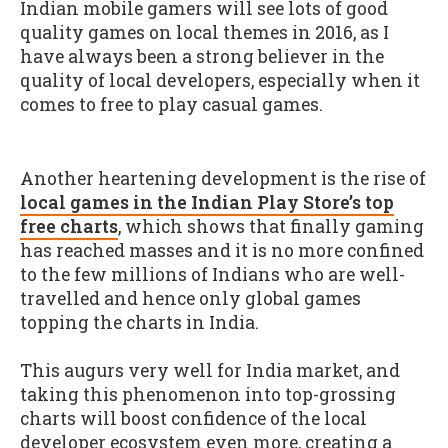
Indian mobile gamers will see lots of good
quality games on local themes in 2016, as I
have always been a strong believer in the
quality of local developers, especially when it
comes to free to play casual games.
Another heartening development is the rise of
local games in the Indian Play Store’s top
free charts
, which shows that finally gaming
has reached masses and it is no more confined
to the few millions of Indians who are well-
travelled and hence only global games
topping the charts in India.
This augurs very well for India market, and
taking this phenomenon into top-grossing
charts will boost confidence of the local
developer ecosystem even more, creating a