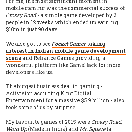
For me, the most significant moment in
mobile gaming was the commercial success of
Crossy Road -
a simple game developed by 3
people in 12 weeks which ended up earning
$10m in just 90 days.
We also got to see
Pocket Gamer
taking
interest in Indian mobile game development
scene
and Reliance Games providing a
wonderful platform like GameHack for indie
developers like us.
The biggest business deal in gaming -
Activision acquiring King Digital
Entertainment for a massive $5.9 billion - also
took some of us by surprise.
My favourite games of 2015 were
Crossy Road,
Word Up
(Made in India) and
Mr. Square
(a