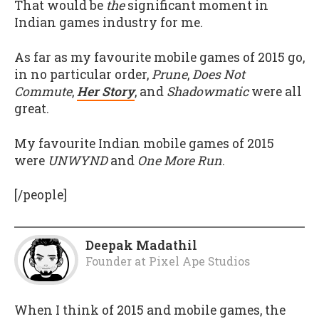
That would be
the
significant moment in
Indian games industry for me.
As far as my favourite mobile games of 2015 go,
in no particular order,
Prune
,
Does Not
Commute
,
Her Story
, and
Shadowmatic
were all
great.
My favourite Indian mobile games of 2015
were
UNWYND
and
One More Run
.
[/people]
Deepak Madathil
Founder
at
Pixel Ape Studios
When I think of 2015 and mobile games, the