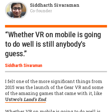
Siddharth Sivaraman
Co-founder
“Whether VR on mobile is going
to do well is still anybody's
guess.”
Siddharth Sivaraman
I felt one of the more significant things from
2015 was the launch of the Gear VR and some
of the amazing games that came with it, like
Ustwo's
Land's End
.
Whether VR on mobile is going to do well is