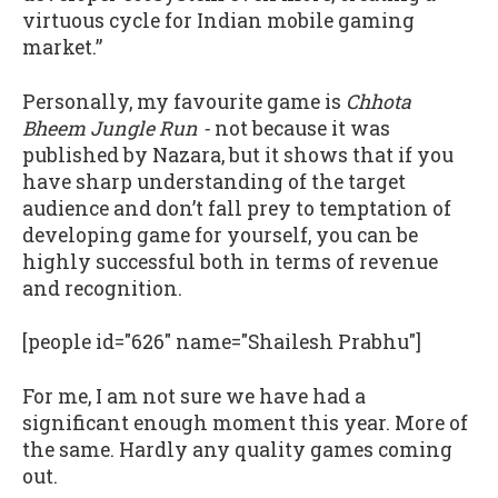
virtuous cycle for Indian mobile gaming
market.”
Personally, my favourite game is
Chhota
Bheem Jungle Run -
not because it was
published by Nazara, but it shows that if you
have sharp understanding of the target
audience and don’t fall prey to temptation of
developing game for yourself, you can be
highly successful both in terms of revenue
and recognition.
[people id="626" name="Shailesh Prabhu"]
For me, I am not sure we have had a
significant enough moment this year. More of
the same. Hardly any quality games coming
out.