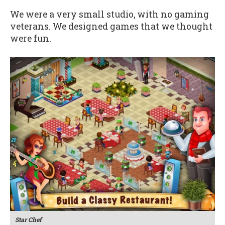
We were a very small studio, with no gaming
veterans. We designed games that we thought
were fun.
Star Chef