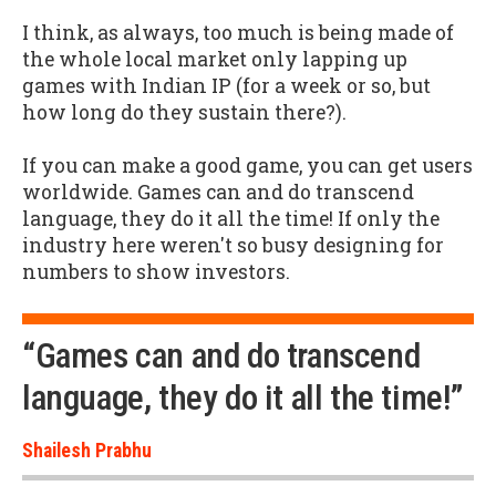
I think, as always, too much is being made of
the whole local market only lapping up
games with Indian IP (for a week or so, but
how long do they sustain there?).
If you can make a good game, you can get users
worldwide. Games can and do transcend
language, they do it all the time! If only the
industry here weren't so busy designing for
numbers to show investors.
“Games can and do transcend
language, they do it all the time!”
Shailesh Prabhu