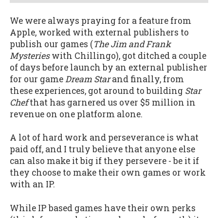
We were always praying for a feature from
Apple, worked with external publishers to
publish our games (
The Jim and Frank
Mysteries
with Chillingo), got ditched a couple
of days before launch by an external publisher
for our game
Dream Star
and finally, from
these experiences, got around to building
Star
Chef
that has garnered us over $5 million in
revenue on one platform alone.
A lot of hard work and perseverance is what
paid off, and I truly believe that anyone else
can also make it big if they persevere - be it if
they choose to make their own games or work
with an IP.
While IP based games have their own perks