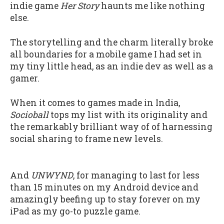
indie game
Her Story
haunts me like nothing
else.
The storytelling and the charm literally broke
all boundaries for a mobile game I had set in
my tiny little head, as an indie dev as well as a
gamer.
When it comes to games made in India,
Socioball
tops my list with its originality and
the remarkably brilliant way of of harnessing
social sharing to frame new levels.
And
UNWYND
, for managing to last for less
than 15 minutes on my Android device and
amazingly beefing up to stay forever on my
iPad as my go-to puzzle game.