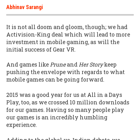
Abhinav Sarangi
It is not all doom and gloom, though; we had
Activision-King deal which will lead to more
investment in mobile gaming, as will the
initial success of Gear VR.
And games like
Prune
and
Her Story
keep
pushing the envelope with regards to what
mobile games can be going forward.
2015 was a good year for us at All in a Days
Play, too, as we crossed 10 million downloads
for our games. Having so many people play
our games is an incredibly humbling
experience.