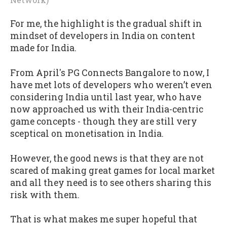
For me, the highlight is the gradual shift in
mindset of developers in India on content
made for India.
From April's PG Connects Bangalore to now, I
have met lots of developers who weren’t even
considering India until last year, who have
now approached us with their India-centric
game concepts - though they are still very
sceptical on monetisation in India.
However, the good news is that they are not
scared of making great games for local market
and all they need is to see others sharing this
risk with them.
That is what makes me super hopeful that