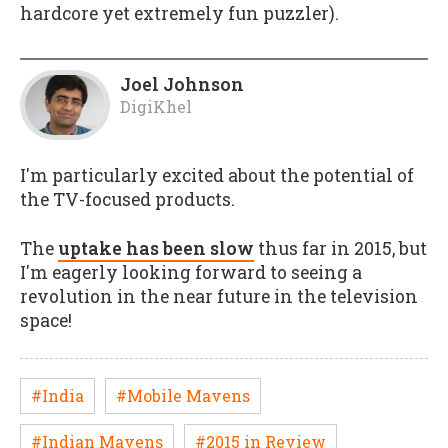
hardcore yet extremely fun puzzler).
Joel Johnson
DigiKhel
I'm particularly excited about the potential of
the TV-focused products.
The
uptake has been slow
thus far in 2015, but
I'm eagerly looking forward to seeing a
revolution in the near future in the television
space!
#India
#Mobile Mavens
#Indian Mavens
#2015 in Review