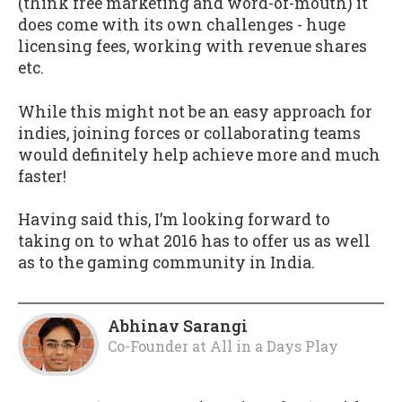
(think free marketing and word-of-mouth) it
does come with its own challenges - huge
licensing fees, working with revenue shares
etc.
While this might not be an easy approach for
indies, joining forces or collaborating teams
would definitely help achieve more and much
faster!
Having said this, I’m looking forward to
taking on to what 2016 has to offer us as well
as to the gaming community in India.
Abhinav Sarangi
Co-Founder
at
All in a Days Play