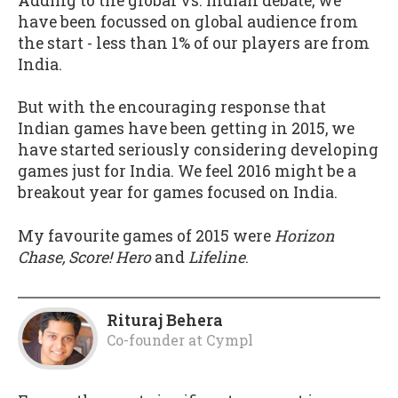
Adding to the global vs. Indian debate, we
have been focussed on global audience from
the start - less than 1% of our players are from
India.
But with the encouraging response that
Indian games have been getting in 2015, we
have started seriously considering developing
games just for India. We feel 2016 might be a
breakout year for games focused on India.
My favourite games of 2015 were
Horizon
Chase, Score! Hero
and
Lifeline
.
Rituraj Behera
Co-founder
at
Cympl