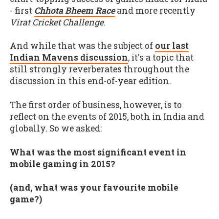
- first
Chhota Bheem Race
and more recently
Virat Cricket Challenge
.
And while that was the subject of
our last
Indian Mavens discussion
, it's a topic that
still strongly reverberates throughout the
discussion in this end-of-year edition.
The first order of business, however, is to
reflect on the events of 2015, both in India and
globally. So we asked:
What was the most significant event in
mobile gaming in 2015?
(and, what was your favourite mobile
game?)