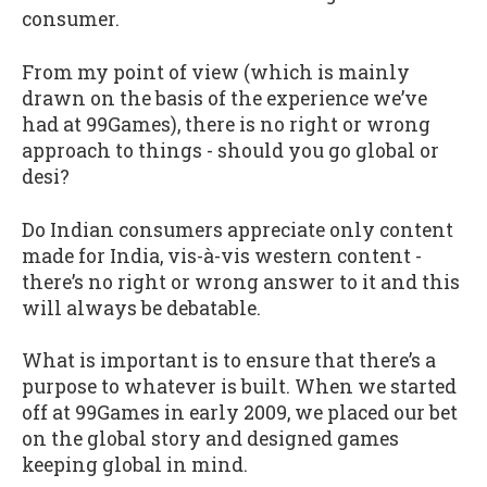
consumer.
From my point of view (which is mainly
drawn on the basis of the experience we’ve
had at 99Games), there is no right or wrong
approach to things - should you go global or
desi?
Do Indian consumers appreciate only content
made for India, vis-à-vis western content -
there’s no right or wrong answer to it and this
will always be debatable.
What is important is to ensure that there’s a
purpose to whatever is built. When we started
off at 99Games in early 2009, we placed our bet
on the global story and designed games
keeping global in mind.