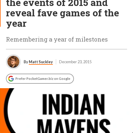
the events of 2015 and
reveal fave games of the
year
Remembering a year of milestones
By
Matt Suckley
December 23, 2015
Prefer PocketGamer.biz on Google