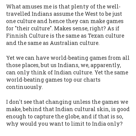
What amuses me is that plenty of the well-
travelled Indians assume the West to be just
one culture and hence they can make games
for "their culture". Makes sense, right? As if
Finnish Culture is the same as Texan culture
and the same as Australian culture.
Yet we can have world-beating games from all
those places, but us Indians, we, apparently,
can only think of Indian culture. Yet the same
world-beating games top our charts
continuously.
I don't see that changing unless the games we
make, behind that Indian cultural skin, is good
enough to capture the globe, and if that is so,
why would you want to limit to India only?