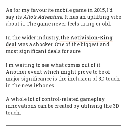
As for my favourite mobile game in 2015, I'd
say its
Alto's Adventure
. It has an uplifting vibe
about it. The game never feels tiring or old.
In the wider industry,
the Activision-King
deal
was a shocker. One of the biggest and
most significant deals for sure.
I'm waiting to see what comes out of it.
Another event which might prove to be of
major significance is the inclusion of 3D touch
in the new iPhones.
A whole lot of control-related gameplay
innovations can be created by utilising the 3D
touch.