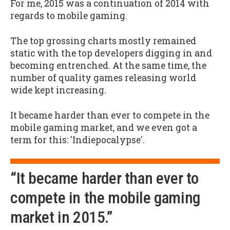
For me, 2015 was a continuation of 2014 with
regards to mobile gaming.
The top grossing charts mostly remained
static with the top developers digging in and
becoming entrenched. At the same time, the
number of quality games releasing world
wide kept increasing.
It became harder than ever to compete in the
mobile gaming market, and we even got a
term for this: 'Indiepocalypse'.
“It became harder than ever to
compete in the mobile gaming
market in 2015.”