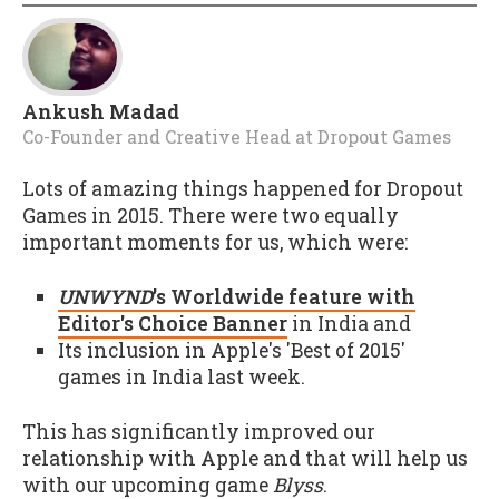
Ankush Madad
Co-Founder and Creative Head
at
Dropout Games
Lots of amazing things happened for Dropout
Games in 2015. There were two equally
important moments for us, which were:
UNWYND
's Worldwide feature with
Editor's Choice Banner
in India and
Its inclusion in Apple's 'Best of 2015'
games in India last week.
This has significantly improved our
relationship with Apple and that will help us
with our upcoming game
Blyss
.