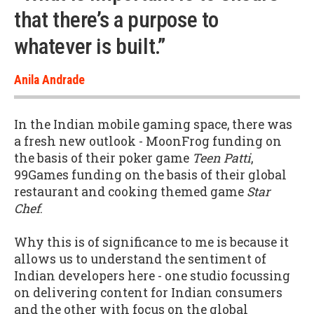
that there’s a purpose to
whatever is built.”
Anila Andrade
In the Indian mobile gaming space, there was
a fresh new outlook - MoonFrog funding on
the basis of their poker game
Teen Patti
,
99Games funding on the basis of their global
restaurant and cooking themed game
Star
Chef
.
Why this is of significance to me is because it
allows us to understand the sentiment of
Indian developers here - one studio focussing
on delivering content for Indian consumers
and the other with focus on the global