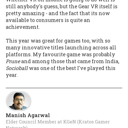
still anybody's guess, but the Gear VR itself is
pretty amazing - and the fact that its now
available to consumers is quite an
achievement.
This year was great for games too, with so
many innovative titles launching across all
platforms. My favourite game was probably
Prune
and among those that came from India,
Socioball
was one of the best I've played this
year.
Manish Agarwal
Elder Council Member
at
KGeN (Kratos Gamer
Network)