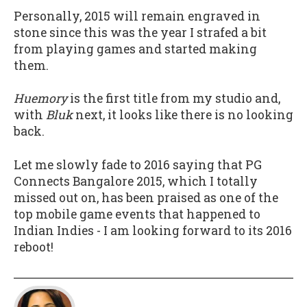
Personally, 2015 will remain engraved in
stone since this was the year I strafed a bit
from playing games and started making
them.
Huemory
is the first title from my studio and,
with
Bluk
next, it looks like there is no looking
back.
Let me slowly fade to 2016 saying that PG
Connects Bangalore 2015, which I totally
missed out on, has been praised as one of the
top mobile game events that happened to
Indian Indies - I am looking forward to its 2016
reboot!