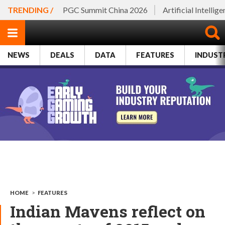
TRENDING /
PGC Summit China 2026
Artificial Intellig
NEWS
DEALS
DATA
FEATURES
INDUST
HOME
>
FEATURES
Indian Mavens reflect on