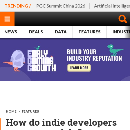
TRENDING /
PGC Summit China 2026
Artificial Intellig
NEWS
DEALS
DATA
FEATURES
INDUST
HOME
>
FEATURES
How do indie developers