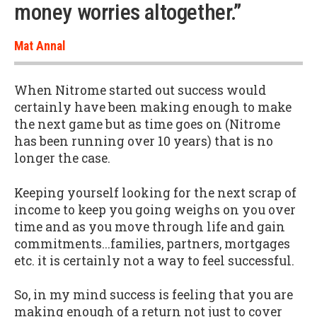
money worries altogether.”
Mat Annal
When Nitrome started out success would
certainly have been making enough to make
the next game but as time goes on (Nitrome
has been running over 10 years) that is no
longer the case.
Keeping yourself looking for the next scrap of
income to keep you going weighs on you over
time and as you move through life and gain
commitments...families, partners, mortgages
etc. it is certainly not a way to feel successful.
So, in my mind success is feeling that you are
making enough of a return not just to cover