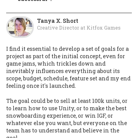
Tanya X. Short
Creative Director
at
Kitfox Games
I find it essential to develop a set of goals for a
project as part of the initial concept, even for
game jams, which trickles down and
inevitably influences everything about its
scope, budget, schedule, feature set and my end
feeling once it's launched.
The goal could be to sell at least 100k units, or
to learn how to use Unity, or to make the best
snowboarding experience, or win IGF, or
whatever else you want, but everyone on the
team has to understand and believe in the
goal.