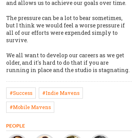
and allows us to achieve our goals over time.
The pressure can be a lot to bear sometimes,
but I think we would feel a worse pressure if
all of our efforts were expended simply to
survive.
We all want to develop our careers as we get
older, and it's hard to do that if you are
running in place and the studio is stagnating.
#Success
#Indie Mavens
#Mobile Mavens
PEOPLE