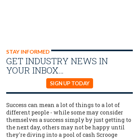
STAY INFORMED
GET INDUSTRY NEWS IN
YOUR INBOX…
SIGN UP TODAY
Success can mean a lot of things to a lot of
different people - while some may consider
themselves a success simply by just getting to
the next day, others may not be happy until
they're diving into a pool of cash Scrooge