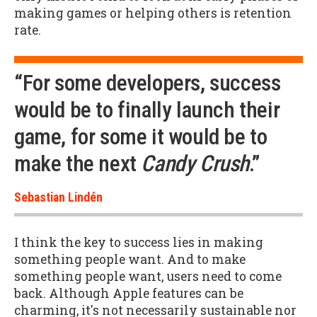
making games or helping others is retention
rate.
“For some developers, success
would be to finally launch their
game, for some it would be to
make the next
Candy Crush
.”
Sebastian Lindén
I think the key to success lies in making
something people want. And to make
something people want, users need to come
back. Although Apple features can be
charming, it's not necessarily sustainable nor