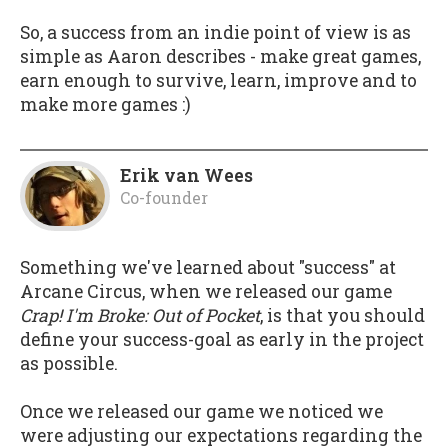
So, a success from an indie point of view is as
simple as Aaron describes - make great games,
earn enough to survive, learn, improve and to
make more games :)
Erik van Wees
Co-founder
Something we've learned about "success" at
Arcane Circus, when we released our game
Crap! I'm Broke: Out of Pocket
, is that you should
define your success-goal as early in the project
as possible.
Once we released our game we noticed we
were adjusting our expectations regarding the