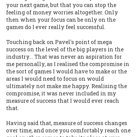
your next game, but that you can stop the
feeling of money worries altogether. Only
then when your focus can be only on the
games do I ever really feel successful.
Touching back on Pavel's point of mega
success on the level of the big players in the
industry... That was never an aspiration for
me personally, as I realised the compromise in
the sort of games I would have to make or the
areas I would need to focus on would
ultimately not make me happy. Realising the
compromise, it was never included in my
measure of success that I would ever reach
that.
Having said that, measure of success changes
over time, and once you comfortably reach one