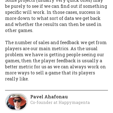
Some projects (usually very quick ones) may
be purely to see if we can find out if something
specific will work. In those cases, success is
more down to what sort of data we get back
and whether the results can then be used in
other games.
The number of sales and feedback we get from
players are our main metrics. As the usual
problem we have is getting people seeing our
games, then the player feedback is usually a
better metric for us as we can always work on
more ways to sell a game that its players
really like.
Pavel Ahafonau
Co-founder
at
Happymagenta