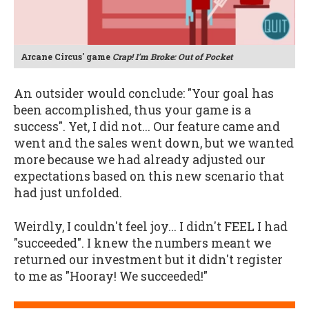
Arcane Circus' game
Crap! I'm Broke: Out of Pocket
An outsider would conclude: "Your goal has
been accomplished, thus your game is a
success". Yet, I did not... Our feature came and
went and the sales went down, but we wanted
more because we had already adjusted our
expectations based on this new scenario that
had just unfolded.
Weirdly, I couldn't feel joy... I didn't FEEL I had
"succeeded". I knew the numbers meant we
returned our investment but it didn't register
to me as "Hooray! We succeeded!"