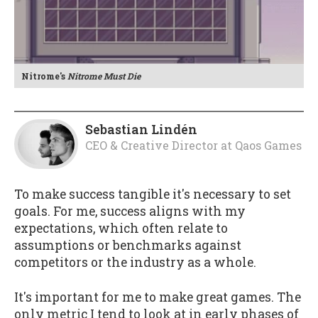
Nitrome's
Nitrome Must Die
Sebastian Lindén
CEO & Creative Director
at
Qaos Games
To make success tangible it's necessary to set
goals. For me, success aligns with my
expectations, which often relate to
assumptions or benchmarks against
competitors or the industry as a whole.
It's important for me to make great games. The
only metric I tend to look at in early phases of