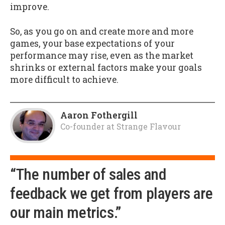
improve.
So, as you go on and create more and more
games, your base expectations of your
performance may rise, even as the market
shrinks or external factors make your goals
more difficult to achieve.
Aaron Fothergill
Co-founder
at
Strange Flavour
“The number of sales and
feedback we get from players are
our main metrics.”