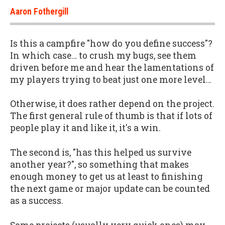
Aaron Fothergill
Is this a campfire "how do you define success"?
In which case… to crush my bugs, see them
driven before me and hear the lamentations of
my players trying to beat just one more level…
Otherwise, it does rather depend on the project.
The first general rule of thumb is that if lots of
people play it and like it, it's a win.
The second is, "has this helped us survive
another year?", so something that makes
enough money to get us at least to finishing
the next game or major update can be counted
as a success.