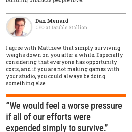
building products people love.
Dan Menard
CEO
at
Double Stallion
I agree with Matthew that simply surviving
weighs down on you after a while. Especially
considering that everyone has opportunity
costs, and if you are not making games with
your studio, you could always be doing
something else.
“We would feel a worse pressure
if all of our efforts were
expended simply to survive.”