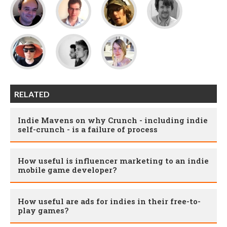
RELATED
Indie Mavens on why Crunch - including indie
self-crunch - is a failure of process
How useful is influencer marketing to an indie
mobile game developer?
How useful are ads for indies in their free-to-
play games?