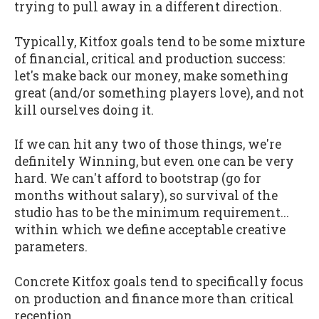
trying to pull away in a different direction.
Typically, Kitfox goals tend to be some mixture
of financial, critical and production success:
let's make back our money, make something
great (and/or something players love), and not
kill ourselves doing it.
If we can hit any two of those things, we're
definitely Winning, but even one can be very
hard. We can't afford to bootstrap (go for
months without salary), so survival of the
studio has to be the minimum requirement...
within which we define acceptable creative
parameters.
Concrete Kitfox goals tend to specifically focus
on production and finance more than critical
reception.