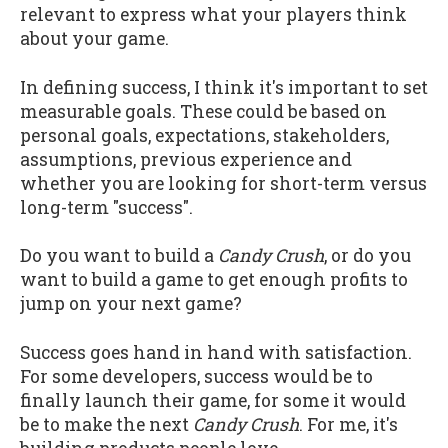
relevant to express what your players think
about your game.
In defining success, I think it's important to set
measurable goals. These could be based on
personal goals, expectations, stakeholders,
assumptions, previous experience and
whether you are looking for short-term versus
long-term "success".
Do you want to build a
Candy Crush
, or do you
want to build a game to get enough profits to
jump on your next game?
Success goes hand in hand with satisfaction.
For some developers, success would be to
finally launch their game, for some it would
be to make the next
Candy Crush
. For me, it's