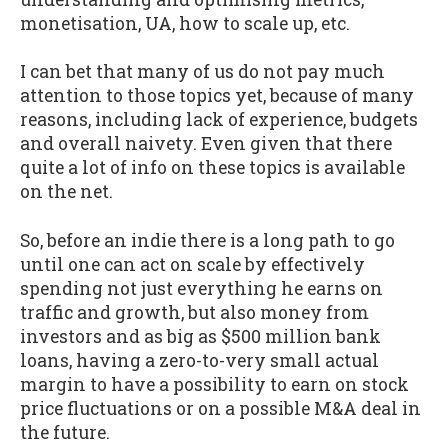
monetisation, UA, how to scale up, etc.
I can bet that many of us do not pay much
attention to those topics yet, because of many
reasons, including lack of experience, budgets
and overall naivety. Even given that there
quite a lot of info on these topics is available
on the net.
So, before an indie there is a long path to go
until one can act on scale by effectively
spending not just everything he earns on
traffic and growth, but also money from
investors and as big as $500 million bank
loans, having a zero-to-very small actual
margin to have a possibility to earn on stock
price fluctuations or on a possible M&A deal in
the future.