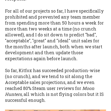
For all of our projects so far, I have specifically
prohibited and prevented any team member
from spending more than 50 hours a week for
more than two weeks at a time (no crunch
allowed), and I do sit down to predict "bad",
"acceptable", "great" and "ideal" unit sales for
the months after launch, both when we start
development and then update those
expectations again before launch.
So far, Kitfox has succeeded production-wise
(no crunch), and we tend to sit along the
Acceptable sales projections, and we even
reached 80% Steam user reviews for
Moon
Hunters
, all which is not flying colors but it IS
successful enough.