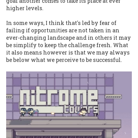
goal another comes to take its place at ever
higher levels.
In some ways, I think that's led by fear of
failing if opportunities are not taken in an
ever-changing landscape and in others it may
be simplify to keep the challenge fresh. What
it also means however is that we may always
be below what we perceive to be successful.