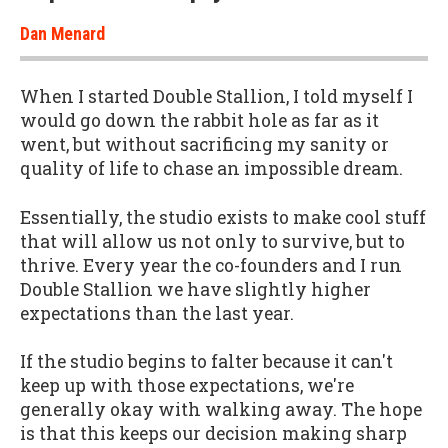
Dan Menard
When I started Double Stallion, I told myself I
would go down the rabbit hole as far as it
went, but without sacrificing my sanity or
quality of life to chase an impossible dream.
Essentially, the studio exists to make cool stuff
that will allow us not only to survive, but to
thrive. Every year the co-founders and I run
Double Stallion we have slightly higher
expectations than the last year.
If the studio begins to falter because it can't
keep up with those expectations, we're
generally okay with walking away. The hope
is that this keeps our decision making sharp