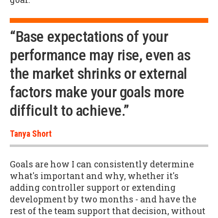
“Base expectations of your
performance may rise, even as
the market shrinks or external
factors make your goals more
difficult to achieve.”
Tanya Short
Goals are how I can consistently determine
what's important and why, whether it's
adding controller support or extending
development by two months - and have the
rest of the team support that decision, without