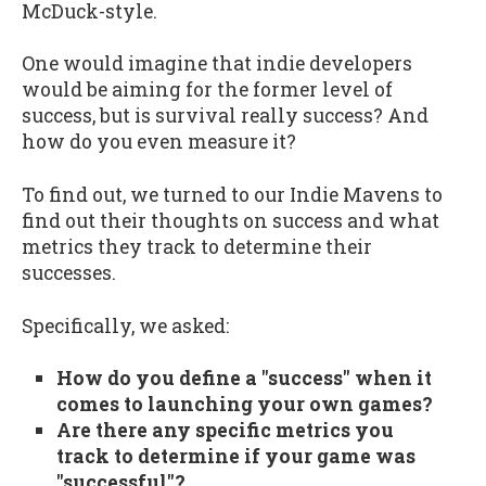
McDuck-style.
One would imagine that indie developers
would be aiming for the former level of
success, but is survival really success? And
how do you even measure it?
To find out, we turned to our Indie Mavens to
find out their thoughts on success and what
metrics they track to determine their
successes.
Specifically, we asked:
How do you define a "success" when it
comes to launching your own games?
Are there any specific metrics you
track to determine if your game was
"successful"?