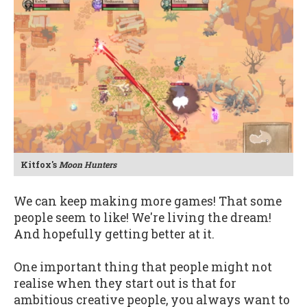
Kitfox's
Moon Hunters
We can keep making more games! That some
people seem to like! We're living the dream!
And hopefully getting better at it.
One important thing that people might not
realise when they start out is that for
ambitious creative people, you always want to