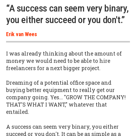
“A success can seem very binary,
you either succeed or you don't.”
Erik van Wees
I was already thinking about the amount of
money we would need to be able to hire
freelancers for a next bigger project.
Dreaming of a potential office space and
buying better equipment to really get our
company going. Yes... "GROW THE COMPANY!
THAT'S WHAT I WANT," whatever that
entailed.
A success can seem very binary, you either
succeed or you don't. It can be as simple as a