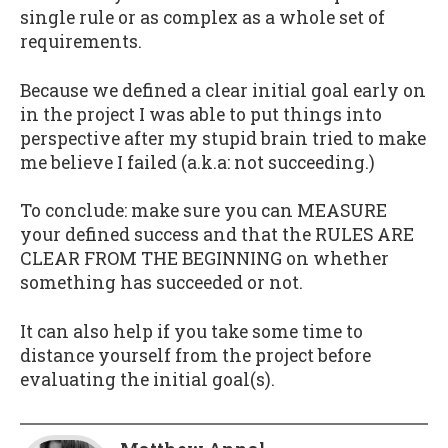
single rule or as complex as a whole set of
requirements.
Because we defined a clear initial goal early on
in the project I was able to put things into
perspective after my stupid brain tried to make
me believe I failed (a.k.a: not succeeding.)
To conclude: make sure you can MEASURE
your defined success and that the RULES ARE
CLEAR FROM THE BEGINNING on whether
something has succeeded or not.
It can also help if you take some time to
distance yourself from the project before
evaluating the initial goal(s).