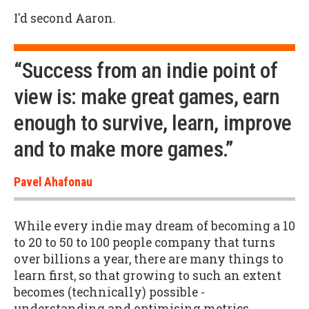
I'd second Aaron.
“Success from an indie point of
view is: make great games, earn
enough to survive, learn, improve
and to make more games.”
Pavel Ahafonau
While every indie may dream of becoming a 10
to 20 to 50 to 100 people company that turns
over billions a year, there are many things to
learn first, so that growing to such an extent
becomes (technically) possible -
understanding and optimising metrics,