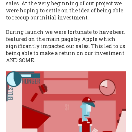
sales. At the very beginning of our project we
were hoping to settle on the idea of being able
to recoup our initial investment.
During launch we were fortunate to have been
featured on the main page by Apple which
significantly impacted our sales. This led to us
being able to make a return on our investment
AND SOME.