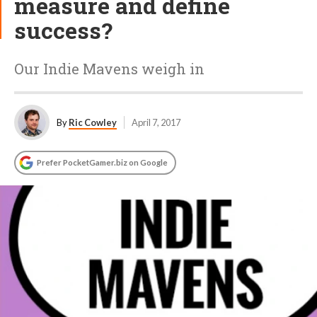
measure and define
success?
Our Indie Mavens weigh in
By
Ric Cowley
April 7, 2017
Prefer PocketGamer.biz on Google