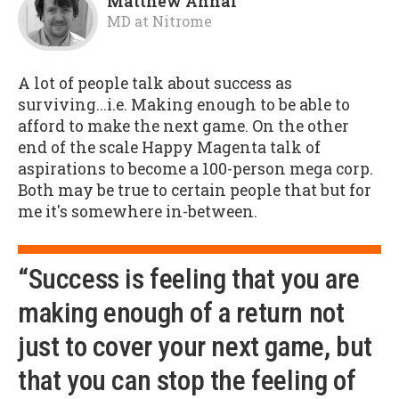
Matthew Annal
MD
at
Nitrome
A lot of people talk about success as
surviving...i.e. Making enough to be able to
afford to make the next game. On the other
end of the scale Happy Magenta talk of
aspirations to become a 100-person mega corp.
Both may be true to certain people that but for
me it's somewhere in-between.
“Success is feeling that you are
making enough of a return not
just to cover your next game, but
that you can stop the feeling of