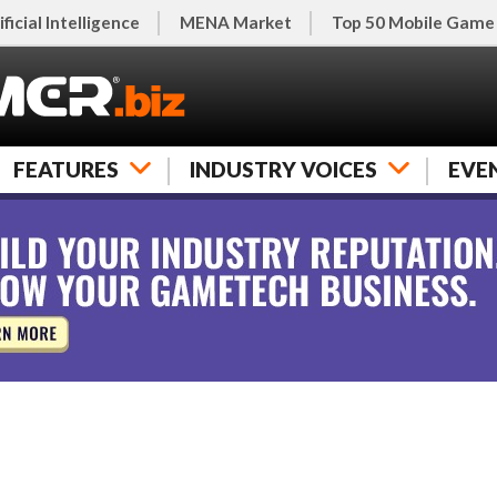
ificial Intelligence
MENA Market
Top 50 Mobile Game
FEATURES
INDUSTRY VOICES
EVE