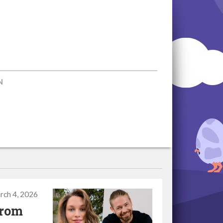
N
rch 4, 2026
from