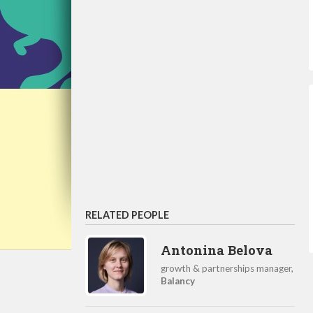
RELATED PEOPLE
Antonina Belova
growth & partnerships manager,
Balancy