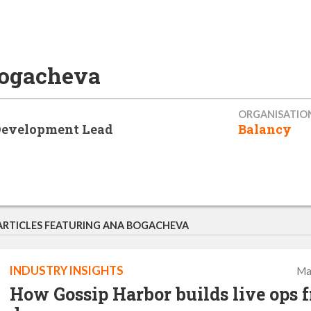
ogacheva
ORGANISATIO
Development Lead
Balancy
ARTICLES FEATURING ANA BOGACHEVA
INDUSTRY INSIGHTS
Ma
How Gossip Harbor builds live ops 