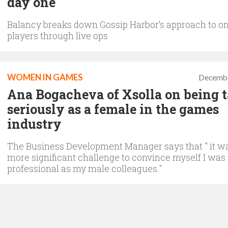
day one
Balancy breaks down Gossip Harbor’s approach to o
players through live ops
WOMEN IN GAMES
Decembe
Ana Bogacheva of Xsolla on being 
seriously as a female in the games
industry
The Business Development Manager says that " it w
more significant challenge to convince myself I was
professional as my male colleagues."