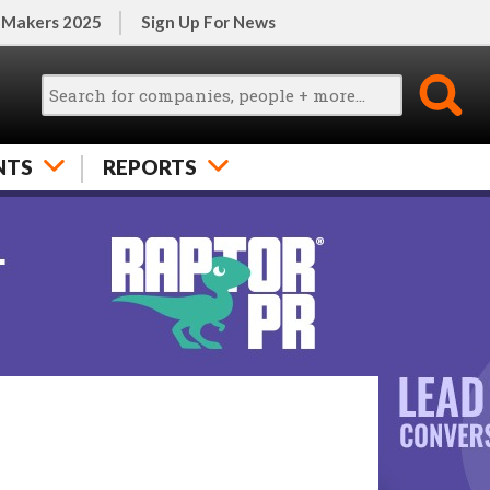
 Makers 2025
Sign Up For News
NTS
REPORTS