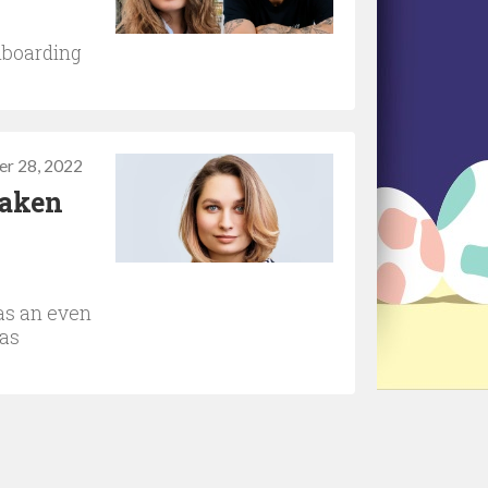
nboarding
r 28, 2022
taken
as an even
 as