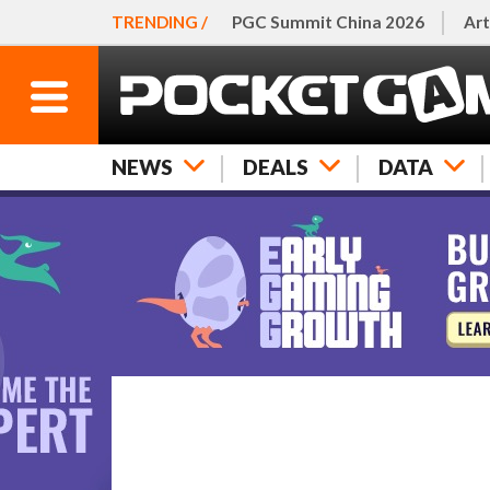
TRENDING /
PGC Summit China 2026
Art
NEWS
DEALS
DATA