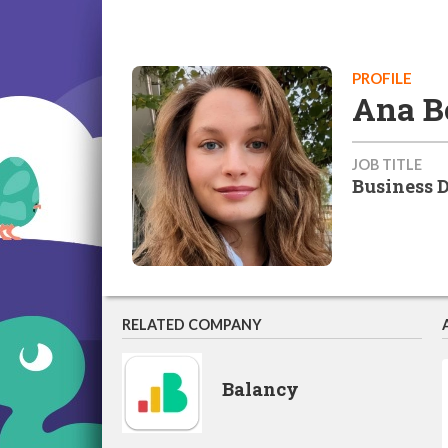
PROFILE
Ana B
JOB TITLE
Business 
RELATED COMPANY
Balancy