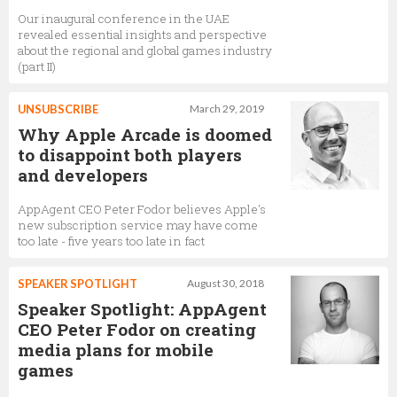
Our inaugural conference in the UAE
revealed essential insights and perspective
about the regional and global games industry
(part II)
UNSUBSCRIBE
March 29, 2019
Why Apple Arcade is doomed
to disappoint both players
and developers
AppAgent CEO Peter Fodor believes Apple's
new subscription service may have come
too late - five years too late in fact
SPEAKER SPOTLIGHT
August 30, 2018
Speaker Spotlight: AppAgent
CEO Peter Fodor on creating
media plans for mobile
games