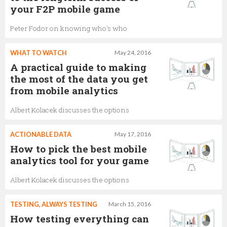
your F2P mobile game
Peter Fodor on knowing who's who
WHAT TO WATCH
May 24, 2016
A practical guide to making
the most of the data you get
from mobile analytics
Albert Kolacek discusses the options
ACTIONABLE DATA
May 17, 2016
How to pick the best mobile
analytics tool for your game
Albert Kolacek discusses the options
TESTING, ALWAYS TESTING
March 15, 2016
How testing everything can