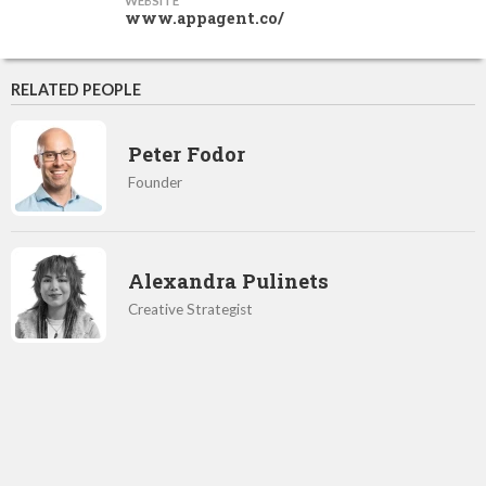
WEBSITE
www.appagent.co/
RELATED PEOPLE
Peter Fodor
Founder
Alexandra Pulinets
Creative Strategist