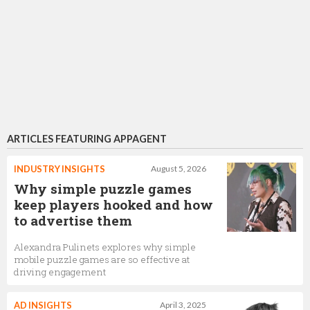
ARTICLES FEATURING APPAGENT
INDUSTRY INSIGHTS
August 5, 2026
Why simple puzzle games
keep players hooked and how
to advertise them
Alexandra Pulinets explores why simple
mobile puzzle games are so effective at
driving engagement
AD INSIGHTS
April 3, 2025