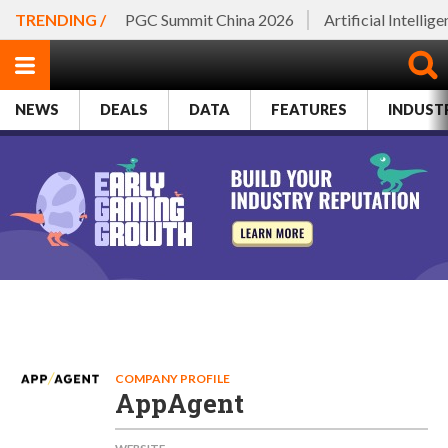
TRENDING /
PGC Summit China 2026
Artificial Intellig
NEWS
DEALS
DATA
FEATURES
INDUST
COMPANY PROFILE
AppAgent