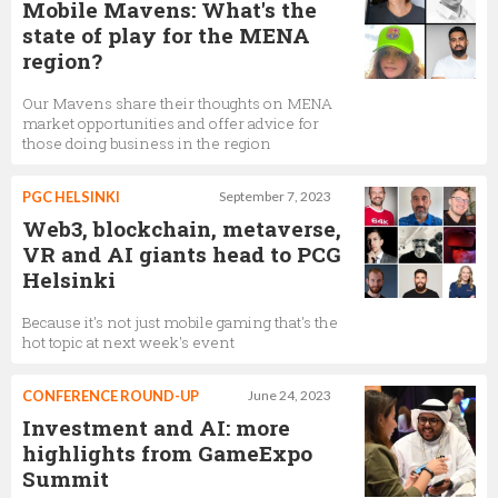
Mobile Mavens: What's the
state of play for the MENA
region?
Our Mavens share their thoughts on MENA
market opportunities and offer advice for
those doing business in the region
PGC HELSINKI
September 7, 2023
Web3, blockchain, metaverse,
VR and AI giants head to PCG
Helsinki
Because it's not just mobile gaming that's the
hot topic at next week's event
CONFERENCE ROUND-UP
June 24, 2023
Investment and AI: more
highlights from GameExpo
Summit