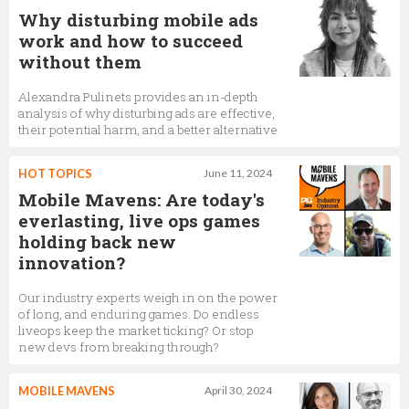
Why disturbing mobile ads
work and how to succeed
without them
Alexandra Pulinets provides an in-depth
analysis of why disturbing ads are effective,
their potential harm, and a better alternative
HOT TOPICS
June 11, 2024
Mobile Mavens: Are today's
everlasting, live ops games
holding back new
innovation?
Our industry experts weigh in on the power
of long, and enduring games. Do endless
liveops keep the market ticking? Or stop
new devs from breaking through?
MOBILE MAVENS
April 30, 2024