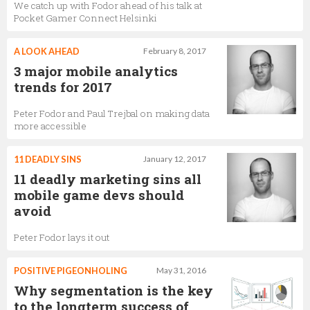
We catch up with Fodor ahead of his talk at
Pocket Gamer Connect Helsinki
A LOOK AHEAD
February 8, 2017
3 major mobile analytics
trends for 2017
Peter Fodor and Paul Trejbal on making data
more accessible
11 DEADLY SINS
January 12, 2017
11 deadly marketing sins all
mobile game devs should
avoid
Peter Fodor lays it out
POSITIVE PIGEONHOLING
May 31, 2016
Why segmentation is the key
to the longterm success of