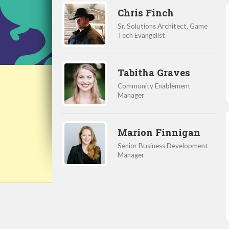
Chris Finch
Sr. Solutions Architect, Game
Tech Evangelist
Tabitha Graves
Community Enablement
Manager
Marion Finnigan
Senior Business Development
Manager