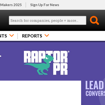
 Makers 2025
Sign Up For News
NTS
REPORTS