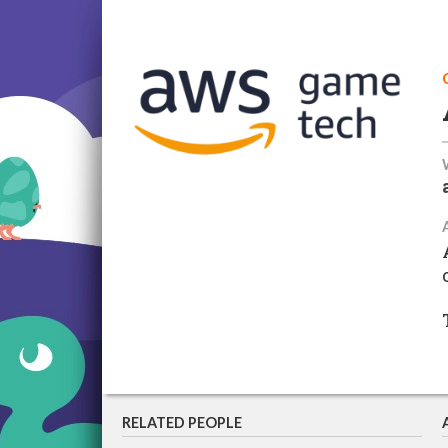
RELATED PEOPLE