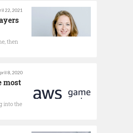
il 22, 2021
layers
me, then
pril 8, 2020
e most
 into the