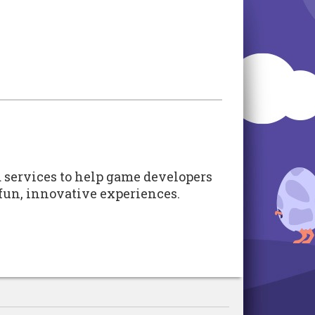
d services to help game developers
e fun, innovative experiences.