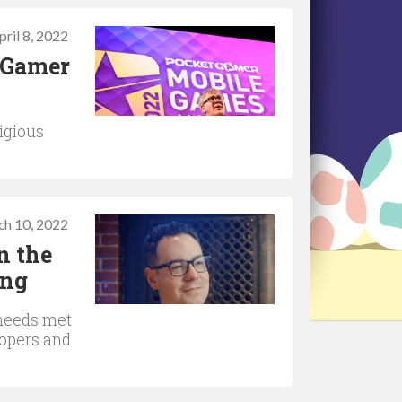
pril 8, 2022
t Gamer
igious
ch 10, 2022
n the
ing
 needs met
lopers and