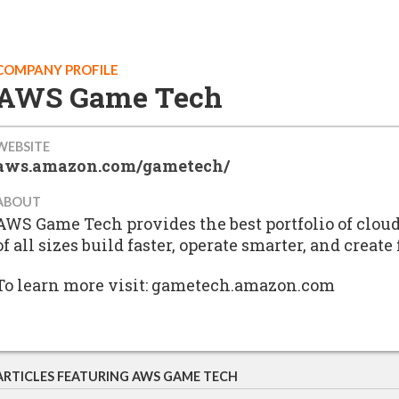
COMPANY PROFILE
AWS Game Tech
WEBSITE
aws.amazon.com/gametech/
ABOUT
AWS Game Tech provides the best portfolio of clou
of all sizes build faster, operate smarter, and creat
To learn more visit: gametech.amazon.com
ARTICLES FEATURING AWS GAME TECH