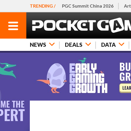
TRENDING /
PGC Summit China 2026
Art
NEWS
DEALS
DATA