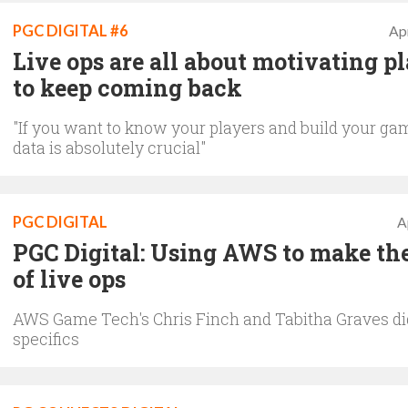
PGC DIGITAL #6
Apr
Live ops are all about motivating p
to keep coming back
"If you want to know your players and build your ga
data is absolutely crucial"
PGC DIGITAL
A
PGC Digital: Using AWS to make th
of live ops
AWS Game Tech's Chris Finch and Tabitha Graves dig
specifics