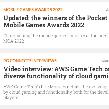
MOBILE GAMES AWARDS 2022
A
Updated: the winners of the Pocke
Mobile Games Awards 2022
Championing the mobile games industry at the prest
MGA 2022
PG CONNECTS INTERVIEWS
Mar
Video interview: AWS Game Tech o
diverse functionality of cloud gam
AWS Game Tech's Eric Morales details the evolving
by cloud gaming and functionality, both for the deve
players