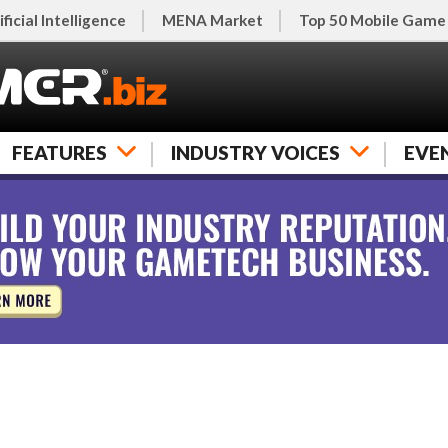
ificial Intelligence
MENA Market
Top 50 Mobile Game
FEATURES
INDUSTRY VOICES
EVE