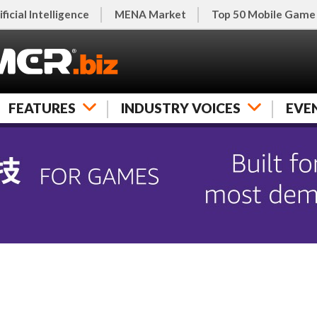
ificial Intelligence
MENA Market
Top 50 Mobile Game
FEATURES
INDUSTRY VOICES
EVE