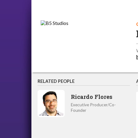
RELATED PEOPLE
Ricardo Flores
Executive Producer/Co-
Founder