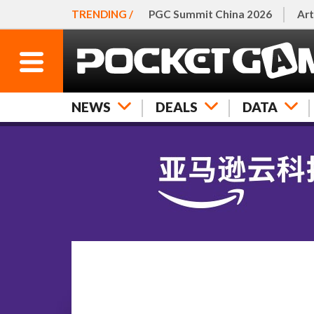
TRENDING /
PGC Summit China 2026
Art
NEWS
DEALS
DATA