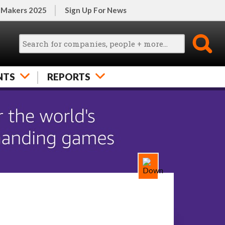
 Makers 2025
Sign Up For News
NTS
REPORTS