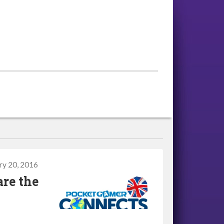
ry 20, 2016
are the