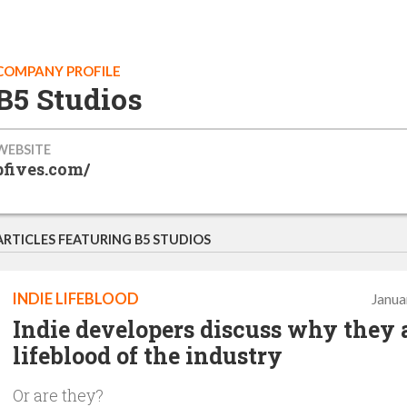
COMPANY PROFILE
B5 Studios
WEBSITE
bfives.com/
ARTICLES FEATURING B5 STUDIOS
INDIE LIFEBLOOD
Janua
Indie developers discuss why they 
lifeblood of the industry
Or are they?