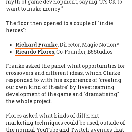
myth of game development, saying "it's OK to
want to make money."
The floor then opened to a couple of "indie
heroes":
Richard Franke
, Director, Magic Notion*
Ricardo Flores
, Co-Founder, B5Studios
Franke asked the panel what opportunities for
crossovers and different ideas, which Clarke
responded to with his experience of "creating
our own kind of theatre" by livestreaming
development of the game and "dramatising"
the whole project.
Flores asked what kinds of different
marketing techniques could be used, outside of
the normal YouTube and Twitch avenues that