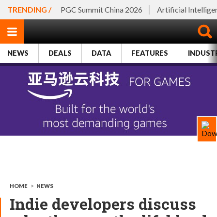
TRENDING /
PGC Summit China 2026
Artificial Intellig
NEWS
DEALS
DATA
FEATURES
INDUST
HOME
>
NEWS
Indie developers discuss