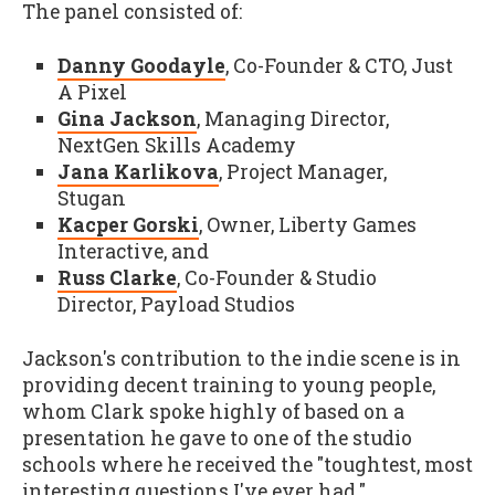
The panel consisted of:
Danny Goodayle
, Co-Founder & CTO, Just
A Pixel
Gina Jackson
, Managing Director,
NextGen Skills Academy
Jana Karlikova
, Project Manager,
Stugan
Kacper Gorski
, Owner, Liberty Games
Interactive, and
Russ Clarke
, Co-Founder & Studio
Director, Payload Studios
Jackson's contribution to the indie scene is in
providing decent training to young people,
whom Clark spoke highly of based on a
presentation he gave to one of the studio
schools where he received the "toughtest, most
interesting questions I've ever had."