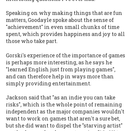
Speaking on why making things that are fun
matters, Goodayle spoke about the sense of
"achievement" in even small chunks of time
spent, which provides happiness and joy to all
those who take part.
Gorski's experience of the importance of games
is perhaps more interesting, as he says he
"learned English just from playing games",
and can therefore help in ways more than
simply providing entertainment.
Jackson said that "as an indie you can take
risks", which is the whole point of remaining
independent as the major companies wouldn't
want to work on games that aren't a sure bet,
but she did want to dispel the "starving artist"