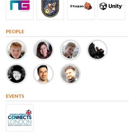
PEOPLE
EVENTS