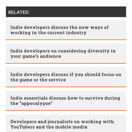
RELATED
Indie developers discuss the new ways of
working in the current industry
Indie developers on considering diversity in
your game's audience
Indie developers discuss if you should focus on
the game or the service
Indie essentials discuss how to survive during
the "appocalypse"
Developers and journalists on working with
YouTubers and the mobile media