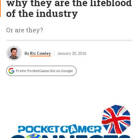
why they are the lifeblood
of the industry
Or are they?
By
Ric Cowley
January 20, 2016
Prefer PocketGamer.biz on Google