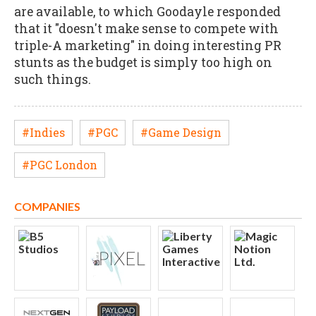
are available, to which Goodayle responded
that it "doesn't make sense to compete with
triple-A marketing" in doing interesting PR
stunts as the budget is simply too high on
such things.
#Indies
#PGC
#Game Design
#PGC London
COMPANIES