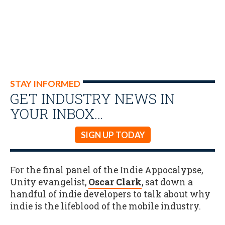
STAY INFORMED
GET INDUSTRY NEWS IN
YOUR INBOX…
SIGN UP TODAY
For the final panel of the Indie Appocalypse,
Unity evangelist,
Oscar Clark
, sat down a
handful of indie developers to talk about why
indie is the lifeblood of the mobile industry.