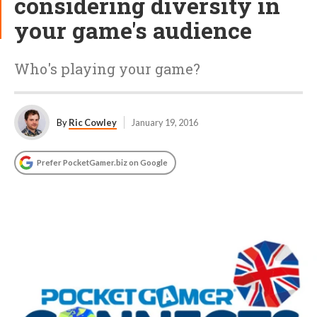
considering diversity in
your game's audience
Who's playing your game?
By
Ric Cowley
January 19, 2016
Prefer PocketGamer.biz on Google