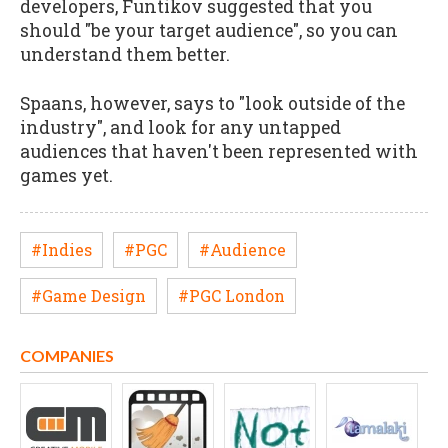
developers, Funtikov suggested that you
should "be your target audience", so you can
understand them better.
Spaans, however, says to "look outside of the
industry", and look for any untapped
audiences that haven't been represented with
games yet.
#Indies
#PGC
#Audience
#Game Design
#PGC London
COMPANIES