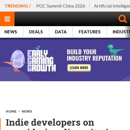
TRENDING /
PGC Summit China 2026
Artificial Intellig
NEWS
DEALS
DATA
FEATURES
INDUST
HOME
>
NEWS
Indie developers on