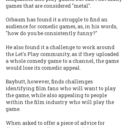
games that are considered "metal".
Orbaum has found it a struggle to find an
audience for comedic games, as, in his words,
"how do you be consistently funny?"
He also found it a challenge to work around
the Let's Play community, as if they uploaded
a whole comedy game to a channel, the game
would lose its comedic appeal.
Baybutt, however, finds challenges
identifying film fans who will want to play
the game, while also appealing to people
within the film industry who will play the
game.
When asked to offer a piece of advice for