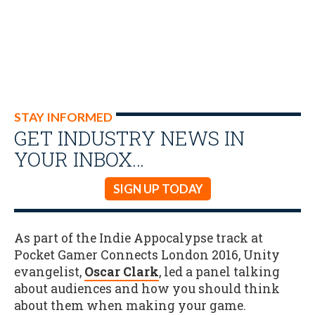
STAY INFORMED
GET INDUSTRY NEWS IN
YOUR INBOX…
SIGN UP TODAY
As part of the Indie Appocalypse track at
Pocket Gamer Connects London 2016, Unity
evangelist,
Oscar Clark
, led a panel talking
about audiences and how you should think
about them when making your game.