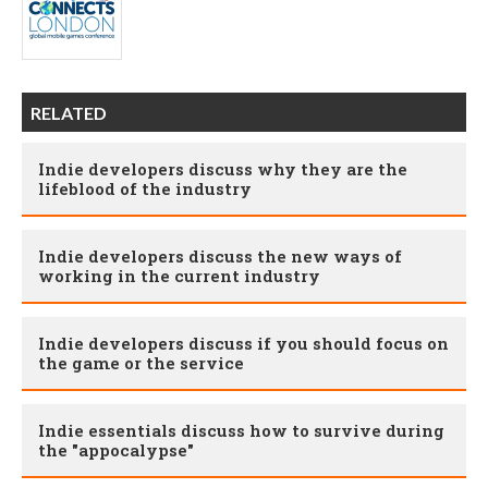
RELATED
Indie developers discuss why they are the
lifeblood of the industry
Indie developers discuss the new ways of
working in the current industry
Indie developers discuss if you should focus on
the game or the service
Indie essentials discuss how to survive during
the "appocalypse"