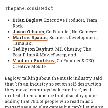
The panel consisted of:
Brian Baglow
, Executive Producer, Team
Rock
Jason Orbaum
, Co-Founder, NotGames**
Martine Spaans
, Business Development,
Tamalaki
Ted Byron Baybutt
, MD, Chasing The
Bear Films & MovieSweep, and
Vladimir Funtikov
, Co-Founder & CEO,
Creative Mobile
Baglow, talking about the music industry, said
that "it's an industry so set on self-destruction
they make lemmings look care-free", as it
neglects their audience that also play games,
adding that 78% of people who read music
magazines also play games but can't list many