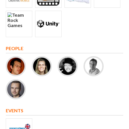
PEOPLE
EVENTS