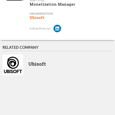
JOB TITLE
Monetization Manager
ORGANISATION
Ubisoft
Follow them on:
RELATED COMPANY
Ubisoft