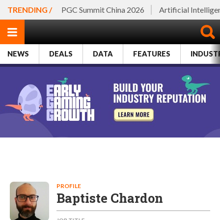
TRENDING /
PGC Summit China 2026
Artificial Intellig
NEWS
DEALS
DATA
FEATURES
INDUST
PROFILE
Baptiste Chardon