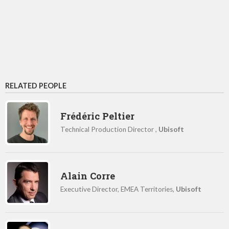
RELATED PEOPLE
Frédéric Peltier
Technical Production Director ,
Ubisoft
Alain Corre
Executive Director, EMEA Territories,
Ubisoft