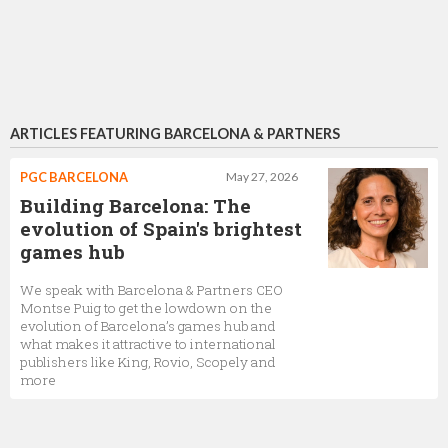
ARTICLES FEATURING BARCELONA & PARTNERS
PGC BARCELONA
May 27, 2026
Building Barcelona: The
evolution of Spain's brightest
games hub
We speak with Barcelona & Partners CEO
Montse Puig to get the lowdown on the
evolution of Barcelona’s games hub and
what makes it attractive to international
publishers like King, Rovio, Scopely and
more