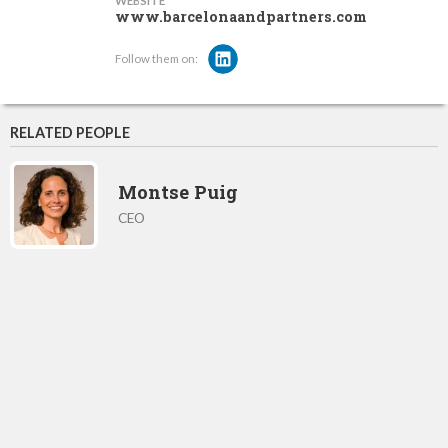
WEBSITE
www.barcelonaandpartners.com
Follow them on:
RELATED PEOPLE
Montse Puig
CEO