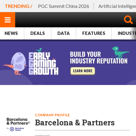
TRENDING /
PGC Summit China 2026
Artificial Intellig
NEWS
DEALS
DATA
FEATURES
INDUST
COMPANY PROFILE
Barcelona & Partners