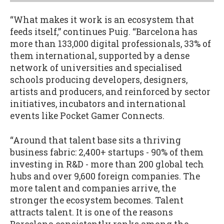
“What makes it work is an ecosystem that
feeds itself,” continues Puig. “Barcelona has
more than 133,000 digital professionals, 33% of
them international, supported by a dense
network of universities and specialised
schools producing developers, designers,
artists and producers, and reinforced by sector
initiatives, incubators and international
events like Pocket Gamer Connects.
“Around that talent base sits a thriving
business fabric: 2,400+ startups - 90% of them
investing in R&D - more than 200 global tech
hubs and over 9,600 foreign companies. The
more talent and companies arrive, the
stronger the ecosystem becomes. Talent
attracts talent. It is one of the reasons