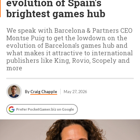
evolution of Spain's
brightest games hub
We speak with Barcelona & Partners CEO
Montse Puig to get the lowdown on the
evolution of Barcelona’s games hub and
what makes it attractive to international
publishers like King, Rovio, Scopely and
more
By
Craig Chapple
May 27, 2026
Prefer PocketGamer.biz on Google