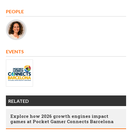
PEOPLE
EVENTS
RELATED
Explore how 2026 growth engines impact
games at Pocket Gamer Connects Barcelona