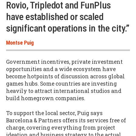
Rovio, Tripledot and FunPlus
have established or scaled
significant operations in the city.”
Montse Puig
Government incentives, private investment
opportunities and a wide ecosystem have
become hotpoints of discussion across global
games hubs. Some countries are investing
heavily to attract international studios and
build homegrown companies.
To support the local sector, Puig says
Barcelona & Partners offers its services free of
charge, covering everything from project
ideation and business strategy to the actual