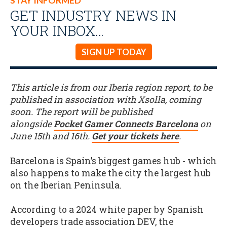
STAY INFORMED
GET INDUSTRY NEWS IN
YOUR INBOX…
SIGN UP TODAY
This article is from our Iberia region report, to be
published in association with Xsolla, coming
soon. The report will be published
alongside
Pocket Gamer Connects Barcelona
on
June 15th and 16th.
Get your tickets here
.
Barcelona is Spain’s biggest games hub - which
also happens to make the city the largest hub
on the Iberian Peninsula.
According to a 2024 white paper by Spanish
developers trade association DEV, the