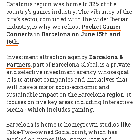
Catalonia region was home to 32% of the
country’s games industry. The vibrancy of the
city’s sector, combined with the wider Iberian
industry, is why we're host
Pocket Gamer
Connects in Barcelona on June 15th and
16th
.
Investment attraction agency
Barcelona &
Partners
, part of Barcelona Global, is a private
and selective investment agency whose goal
it is to attract companies and initiatives that
will have a major socio-economic and
sustainable impact on the Barcelona region. It
focuses on five key areas including Interactive
Media - which includes gaming.
Barcelona is home to homegrown studios like
Take-Two-owned Socialpoint, which has
worked on games like Dragon City and