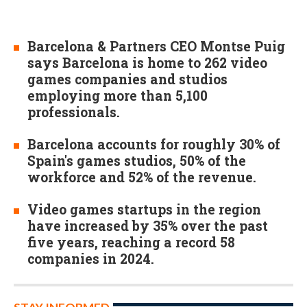
Barcelona & Partners CEO Montse Puig
says Barcelona is home to 262 video
games companies and studios
employing more than 5,100
professionals.
Barcelona accounts for roughly 30% of
Spain's games studios, 50% of the
workforce and 52% of the revenue.
Video games startups in the region
have increased by 35% over the past
five years, reaching a record 58
companies in 2024.