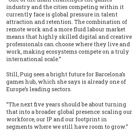
industry and the cities competing within it
currently face is global pressure in talent
attraction and retention. The combination of
remote work and a more fluid labour market
means that highly skilled digital and creative
professionals can choose where they live and
work, making ecosystems compete on a truly
international scale.”
Still, Puig sees a bright future for Barcelona’s
games hub, which she says is already one of
Europe’s leading sectors.
“The next five years should be about turning
that into a broader global presence: scaling our
workforce, our IP and our footprint in
segments where we still have room to grow.”