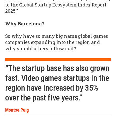
to the Global Startup Ecosystem Index Report
2025.”
Why Barcelona?
So why have so many big name global games
companies expanding into the region and
why should others follow suit?
“The startup base has also grown
fast. Video games startups in the
region have increased by 35%
over the past five years.”
Montse Puig