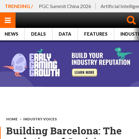
TRENDING /
PGC Summit China 2026
Artificial Intellig
NEWS
DEALS
DATA
FEATURES
INDUST
HOME
>
INDUSTRY VOICES
Building Barcelona: The