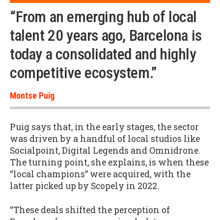
“From an emerging hub of local
talent 20 years ago, Barcelona is
today a consolidated and highly
competitive ecosystem.”
Montse Puig
Puig says that, in the early stages, the sector
was driven by a handful of local studios like
Socialpoint, Digital Legends and Omnidrone.
The turning point, she explains, is when these
“local champions” were acquired, with the
latter picked up by Scopely in 2022.
“These deals shifted the perception of