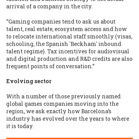
arrival of a company in the city.
“Gaming companies tend to ask us about
talent, real estate, ecosystem access and how
to relocate international staff smoothly (visas,
schooling, the Spanish 'Beckham' inbound
talent regime). Tax incentives for audiovisual
and digital production and R&D credits are also
frequent points of conversation.”
Evolving sector
With a number of those previously named
global games companies moving into the
region, we ask exactly how Barcelona’s
industry has evolved over the years to where
it is today.