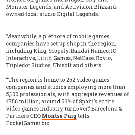
Monster Legends, and Activision Blizzard-
owned local studio Digital Legends.
Meanwhile, a plethora of mobile games
companies have set up shop in the region,
including King, Scopely, Bandai Namco, IO
Interactive, Lilith Games, NetEase, Rovio,
Tripledot Studios, Ubisoft and others.
“The region is home to 262 video games
companies and studios employing more than
5,100 professionals, with aggregate revenues of
€756 million, around 53% of Spain's entire
video games industry turnover,” Barcelona &
Partners CEO
Montse Puig
tells
PocketGamer.biz.