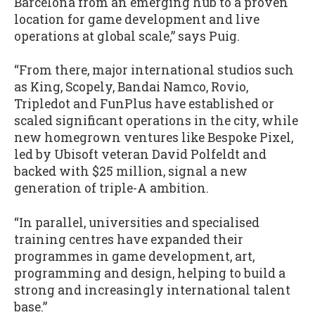
Barcelona from an emerging hub to a proven
location for game development and live
operations at global scale,” says Puig.
“From there, major international studios such
as King, Scopely, Bandai Namco, Rovio,
Tripledot and FunPlus have established or
scaled significant operations in the city, while
new homegrown ventures like Bespoke Pixel,
led by Ubisoft veteran David Polfeldt and
backed with $25 million, signal a new
generation of triple-A ambition.
“In parallel, universities and specialised
training centres have expanded their
programmes in game development, art,
programming and design, helping to build a
strong and increasingly international talent
base.”