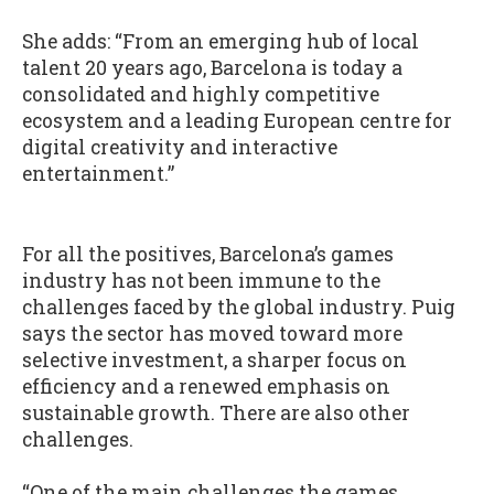
She adds: “From an emerging hub of local
talent 20 years ago, Barcelona is today a
consolidated and highly competitive
ecosystem and a leading European centre for
digital creativity and interactive
entertainment.”
For all the positives, Barcelona’s games
industry has not been immune to the
challenges faced by the global industry. Puig
says the sector has moved toward more
selective investment, a sharper focus on
efficiency and a renewed emphasis on
sustainable growth. There are also other
challenges.
“One of the main challenges the games