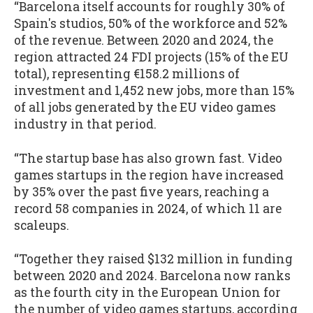
“Barcelona itself accounts for roughly 30% of
Spain's studios, 50% of the workforce and 52%
of the revenue. Between 2020 and 2024, the
region attracted 24 FDI projects (15% of the EU
total), representing €158.2 millions of
investment and 1,452 new jobs, more than 15%
of all jobs generated by the EU video games
industry in that period.
“The startup base has also grown fast. Video
games startups in the region have increased
by 35% over the past five years, reaching a
record 58 companies in 2024, of which 11 are
scaleups.
“Together they raised $132 million in funding
between 2020 and 2024. Barcelona now ranks
as the fourth city in the European Union for
the number of video games startups, according