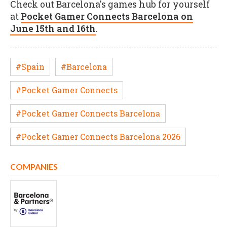
Check out Barcelona's games hub for yourself
at
Pocket Gamer Connects Barcelona on
June 15th and 16th
.
#Spain
#Barcelona
#Pocket Gamer Connects
#Pocket Gamer Connects Barcelona
#Pocket Gamer Connects Barcelona 2026
COMPANIES