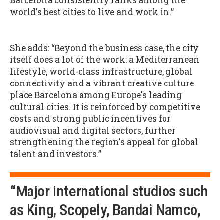
Barcelona consistently ranks among the
world's best cities to live and work in.”
She adds: “Beyond the business case, the city
itself does a lot of the work: a Mediterranean
lifestyle, world-class infrastructure, global
connectivity and a vibrant creative culture
place Barcelona among Europe's leading
cultural cities. It is reinforced by competitive
costs and strong public incentives for
audiovisual and digital sectors, further
strengthening the region's appeal for global
talent and investors.”
“Major international studios such
as King, Scopely, Bandai Namco,