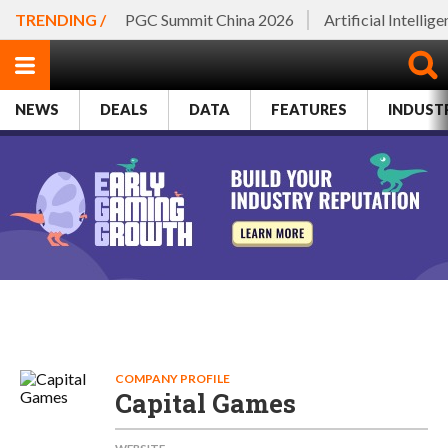
TRENDING /
PGC Summit China 2026
Artificial Intellig
NEWS
DEALS
DATA
FEATURES
INDUST
COMPANY PROFILE
Capital Games