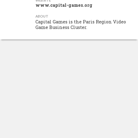
WEBSITE
www.capital-games.org
ABOUT
Capital Games is the Paris Region Video
Game Business Cluster.