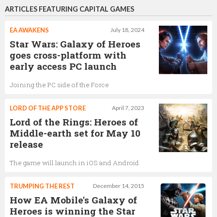
ARTICLES FEATURING CAPITAL GAMES
EA AWAKENS
July 18, 2024
Star Wars: Galaxy of Heroes
goes cross-platform with
early access PC launch
Joining the PC side of the Force
LORD OF THE APP STORE
April 7, 2023
Lord of the Rings: Heroes of
Middle-earth set for May 10
release
The game will launch in iOS and Android
TRUMPING THE REST
December 14, 2015
How EA Mobile's Galaxy of
Heroes is winning the Star