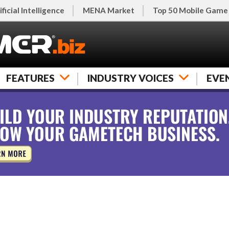
ificial Intelligence
MENA Market
Top 50 Mobile Game
FEATURES
INDUSTRY VOICES
EVE