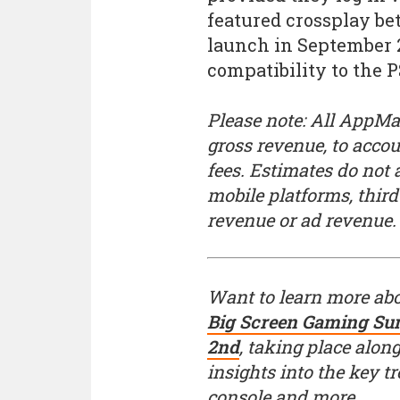
featured crossplay be
launch in September 
compatibility to the P
Please note: All AppMag
gross revenue, to acco
fees. Estimates do not
mobile platforms, thir
revenue or ad revenue.
Want to learn more ab
Big Screen Gaming Sum
2nd
, taking place alon
insights into the key 
console and more.