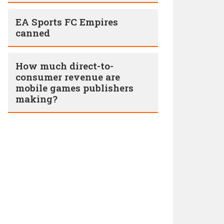
EA Sports FC Empires
canned
How much direct-to-
consumer revenue are
mobile games publishers
making?