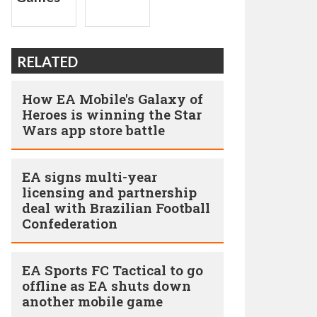
RELATED
How EA Mobile's Galaxy of
Heroes is winning the Star
Wars app store battle
EA signs multi-year
licensing and partnership
deal with Brazilian Football
Confederation
EA Sports FC Tactical to go
offline as EA shuts down
another mobile game