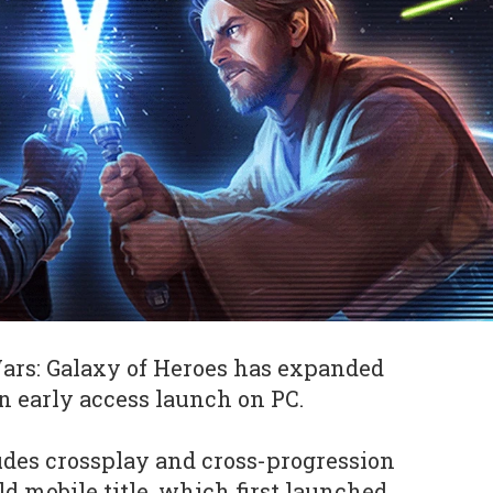
Wars: Galaxy of Heroes has expanded
 early access launch on PC.
des crossplay and cross-progression
d mobile title, which first launched