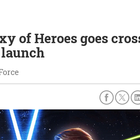
xy of Heroes goes cros
 launch
 Force