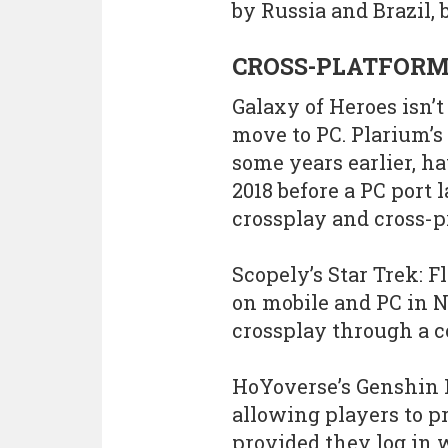
by Russia and Brazil, 
CROSS-PLATFORM
Galaxy of Heroes isn’
move to PC. Plarium’
some years earlier, ha
2018 before a PC port
crossplay and cross-p
Scopely’s Star Trek:
on mobile and PC in N
crossplay through a 
HoYoverse’s Genshin 
allowing players to p
provided they log in