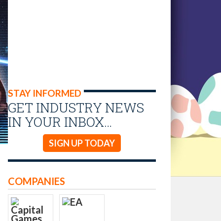
STAY INFORMED
GET INDUSTRY NEWS
IN YOUR INBOX…
SIGN UP TODAY
COMPANIES