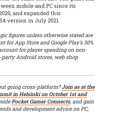
tween mobile and PC since its
2020, and expanded this
S4 version in July 2021.
ic figures unless otherwise stated are
unt for App Store and Google Play's 30%
 account for player spending on non-
d-party Android stores, web shop
out going cross-platform?
Join as at the
mit in Helsinki on October 1st and
gside
Pocket Gamer Connects
, and gain
trends and development advice on PC,