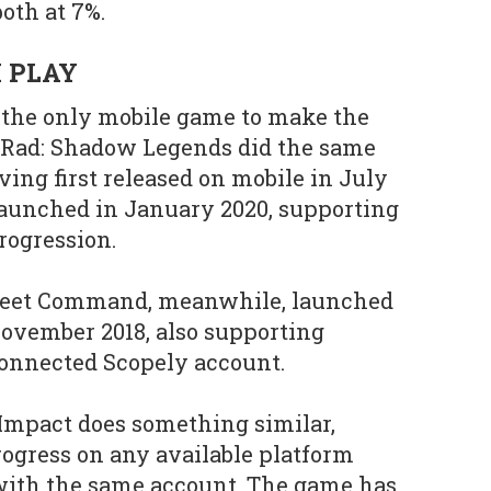
both at 7%.
 PLAY
t the only mobile game to make the
s Rad: Shadow Legends did the same
ving first released on mobile in July
 launched in January 2020, supporting
rogression.
 Fleet Command, meanwhile, launched
ovember 2018, also supporting
connected Scopely account.
Impact does something similar,
rogress on any available platform
 with the same account. The game has