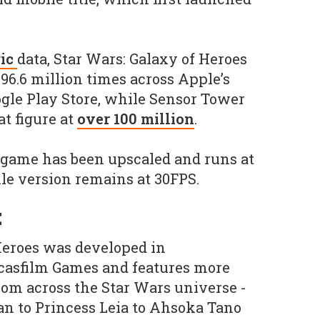
ic
data, Star Wars: Galaxy of Heroes
6.6 million times across Apple’s
gle Play Store, while Sensor Tower
t figure at
over 100 million
.
 game has been upscaled and runs at
le version remains at 30FPS.
E
Heroes was developed in
ucasfilm Games and features more
rom across the Star Wars universe -
 to Princess Leia to Ahsoka Tano