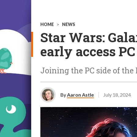
HOME
>
NEWS
Star Wars: Gala
early access PC
Joining the PC side of the
By
Aaron Astle
July 18, 2024