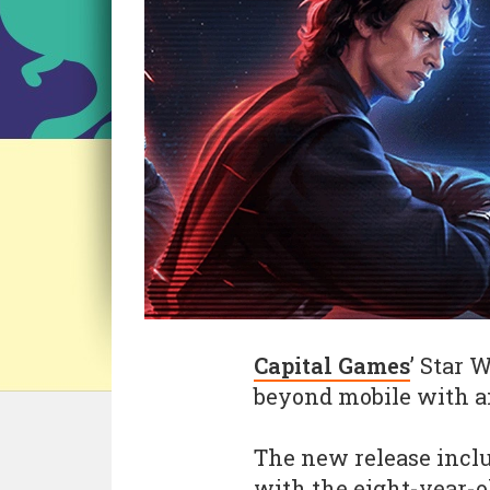
Capital Games
’ Star 
beyond mobile with an
The new release inclu
with the eight-year-ol