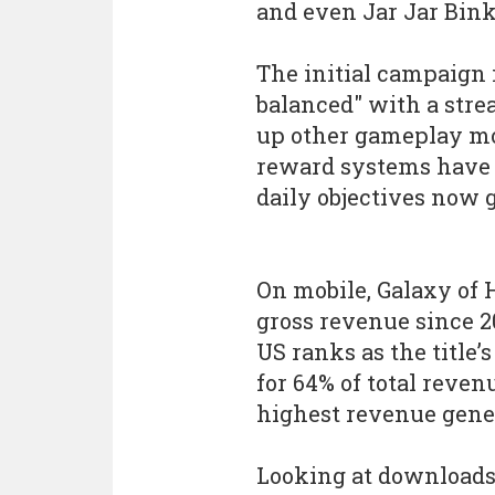
and even Jar Jar Bink
The initial campaign
balanced" with a str
up other gameplay mo
reward systems have a
daily objectives now 
On mobile, Galaxy of H
gross revenue since 2
US ranks as the title’
for 64% of total reve
highest revenue gener
Looking at downloads,