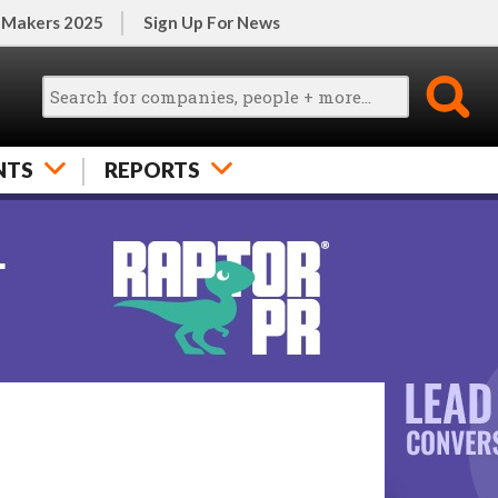
 Makers 2025
Sign Up For News
NTS
REPORTS