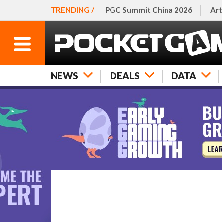
TRENDING /
PGC Summit China 2026
Art
NEWS
DEALS
DATA