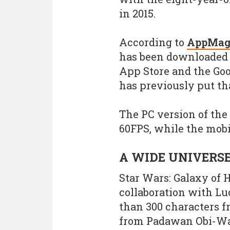
in 2015.
According to
AppMag
has been downloaded 9
App Store and the Goo
has previously put tha
The PC version of the
60FPS, while the mobi
A WIDE UNIVERS
Star Wars: Galaxy of 
collaboration with L
than 300 characters f
from Padawan Obi-Wan