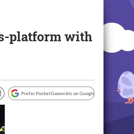
s-platform with
Prefer PocketGamer.biz on Google