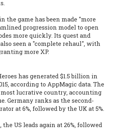
s.
 in the game has been made "more
eamlined progression model to open
des more quickly. Its quest and
lso seen a "complete rehaul", with
granting more XP.
eroes has generated $1.5 billion in
015, according to AppMagic data. The
s most lucrative country, accounting
nue. Germany ranks as the second-
ator at 6%, followed by the UK at 5%.
 the US leads again at 26%, followed