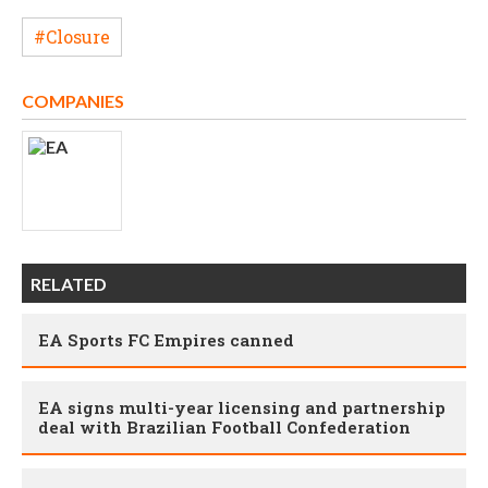
#Closure
COMPANIES
RELATED
EA Sports FC Empires canned
EA signs multi-year licensing and partnership
deal with Brazilian Football Confederation