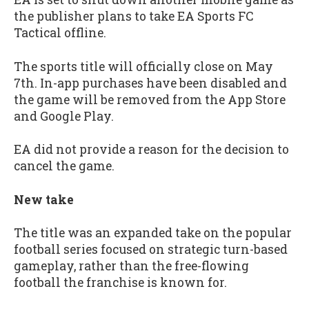
the publisher plans to take EA Sports FC
Tactical offline.
The sports title will officially close on May
7th. In-app purchases have been disabled and
the game will be removed from the App Store
and Google Play.
EA did not provide a reason for the decision to
cancel the game.
New take
The title was an expanded take on the popular
football series focused on strategic turn-based
gameplay, rather than the free-flowing
football the franchise is known for.