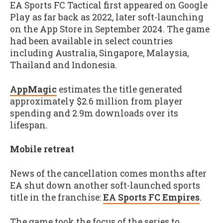
EA Sports FC Tactical first appeared on Google
Play as far back as 2022, later soft-launching
on the App Store in September 2024. The game
had been available in select countries
including Australia, Singapore, Malaysia,
Thailand and Indonesia.
AppMagic
estimates the title generated
approximately $2.6 million from player
spending and 2.9m downloads over its
lifespan.
Mobile retreat
News of the cancellation comes months after
EA shut down another soft-launched sports
title in the franchise:
EA Sports FC Empires
.
The game took the focus of the series to