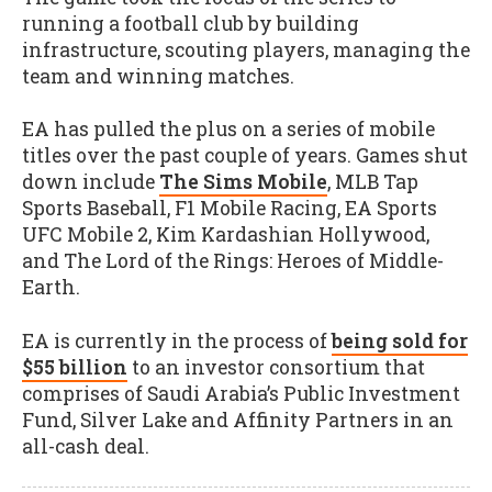
running a football club by building
infrastructure, scouting players, managing the
team and winning matches.
EA has pulled the plus on a series of mobile
titles over the past couple of years. Games shut
down include
The Sims Mobile
, MLB Tap
Sports Baseball, F1 Mobile Racing, EA Sports
UFC Mobile 2, Kim Kardashian Hollywood,
and The Lord of the Rings: Heroes of Middle-
Earth.
EA is currently in the process of
being sold for
$55 billion
to an investor consortium that
comprises of Saudi Arabia’s Public Investment
Fund, Silver Lake and Affinity Partners in an
all-cash deal.