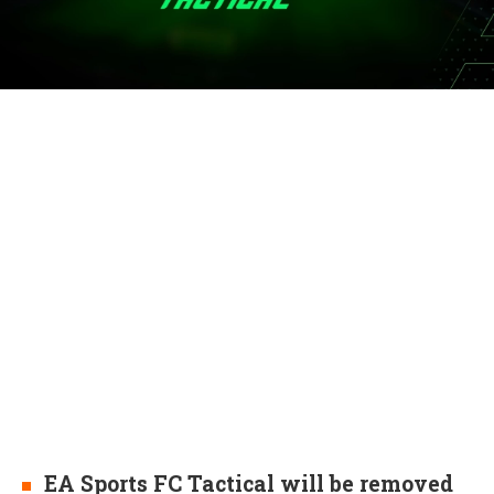
EA Sports FC Tactical will be removed