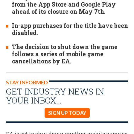
from the App Store and Google Play
ahead of its closure on May 7th.
In-app purchases for the title have been
disabled.
The decision to shut down the game
follows a series of mobile game
cancellations by EA.
STAY INFORMED
GET INDUSTRY NEWS IN
YOUR INBOX…
SIGN UP TODAY
EA is set to shut down another mobile game as