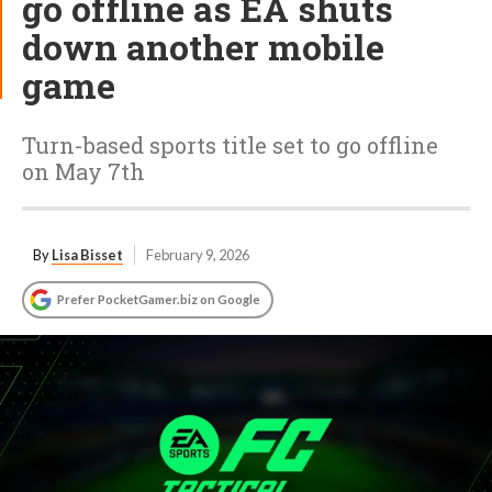
go offline as EA shuts
down another mobile
game
Turn-based sports title set to go offline
on May 7th
By
Lisa Bisset
February 9, 2026
Prefer PocketGamer.biz on Google