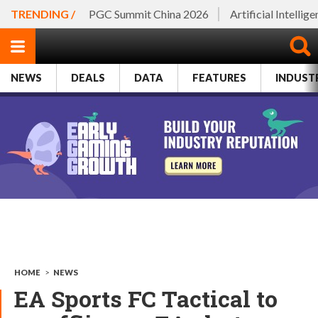
TRENDING /
PGC Summit China 2026
Artificial Intellig
NEWS
DEALS
DATA
FEATURES
INDUST
HOME
>
NEWS
EA Sports FC Tactical to