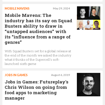
MOBILE MAVENS
May 29, 2024
Mobile Mavens: The
industry has its say on Squad
Busters ability to draw in
“untapped audiences” with
its “influence from a range of
genres”
With Squad Busters set for a global release at
the end of the month we asked the industry
what it thinks of the Supercell's soft-
launched sixth game
JOBS IN GAMES
August 6, 2019
Jobs in Games: Futureplay's
Chris Wilson on going from
food apps to marketing
manager