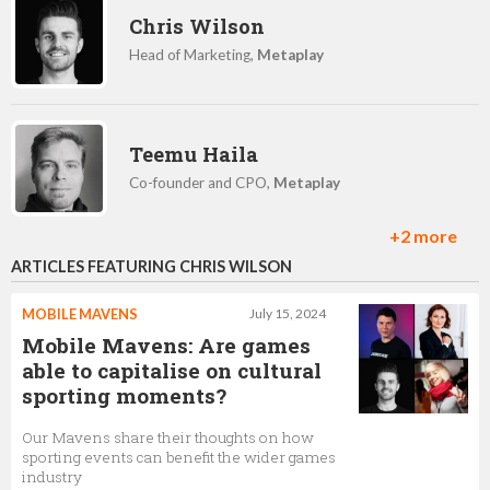
Chris Wilson
Head of Marketing,
Metaplay
Teemu Haila
Co-founder and CPO,
Metaplay
+2 more
ARTICLES FEATURING CHRIS WILSON
Jurjen Biewenga
Senior Backend Engineer,
Metaplay
MOBILE MAVENS
July 15, 2024
Mobile Mavens: Are games
able to capitalise on cultural
sporting moments?
Mika Patiala
Our Mavens share their thoughts on how
Co-Founder & VP of Business,
Metaplay
sporting events can benefit the wider games
industry