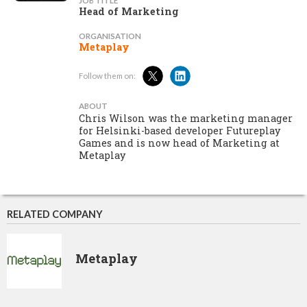
JOB TITLE
Head of Marketing
ORGANISATION
Metaplay
Follow them on:
ABOUT
Chris Wilson was the marketing manager
for Helsinki-based developer Futureplay
Games and is now head of Marketing at
Metaplay
RELATED COMPANY
Metaplay