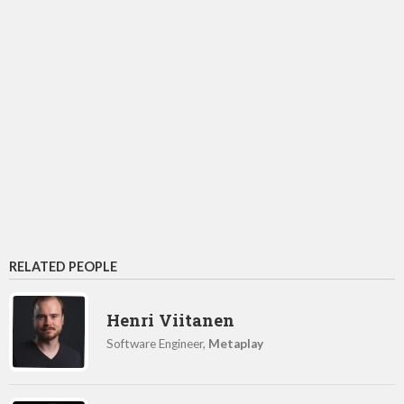
RELATED PEOPLE
Henri Viitanen
Software Engineer,
Metaplay