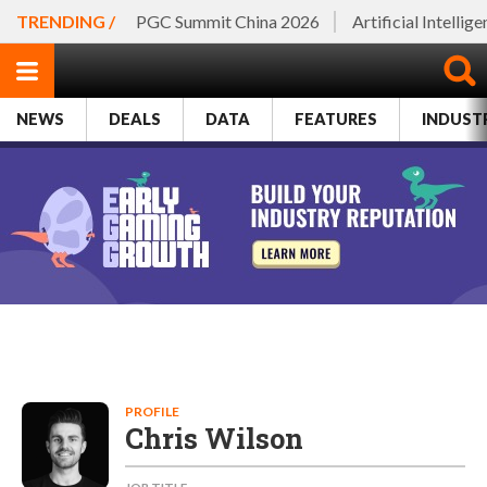
TRENDING /
PGC Summit China 2026
Artificial Intellig
NEWS
DEALS
DATA
FEATURES
INDUST
PROFILE
Chris Wilson