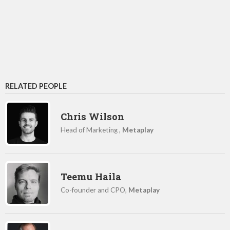
RELATED PEOPLE
Chris Wilson
Head of Marketing ,
Metaplay
Teemu Haila
Co-founder and CPO,
Metaplay