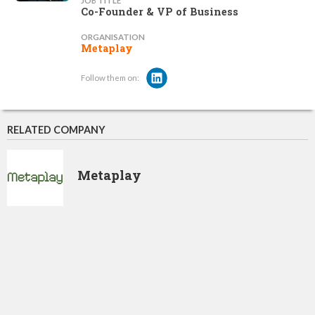
JOB TITLE
Co-Founder & VP of Business
ORGANISATION
Metaplay
Follow them on:
RELATED COMPANY
Metaplay