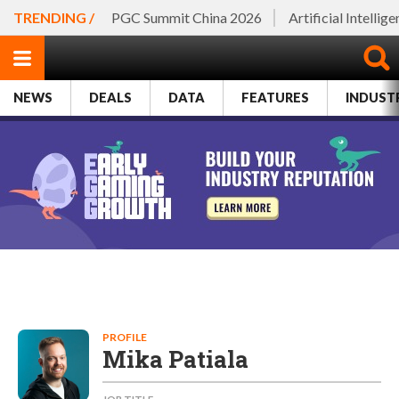
TRENDING /
PGC Summit China 2026
Artificial Intellig
NEWS
DEALS
DATA
FEATURES
INDUST
PROFILE
Mika Patiala