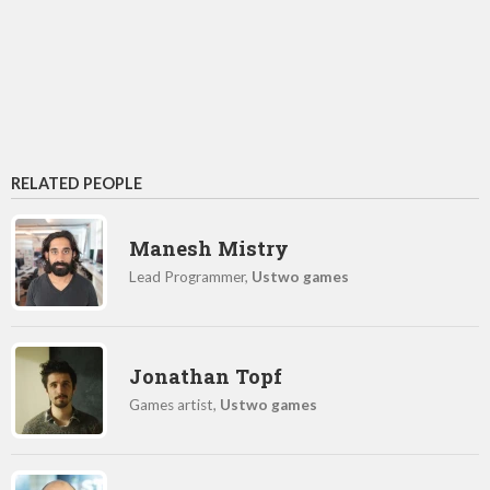
RELATED PEOPLE
Manesh Mistry
Lead Programmer,
Ustwo games
Jonathan Topf
Games artist,
Ustwo games