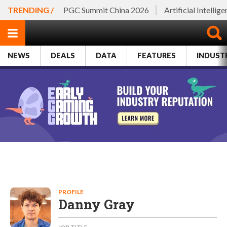
TRENDING /
PGC Summit China 2026
Artificial Intellig
NEWS
DEALS
DATA
FEATURES
INDUST
PROFILE
Danny Gray