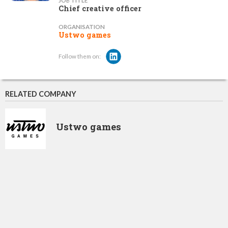
JOB TITLE
Chief creative officer
ORGANISATION
Ustwo games
Follow them on:
RELATED COMPANY
Ustwo games