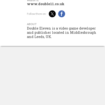
WEBSITE
www.double11.co.uk
Follow them on:
ABOUT
Double Eleven is a video game developer
and publisher located in Middlesbrough
and Leeds, UK.