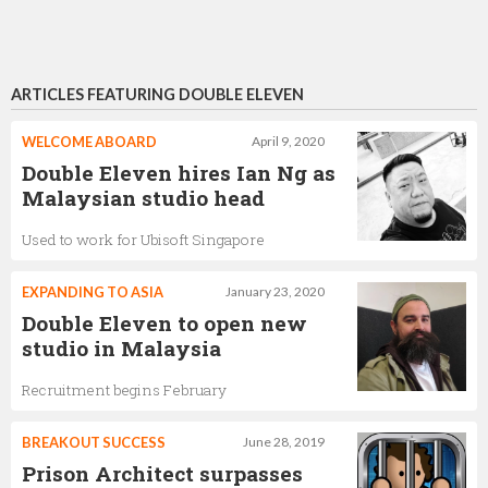
ARTICLES FEATURING DOUBLE ELEVEN
WELCOME ABOARD
April 9, 2020
Double Eleven hires Ian Ng as
Malaysian studio head
Used to work for Ubisoft Singapore
EXPANDING TO ASIA
January 23, 2020
Double Eleven to open new
studio in Malaysia
Recruitment begins February
BREAKOUT SUCCESS
June 28, 2019
Prison Architect surpasses