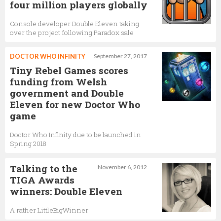
four million players globally
Console developer Double Eleven taking
over the project following Paradox sale
DOCTOR WHO INFINITY
September 27, 2017
Tiny Rebel Games scores
funding from Welsh
government and Double
Eleven for new Doctor Who
game
Doctor Who Infinity due to be launched in
Spring 2018
Talking to the
November 6, 2012
TIGA Awards
winners: Double Eleven
A rather LittleBigWinner