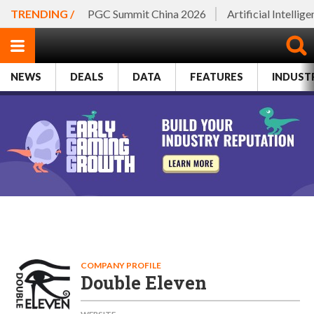
TRENDING /
PGC Summit China 2026
Artificial Intellig
NEWS
DEALS
DATA
FEATURES
INDUST
COMPANY PROFILE
Double Eleven