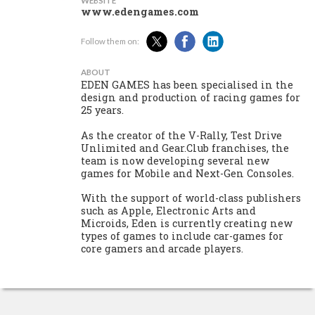
WEBSITE
www.edengames.com
Follow them on:
ABOUT
EDEN GAMES has been specialised in the
design and production of racing games for
25 years.
As the creator of the V-Rally, Test Drive
Unlimited and Gear.Club franchises, the
team is now developing several new
games for Mobile and Next-Gen Consoles.
With the support of world-class publishers
such as Apple, Electronic Arts and
Microids, Eden is currently creating new
types of games to include car-games for
core gamers and arcade players.