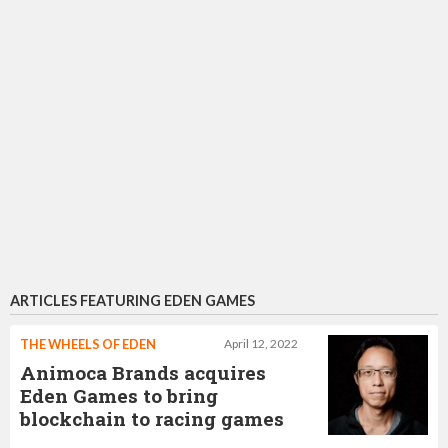
ARTICLES FEATURING EDEN GAMES
THE WHEELS OF EDEN
April 12, 2022
Animoca Brands acquires
Eden Games to bring
blockchain to racing games