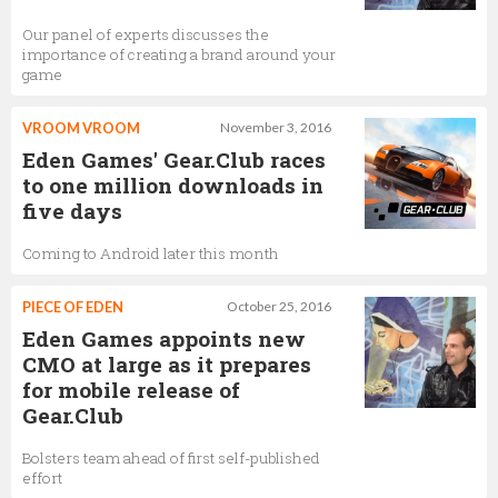
Our panel of experts discusses the
importance of creating a brand around your
game
VROOM VROOM
November 3, 2016
Eden Games' Gear.Club races
to one million downloads in
five days
Coming to Android later this month
PIECE OF EDEN
October 25, 2016
Eden Games appoints new
CMO at large as it prepares
for mobile release of
Gear.Club
Bolsters team ahead of first self-published
effort