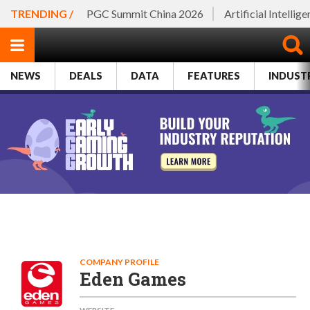
TRENDING /
PGC Summit China 2026
Artificial Intellig
NEWS
DEALS
DATA
FEATURES
INDUST
COMPANY PROFILE
Eden Games