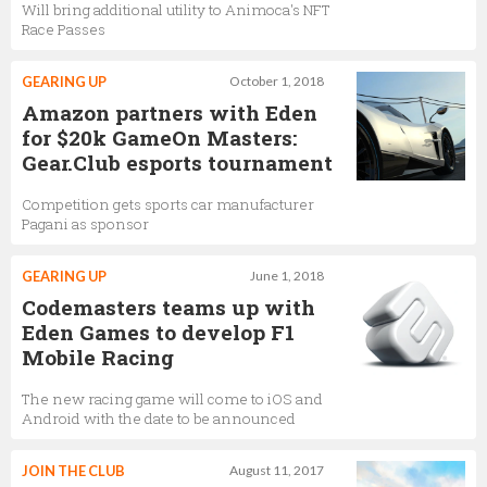
Will bring additional utility to Animoca's NFT
Race Passes
GEARING UP
October 1, 2018
Amazon partners with Eden
for $20k GameOn Masters:
Gear.Club esports tournament
Competition gets sports car manufacturer
Pagani as sponsor
GEARING UP
June 1, 2018
Codemasters teams up with
Eden Games to develop F1
Mobile Racing
The new racing game will come to iOS and
Android with the date to be announced
JOIN THE CLUB
August 11, 2017