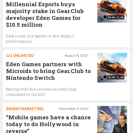
Millennial Esports buys
majority stake in Gear.Club
developer Eden Games for
$10.5 million
Deal could rise based on the studio's
performance
GO UNLIMITED
August 8, 2017
Eden Games partners with
Microids to bring Gear.Club to
Nintendo Switch
Racing onto the console as Gear.Club
Unlimited in Q4 2017
BRAND MARKETING
November 4, 2016
“Mobile games have a chance
today to do Hollywood in
reverse”