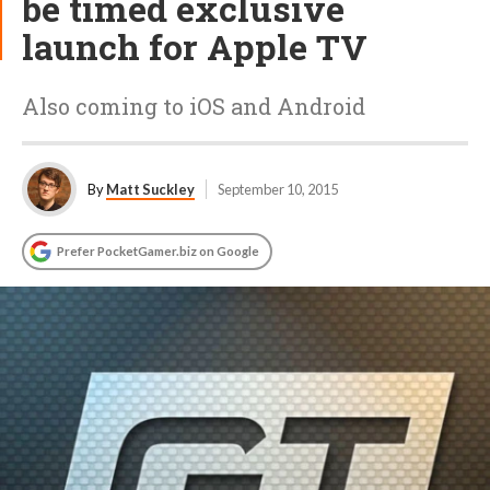
be timed exclusive
launch for Apple TV
Also coming to iOS and Android
By
Matt Suckley
September 10, 2015
Prefer PocketGamer.biz on Google