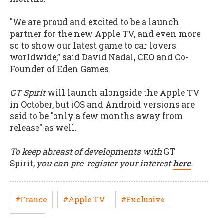
"We are proud and excited to be a launch
partner for the new Apple TV, and even more
so to show our latest game to car lovers
worldwide,” said David Nadal, CEO and Co-
Founder of Eden Games.
GT Spirit
will launch alongside the Apple TV
in October, but iOS and Android versions are
said to be "only a few months away from
release" as well.
To keep abreast of developments with
GT
Spirit,
you can pre-register your interest
here
.
#France
#Apple TV
#Exclusive