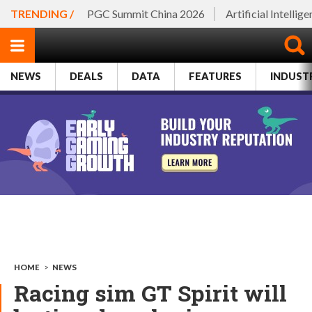
TRENDING /
PGC Summit China 2026
Artificial Intellig
NEWS
DEALS
DATA
FEATURES
INDUST
HOME
>
NEWS
Racing sim GT Spirit will