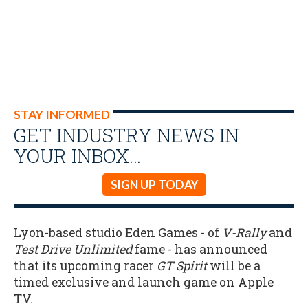
STAY INFORMED
GET INDUSTRY NEWS IN
YOUR INBOX…
SIGN UP TODAY
Lyon-based studio Eden Games - of
V-Rally
and
Test Drive Unlimited
fame - has announced
that its upcoming racer
GT Spirit
will be a
timed exclusive and launch game on Apple
TV.