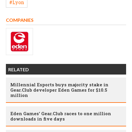
#Lyon
COMPANIES
RELATED
Millennial Esports buys majority stake in
Gear.Club developer Eden Games for $10.5
million
Eden Games' Gear.Club races to one million
downloads in five days