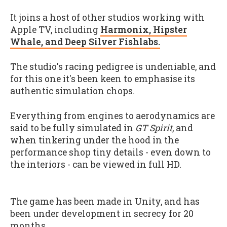
It joins a host of other studios working with
Apple TV, including
Harmonix, Hipster
Whale, and Deep Silver Fishlabs.
The studio's racing pedigree is undeniable, and
for this one it's been keen to emphasise its
authentic simulation chops.
Everything from engines to aerodynamics are
said to be fully simulated in
GT Spirit
, and
when tinkering under the hood in the
performance shop tiny details - even down to
the interiors - can be viewed in full HD.
The game has been made in Unity, and has
been under development in secrecy for 20
months.