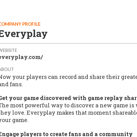
COMPANY PROFILE
Everyplay
WEBSITE
everyplay.com/
ABOUT
Now your players can record and share their grea
and fans.
Get your game discovered with game replay sha
The most powerful way to discover a new game is
they love. Everyplay makes that moment shareable
your game.
Engage players to create fans and a community