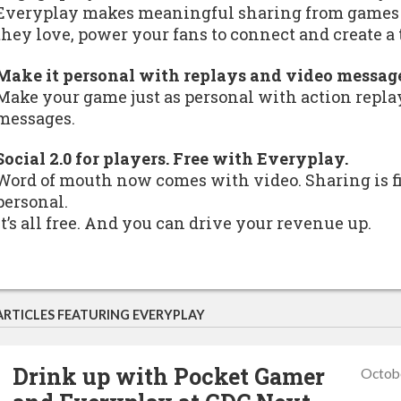
Everyplay makes meaningful sharing from games p
they love, power your fans to connect and create 
Make it personal with replays and video messag
Make your game just as personal with action replay
messages.
Social 2.0 for players. Free with Everyplay.
Word of mouth now comes with video. Sharing is f
personal.
It’s all free. And you can drive your revenue up.
ARTICLES FEATURING EVERYPLAY
Drink up with Pocket Gamer
Octob