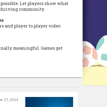
ossible. Let players show what
a thriving community.
es
s and player to player video
inally meaningful. Games get
er 27, 2014