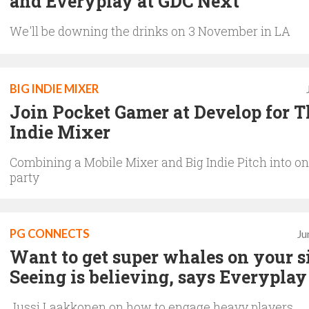
and Everyplay at GDC Next
We'll be downing the drinks on 3 November in LA
BIG INDIE MIXER
Join Pocket Gamer at Develop for T
Indie Mixer
Combining a Mobile Mixer and Big Indie Pitch into on
party
PG CONNECTS
Ju
Want to get super whales on your s
Seeing is believing, says Everyplay
Jussi Laakkonen on how to engage heavy players