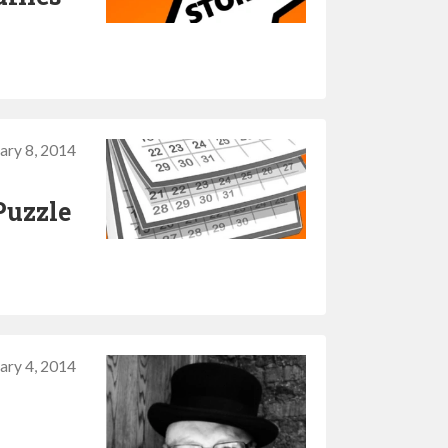
ary 8, 2014
Puzzle
ary 4, 2014