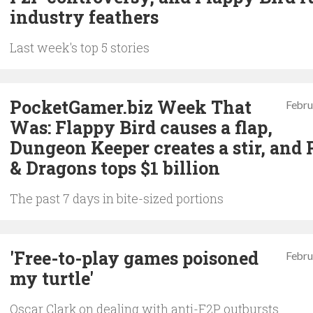
industry feathers
Last week's top 5 stories
PocketGamer.biz Week That
Febru
Was: Flappy Bird causes a flap,
Dungeon Keeper creates a stir, and 
& Dragons tops $1 billion
The past 7 days in bite-sized portions
'Free-to-play games poisoned
Febru
my turtle'
Oscar Clark on dealing with anti-F2P outbursts