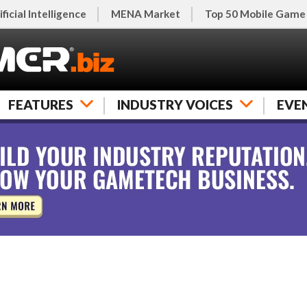
ificial Intelligence
MENA Market
Top 50 Mobile Game
FEATURES
INDUSTRY VOICES
EVE