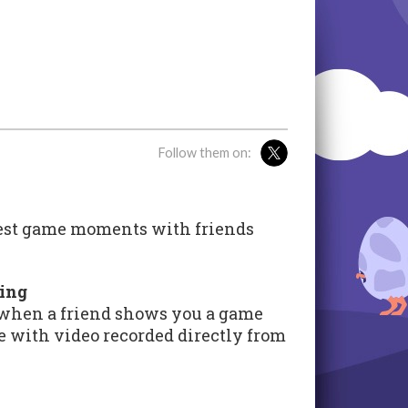
Follow them on:
test game moments with friends
ring
 when a friend shows you a game
 with video recorded directly from