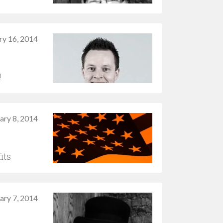
ry 16, 2014
!
ary 8, 2014
its
ary 7, 2014