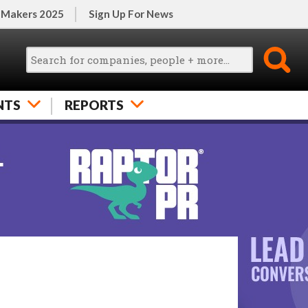
 Makers 2025
Sign Up For News
NTS
REPORTS