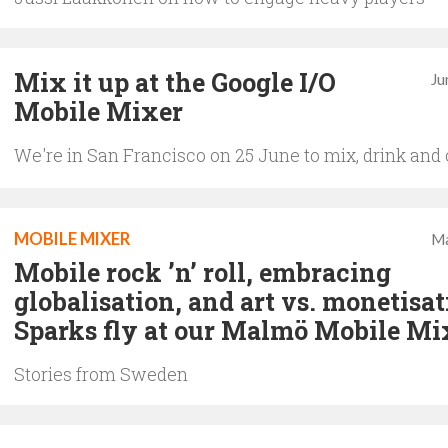
Mix it up at the Google I/O
Ju
Mobile Mixer
We're in San Francisco on 25 June to mix, drink and
MOBILE MIXER
Ma
Mobile rock ’n’ roll, embracing
globalisation, and art vs. monetisat
Sparks fly at our Malmö Mobile Mi
Stories from Sweden