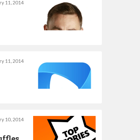
ry 11, 2014
ry 11, 2014
ry 10, 2014
ffles