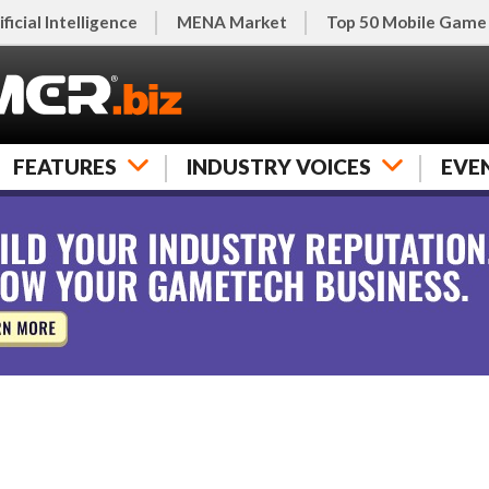
ificial Intelligence
MENA Market
Top 50 Mobile Game
FEATURES
INDUSTRY VOICES
EVE