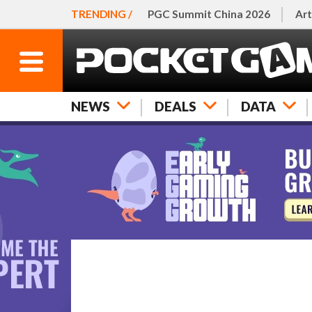
TRENDING /
PGC Summit China 2026
Art
NEWS
DEALS
DATA