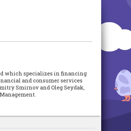
und which specializes in financing
 financial and consumer services
 Dmitry Smirnov and Oleg Seydak,
nt Management.