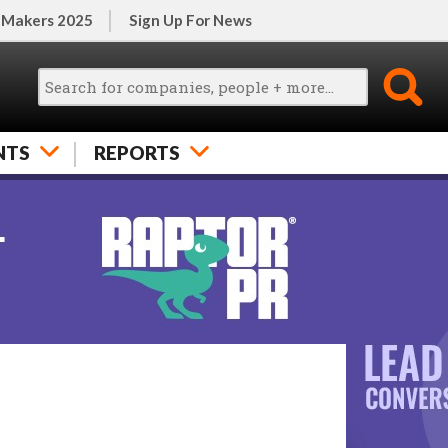
 Makers 2025
Sign Up For News
NTS
REPORTS