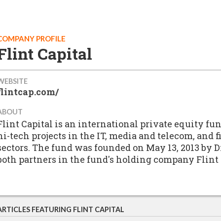
COMPANY PROFILE
Flint Capital
WEBSITE
flintcap.com/
ABOUT
Flint Capital is an international private equity f
hi-tech projects in the IT, media and telecom, and
sectors. The fund was founded on May 13, 2013 by
both partners in the fund's holding company Fli
ARTICLES FEATURING FLINT CAPITAL