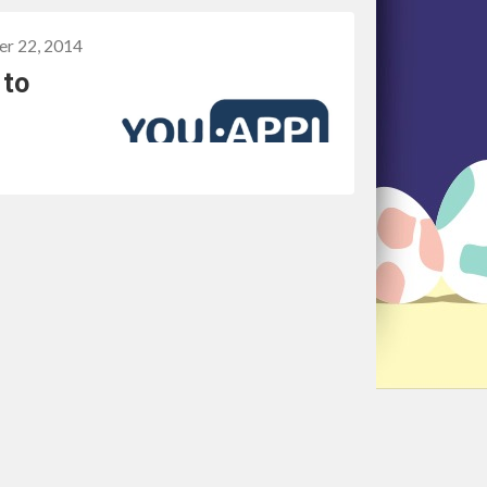
er 22, 2014
 to