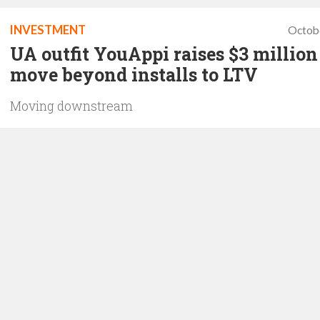
INVESTMENT
Octob
UA outfit YouAppi raises $3 million
move beyond installs to LTV
Moving downstream