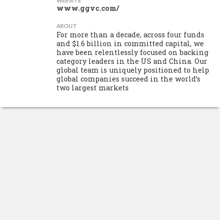
WEBSITE
www.ggvc.com/
ABOUT
For more than a decade, across four funds
and $1.6 billion in committed capital, we
have been relentlessly focused on backing
category leaders in the US and China. Our
global team is uniquely positioned to help
global companies succeed in the world’s
two largest markets