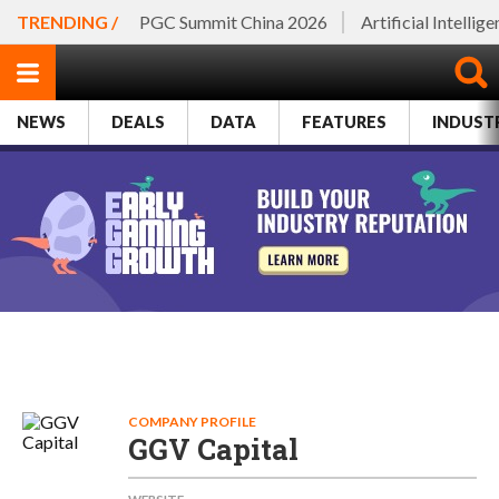
TRENDING /
PGC Summit China 2026
Artificial Intellig
NEWS
DEALS
DATA
FEATURES
INDUST
COMPANY PROFILE
GGV Capital