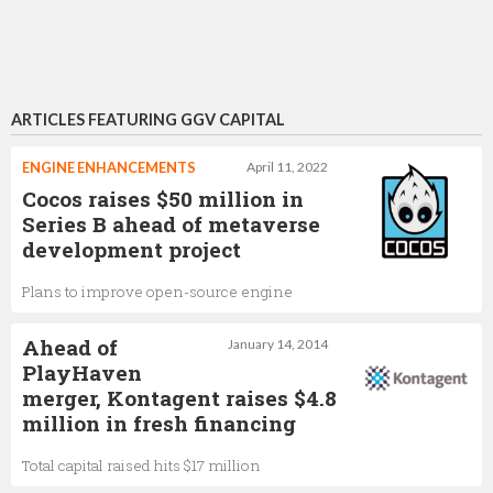
ARTICLES FEATURING GGV CAPITAL
ENGINE ENHANCEMENTS
April 11, 2022
Cocos raises $50 million in
Series B ahead of metaverse
development project
Plans to improve open-source engine
Ahead of
January 14, 2014
PlayHaven
merger, Kontagent raises $4.8
million in fresh financing
Total capital raised hits $17 million