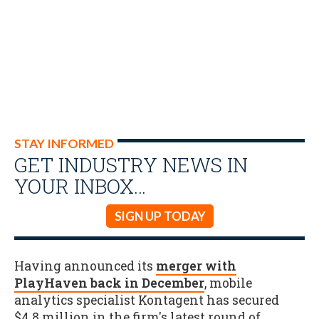
STAY INFORMED
GET INDUSTRY NEWS IN
YOUR INBOX…
SIGN UP TODAY
Having announced its
merger with
PlayHaven back in December
, mobile
analytics specialist Kontagent has secured
$4.8 million in the firm's latest round of