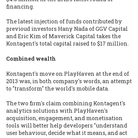
financing.
The latest injection of funds contributed by
previoud investors Hany Nada of GGV Capital
and Eric Kim of Maverick Capital takes the
Kontagent's total capital raised to $17 million.
Combined wealth
Kontagent's move on PlayHaven at the end of
2013 was, in both company's words, an attempt
to "transform" the world's mobile data.
The two firm's claim combining Kontagent's
analytics solutions with PlayHaven's
acquisition, engagement, and monetisation
tools will better help developers "understand
user behaviour, decide what it means, and act