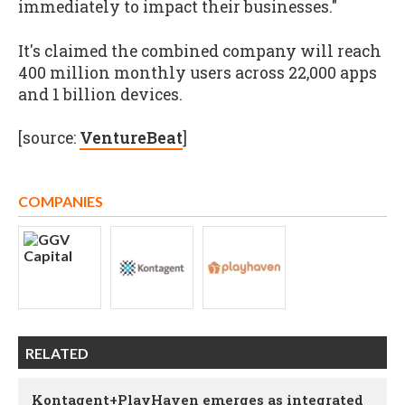
immediately to impact their businesses."
It's claimed the combined company will reach
400 million monthly users across 22,000 apps
and 1 billion devices.
[source:
VentureBeat
]
COMPANIES
RELATED
Kontagent+PlayHaven emerges as integrated