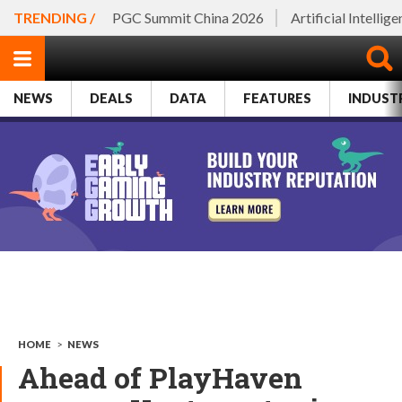
TRENDING /
PGC Summit China 2026
Artificial Intellig
NEWS
DEALS
DATA
FEATURES
INDUST
HOME
>
NEWS
Ahead of PlayHaven