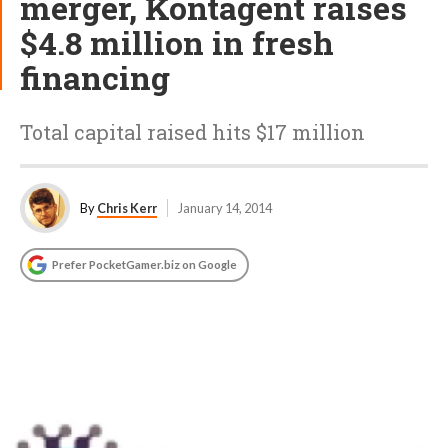
merger, Kontagent raises
$4.8 million in fresh
financing
Total capital raised hits $17 million
By
Chris Kerr
January 14, 2014
Prefer PocketGamer.biz on Google