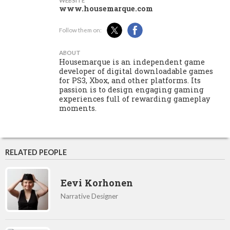
WEBSITE
www.housemarque.com
Follow them on:
ABOUT
Housemarque is an independent game
developer of digital downloadable games
for PS3, Xbox, and other platforms. Its
passion is to design engaging gaming
experiences full of rewarding gameplay
moments.
RELATED PEOPLE
Eevi Korhonen
Narrative Designer