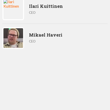
Ilari Kuittinen
CEO
Mikael Haveri
CEO