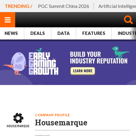
TRENDING /
PGC Summit China 2026
Artificial Intellig
NEWS
DEALS
DATA
FEATURES
INDUST
COMPANY PROFILE
Housemarque