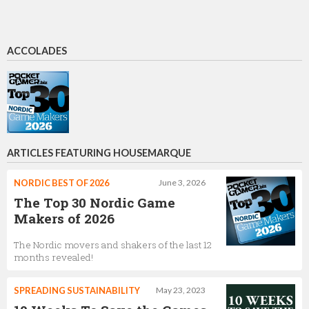
ACCOLADES
ARTICLES FEATURING HOUSEMARQUE
NORDIC BEST OF 2026
June 3, 2026
The Top 30 Nordic Game
Makers of 2026
The Nordic movers and shakers of the last 12
months revealed!
SPREADING SUSTAINABILITY
May 23, 2023