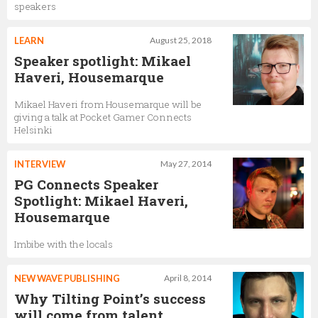
speakers
LEARN
August 25, 2018
Speaker spotlight: Mikael
Haveri, Housemarque
Mikael Haveri from Housemarque will be
giving a talk at Pocket Gamer Connects
Helsinki
INTERVIEW
May 27, 2014
PG Connects Speaker
Spotlight: Mikael Haveri,
Housemarque
Imbibe with the locals
NEW WAVE PUBLISHING
April 8, 2014
Why Tilting Point’s success
will come from talent,