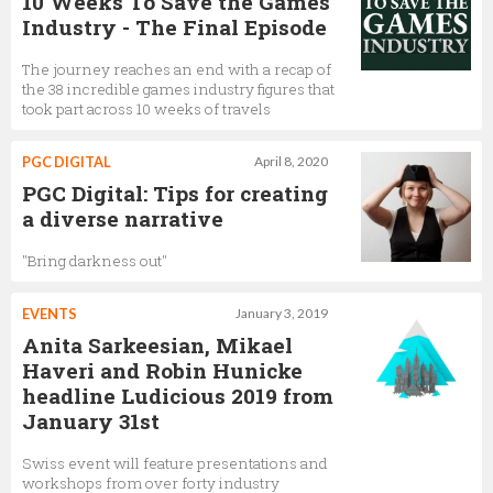
10 Weeks To Save the Games
Industry - The Final Episode
The journey reaches an end with a recap of
the 38 incredible games industry figures that
took part across 10 weeks of travels
PGC DIGITAL
April 8, 2020
PGC Digital: Tips for creating
a diverse narrative
"Bring darkness out"
EVENTS
January 3, 2019
Anita Sarkeesian, Mikael
Haveri and Robin Hunicke
headline Ludicious 2019 from
January 31st
Swiss event will feature presentations and
workshops from over forty industry