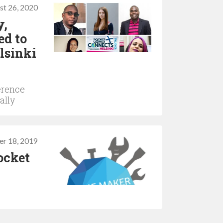
st 26, 2020
y,
ed to
lsinki
erence
ally
r 18, 2019
ocket