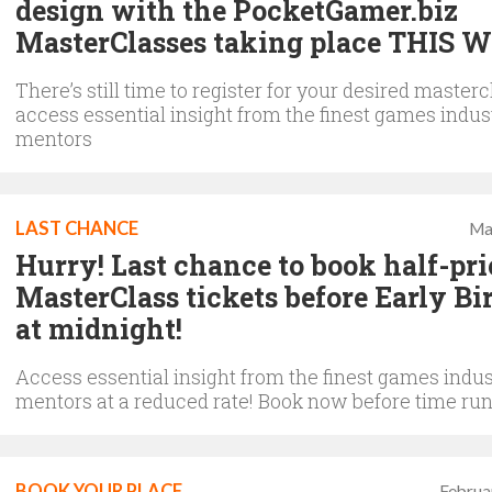
design with the PocketGamer.biz
MasterClasses taking place THIS 
There’s still time to register for your desired masterc
access essential insight from the finest games indus
mentors
LAST CHANCE
Ma
Hurry! Last chance to book half-pri
MasterClass tickets before Early Bi
at midnight!
Access essential insight from the finest games indus
mentors at a reduced rate! Book now before time run
BOOK YOUR PLACE
Februa