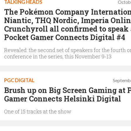
TALKING HEADS
Octob
The Pokémon Company Internation
Niantic, THQ Nordic, Imperia Onli
Crunchyroll all confirmed to speak 
Pocket Gamer Connects Digital #4
Revealed: the second set of speakers for the fourth o
conference in the series, this November 9-13
PGC DIGITAL
Septembe
Brush up on Big Screen Gaming at 
Gamer Connects Helsinki Digital
One of 15 tracks at the show