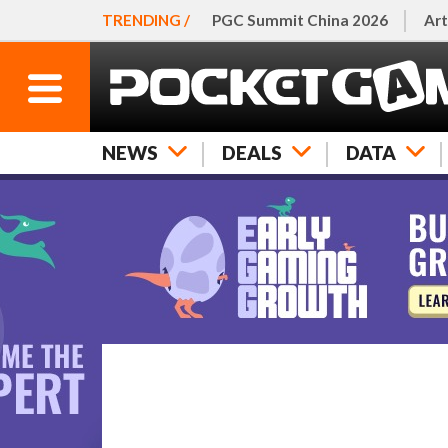
TRENDING /
PGC Summit China 2026
Art
NEWS
DEALS
DATA