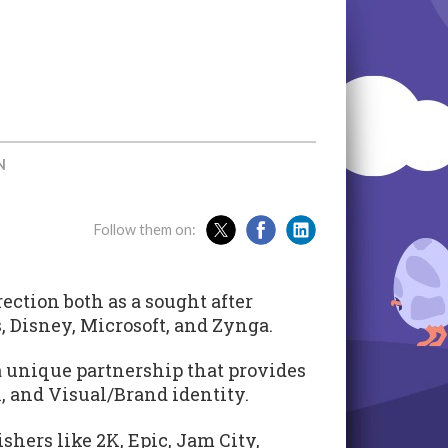
N
Follow them on:
ection both as a sought after
, Disney, Microsoft, and Zynga.
a unique partnership that provides
, and Visual/Brand identity.
hers like 2K, Epic, Jam City,