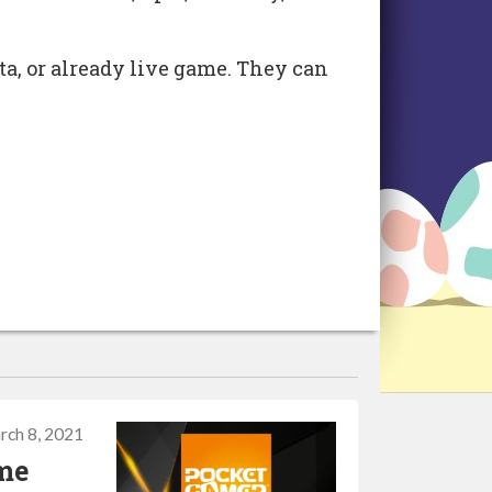
eta, or already live game. They can
rch 8, 2021
ame