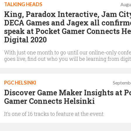
TALKING HEADS
Augu
King, Paradox Interactive, Jam Cit
DECA Games and Jagex all confirm
speak at Pocket Gamer Connects He
Digital 2020
With just one month to go until our online-only conf
goes live, find out who you will be learning from digit
PGC HELSINKI
Septembe
Discover Game Maker Insights at P
Gamer Connects Helsinki
It’s one of 16 tracks to feature at the event