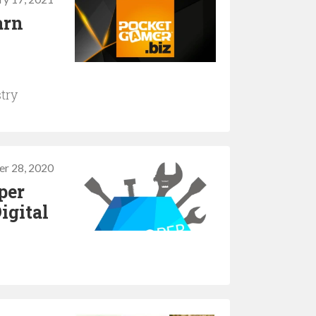
arn
try
er 28, 2020
per
igital