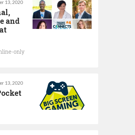
er 13, 2020
al,
ne and
at
nline-only
r 13, 2020
Pocket