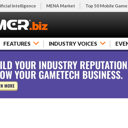
ificial Intelligence
MENA Market
Top 50 Mobile Game
FEATURES
INDUSTRY VOICES
EVE