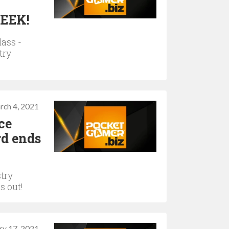
WEEK!
lass -
try
rch 4, 2021
ce
rd ends
try
s out!
ry 17, 2021