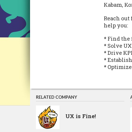
Kabam, Ko
Reach out 
help you:
* Find the
* Solve UX
* Drive KP
* Establis
* Optimize
RELATED COMPANY
UX is Fine!