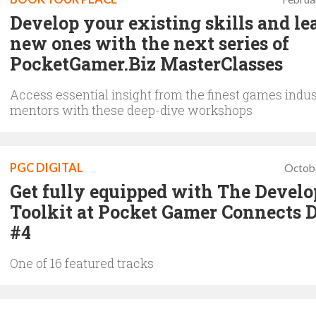
Develop your existing skills and le
new ones with the next series of
PocketGamer.Biz MasterClasses
Access essential insight from the finest games indus
mentors with these deep-dive workshops
PGC DIGITAL
Octob
Get fully equipped with The Develo
Toolkit at Pocket Gamer Connects D
#4
One of 16 featured tracks