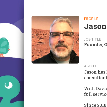
PROFILE
Jason
JOB TITLE
Founder, 
ABOUT
Jason has 
consultant
With David
full servi
Since 2018