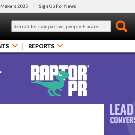
 Makers 2025
Sign Up For News
NTS
REPORTS