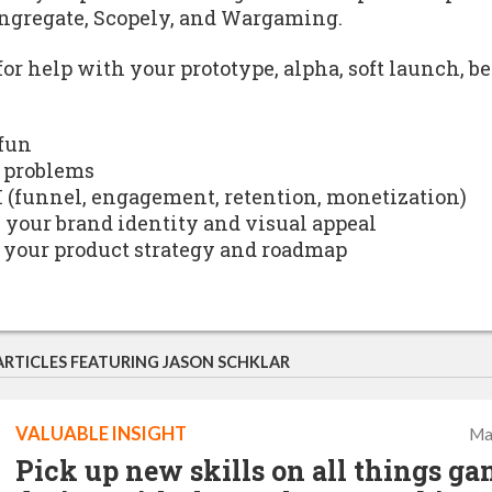
ngregate, Scopely, and Wargaming.
for help with your prototype, alpha, soft launch, b
 fun
 problems
I (funnel, engagement, retention, monetization)
h your brand identity and visual appeal
 your product strategy and roadmap
ARTICLES FEATURING JASON SCHKLAR
VALUABLE INSIGHT
Ma
Pick up new skills on all things g