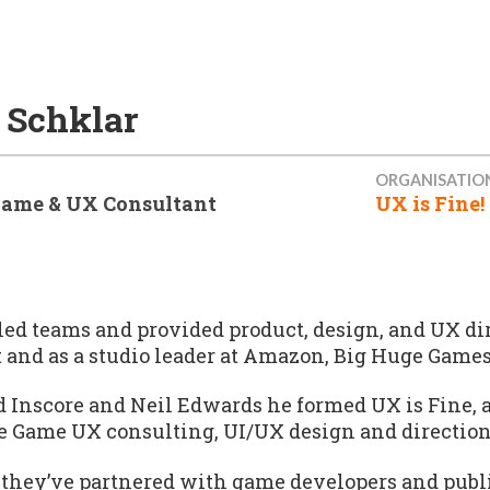
 Schklar
ORGANISATIO
Game & UX Consultant
UX is Fine!
led teams and provided product, design, and UX dir
 and as a studio leader at Amazon, Big Huge Games
 Inscore and Neil Edwards he formed UX is Fine, 
ce Game UX consulting, UI/UX design and direction
 they’ve partnered with game developers and publis