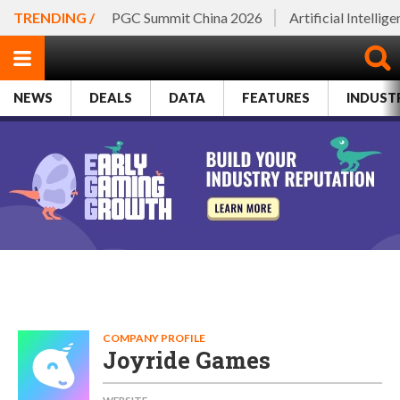
TRENDING /
PGC Summit China 2026
Artificial Intellig
NEWS
DEALS
DATA
FEATURES
INDUST
COMPANY PROFILE
Joyride Games