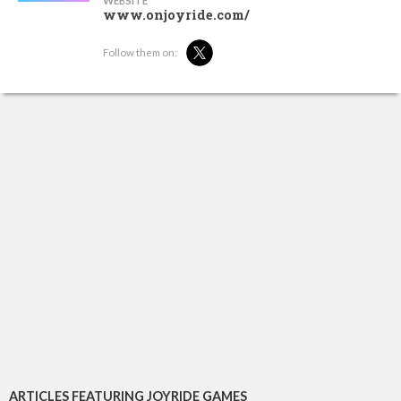
WEBSITE
www.onjoyride.com/
Follow them on:
ARTICLES FEATURING JOYRIDE GAMES