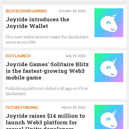
BLOCKCHAIN GAMING
October 10, 2022
Joyride introduces the
Joyride Wallet
The new wallet aims to make the blockchain
more accessible
HOT LAUNCH
July 19, 2022
Joyride Games' Solitaire Blitz
is the fastest-growing Web3
mobile game
Publishing platform's debut is #1 app on Flow
blockchain
FUTURE FUNDING
March 18, 2022
Joyride raises $14 million to
launch Web3 platform for
casual Unity developers