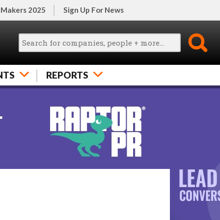
 Makers 2025
Sign Up For News
NTS
REPORTS