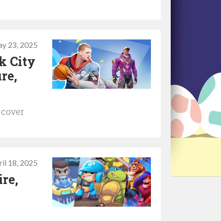
y 23, 2025
k City
re,
 cover
il 18, 2025
re,