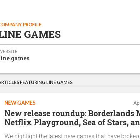
COMPANY PROFILE
LINE GAMES
WEBSITE
line.games
ARTICLES FEATURING LINE GAMES
NEW GAMES
Apr
New release roundup: Borderlands 
Netflix Playground, Sea of Stars, a
We highlight the latest new games that have broken