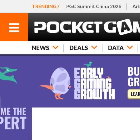
TRENDING /
PGC Summit China 2026
Art
NEWS
DEALS
DATA