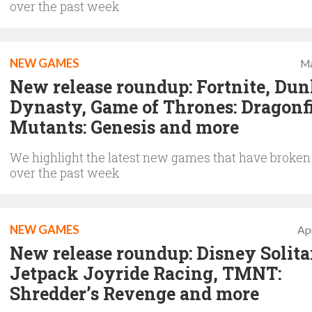
over the past week
NEW GAMES
Ma
New release roundup: Fortnite, Dun
Dynasty, Game of Thrones: Dragonfi
Mutants: Genesis and more
We highlight the latest new games that have broken
over the past week
NEW GAMES
Apr
New release roundup: Disney Solitai
Jetpack Joyride Racing, TMNT:
Shredder’s Revenge and more