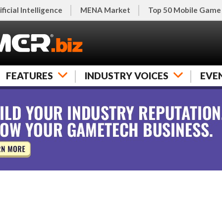
ificial Intelligence
MENA Market
Top 50 Mobile Game
FEATURES
INDUSTRY VOICES
EVE