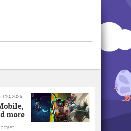
il 10, 2026
Mobile,
nd more
 cover