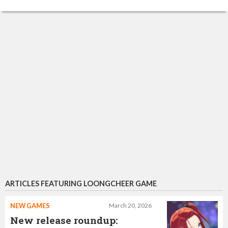
ARTICLES FEATURING LOONGCHEER GAME
NEW GAMES
March 20, 2026
New release roundup: