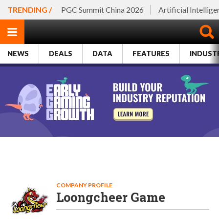
TRENDING /
PGC Summit China 2026
Artificial Intellig
NEWS
DEALS
DATA
FEATURES
INDUST
COMPANY PROFILE
Loongcheer Game