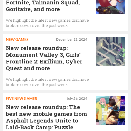
Fortnite, Taimanin Squad,
Goritaire, and more
We highlight the latest new games that have
broken cover over the past week
NEW GAMES
December 13, 2024
New release roundup:
Monument Valley 3, Girls’
Frontline 2: Exilium, Cyber
Quest and more
We highlight the latest new games that have
broken cover over the past week
FIVE NEW GAMES
July 26, 2024
New release roundup: The
best new mobile games from
Asphalt Legends Unite to
Laid-Back Camp: Puzzle