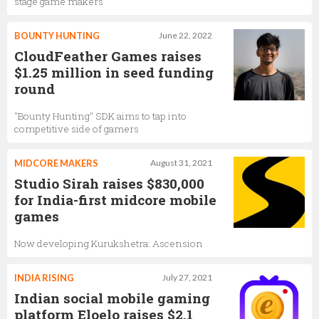
stage game makers
BOUNTY HUNTING
June 22, 2022
CloudFeather Games raises
$1.25 million in seed funding
round
"Bounty Hunting" SDK aims to tap into
competitive side of gamers
MIDCORE MAKERS
August 31, 2021
Studio Sirah raises $830,000
for India-first midcore mobile
games
Now developing Kurukshetra: Ascension
INDIA RISING
July 27, 2021
Indian social mobile gaming
platform Eloelo raises $2.1