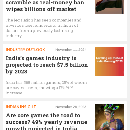
scramble as real-money ban
wipes billions off market
The legislation has seen companies and
investors lose hundreds of millions of
dollars from a previously fast-rising
industry
INDUSTRY OUTLOOK
November 11, 2024
India’s games industry is
projected to reach $7.5 billion
by 2028
India has 568 million gamers, 25% of whom
are paying users, showing a 17% YoY
increase
INDIAN INSIGHT
November 28, 2023
Are core games the road to
success? 49% yearly revenue
growth projected in India