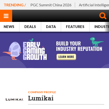
TRENDING /
PGC Summit China 2026
Artificial Intellig
NEWS
DEALS
DATA
FEATURES
INDUST
COMPANY PROFILE
Lumikai