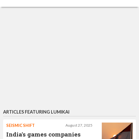
ARTICLES FEATURING LUMIKAI
SEISMIC SHIFT
August 27, 2025
India's games companies