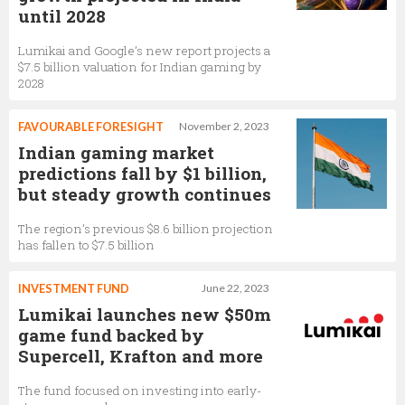
until 2028
Lumikai and Google’s new report projects a
$7.5 billion valuation for Indian gaming by
2028
FAVOURABLE FORESIGHT
November 2, 2023
Indian gaming market
predictions fall by $1 billion,
but steady growth continues
The region’s previous $8.6 billion projection
has fallen to $7.5 billion
INVESTMENT FUND
June 22, 2023
Lumikai launches new $50m
game fund backed by
Supercell, Krafton and more
The fund focused on investing into early-