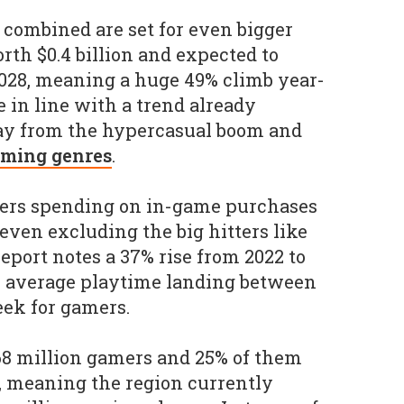
combined are set for even bigger
rth $0.4 billion and expected to
 2028, meaning a huge 49% climb year-
 in line with a trend already
ay from the hypercasual boom and
aming genres
.
ayers spending on in-game purchases
; even excluding the big hitters like
report notes a 37% rise from 2022 to
he average playtime landing between
eek for gamers.
68 million gamers and 25% of them
, meaning the region currently