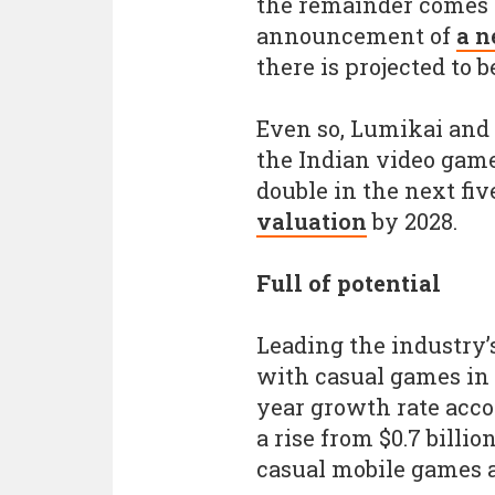
the remainder comes f
announcement of
a n
there is projected to b
Even so, Lumikai and 
the Indian video gam
double in the next fiv
valuation
by 2028.
Full of potential
Leading the industry’
with casual games in 
year growth rate acco
a rise from $0.7 billion
casual mobile games a