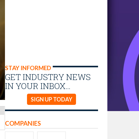
STAY INFORMED
GET INDUSTRY NEWS
IN YOUR INBOX…
SIGN UP TODAY
COMPANIES