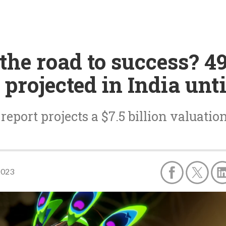
the road to success? 4
projected in India unti
eport projects a $7.5 billion valuati
2023