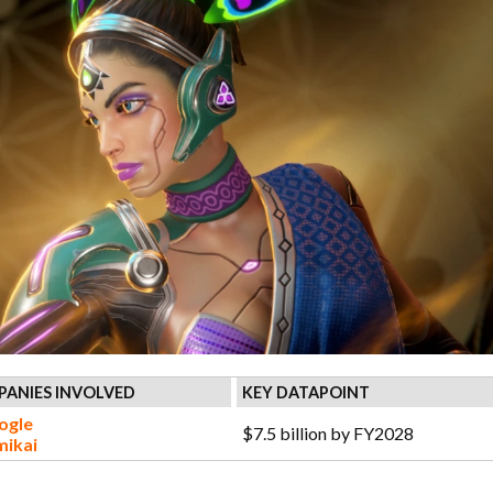
ANIES INVOLVED
KEY DATAPOINT
ogle
$7.5 billion by FY2028
mikai