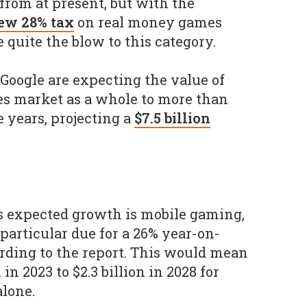
rom at present, but with the
ew 28% tax
on real money games
e quite the blow to this category.
Google are expecting the value of
es market as a whole to more than
e years, projecting a
$7.5 billion
s expected growth is mobile gaming,
particular due for a 26% year-on-
rding to the report. This would mean
 in 2023 to $2.3 billion in 2028 for
lone.