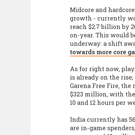
Midcore and hardcore 
growth - currently wo
reach $2.7 billion by
on-year. This would be
underway: a shift aw
towards more core g
As for right now, pl
is already on the rise
Garena Free Fire, the 
$323 million, with t
10 and 12 hours per w
India currently has 5
are in-game spenders