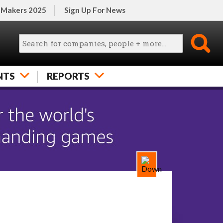
 Makers 2025
Sign Up For News
NTS
REPORTS