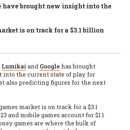
 have brought new insight into the
ket is on track for a $3.1 billion
m
Lumikai
and
Google
has brought
 into the current state of play for
t also predicting figures for the next
games market is on track for a $3.1
023 and mobile games account for $1.1
 money games are where the bulk of