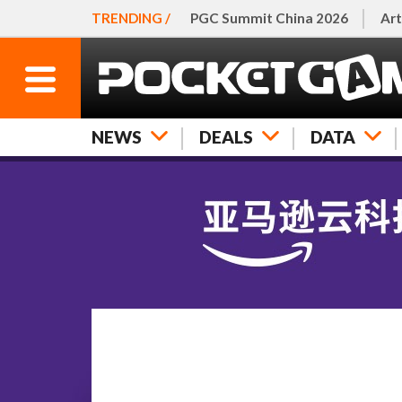
TRENDING /
PGC Summit China 2026
Art
NEWS
DEALS
DATA