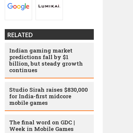
RELATED
Indian gaming market
predictions fall by $1
billion, but steady growth
continues
Studio Sirah raises $830,000
for India-first midcore
mobile games
The final word on GDC |
Week in Mobile Games