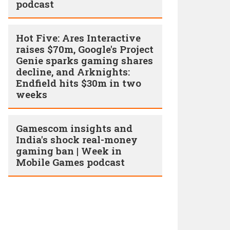
podcast
Hot Five: Ares Interactive
raises $70m, Google's Project
Genie sparks gaming shares
decline, and Arknights:
Endfield hits $30m in two
weeks
Gamescom insights and
India's shock real-money
gaming ban | Week in
Mobile Games podcast