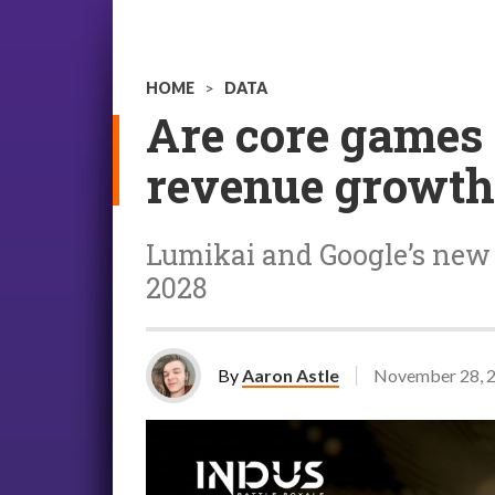
HOME
>
DATA
Are core games 
revenue growth 
Lumikai and Google’s new r
2028
By
Aaron Astle
November 28, 