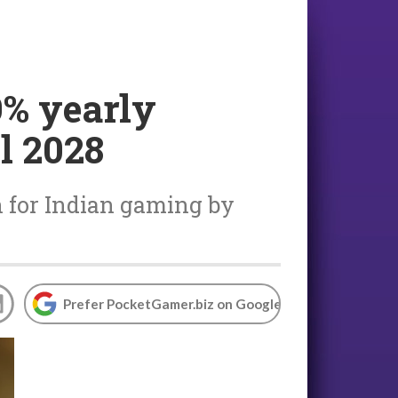
9% yearly
l 2028
on for Indian gaming by
Prefer PocketGamer.biz on Google