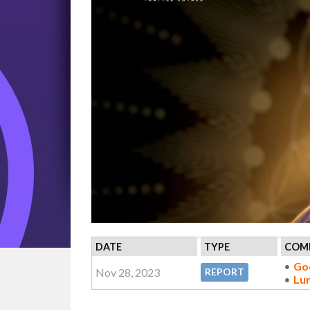
DATE
TYPE
COMP
Go
Nov 28, 2023
REPORT
Lu