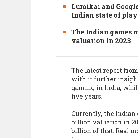
Lumikai and Google
Indian state of play
The Indian games mar
valuation in 2023
The latest report fro
with it further insight
gaming in India, whils
five years
.
Currently, the Indian 
billion valuation in 2
billion of that. Real