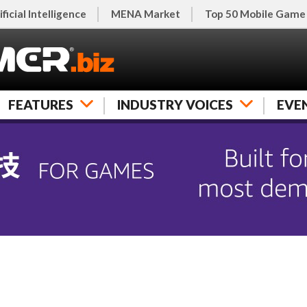
ificial Intelligence
MENA Market
Top 50 Mobile Game
FEATURES
INDUSTRY VOICES
EVE