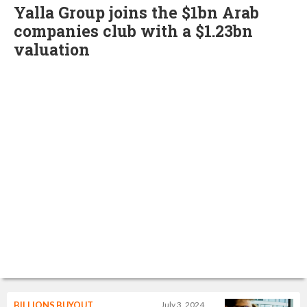
Yalla Group joins the $1bn Arab
companies club with a $1.23bn
valuation
BILLIONS BUYOUT
July 3, 2024