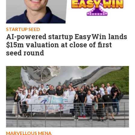
STARTUP SEED
AI-powered startup EasyWin lands
$15m valuation at close of first
seed round
MARVELLOUS MENA