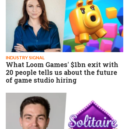
INDUSTRY SIGNAL
What Loom Games' $1bn exit with
20 people tells us about the future
of game studio hiring