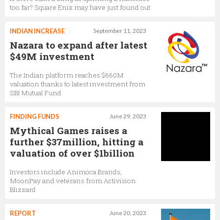
too far? Square Enix may have just found out
INDIAN INCREASE
September 11, 2023
Nazara to expand after latest
$49M investment
The Indian platform reaches $660M
valuation thanks to latest investment from
SBI Mutual Fund
FINDING FUNDS
June 29, 2023
Mythical Games raises a
further $37million, hitting a
valuation of over $1billion
Investors include Animoca Brands,
MoonPay and veterans from Activision
Blizzard
REPORT
June 20, 2023