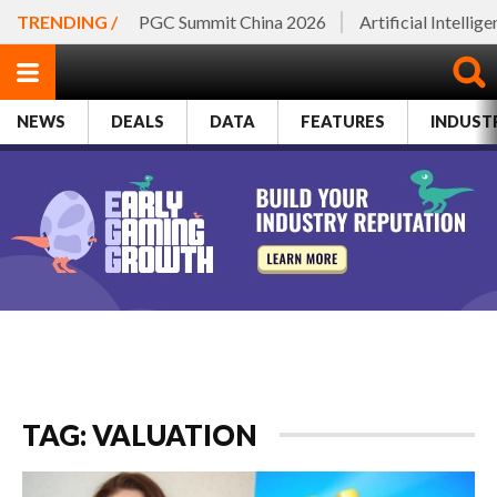
TRENDING /
PGC Summit China 2026
Artificial Intellig
NEWS
DEALS
DATA
FEATURES
INDUST
TAG: VALUATION