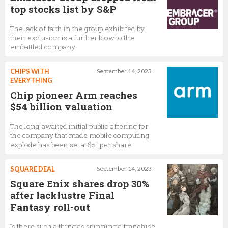
top stocks list by S&P
The lack of faith in the group exhibited by
their exclusion is a further blow to the
embattled company
CHIPS WITH
September 14, 2023
EVERYTHING
Chip pioneer Arm reaches
$54 billion valuation
The long-awaited initial public offering for
the company that made mobile computing
explode has been set at $51 per share
SQUARE DEAL
September 14, 2023
Square Enix shares drop 30%
after lacklustre Final
Fantasy roll-out
Is there such a thing as spinning a franchise