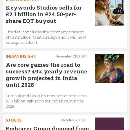
Keywords Studios sells for
£2.1 billion in £24.50-per-
share EQT buyout
The deal concludes the company's recent
$145.8 million M&A strategy and it will now
be acquired itself
INDIAN INSIGHT
November 28, 2023
Are core games the road to
success? 49% yearly revenue
growth projected in India
until 2028
Lumikai and Google’s new report projects a
$7.5 billion valuation for Indian gaming by
2028
STOCKS
October 6, 2023
Embracer Group dropped from