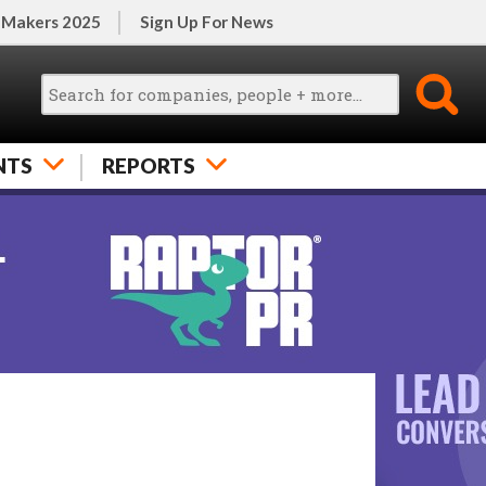
 Makers 2025
Sign Up For News
NTS
REPORTS