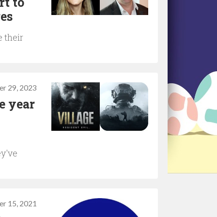
rt to
res
 their
r 29, 2023
e year
ey've
er 15, 2021