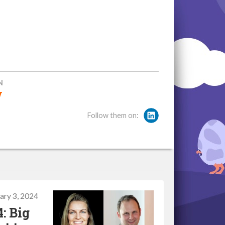
N
w
Follow them on:
ary 3, 2024
: Big