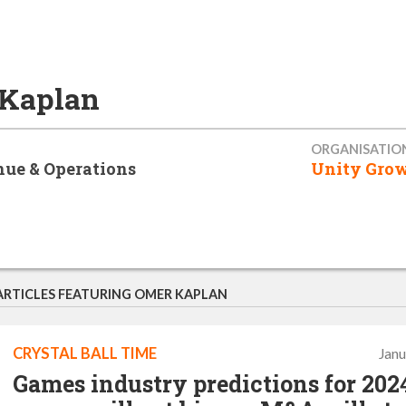
Kaplan
ORGANISATIO
ue & Operations
Unity Gro
ARTICLES FEATURING OMER KAPLAN
CRYSTAL BALL TIME
Janu
Games industry predictions for 2024