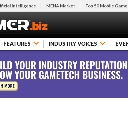
ificial Intelligence
MENA Market
Top 50 Mobile Game
FEATURES
INDUSTRY VOICES
EVE