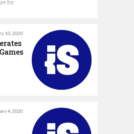
re for
ry 10, 2020
erates
 Games
ary 4, 2020