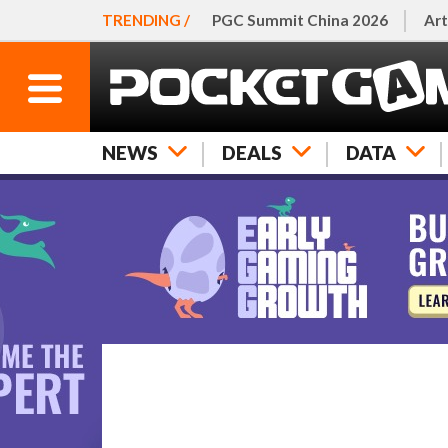
TRENDING /
PGC Summit China 2026
Art
NEWS
DEALS
DATA