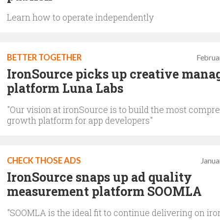
Learn how to operate independently
BETTER TOGETHER
Februa
IronSource picks up creative man
platform Luna Labs
"Our vision at ironSource is to build the most compr
growth platform for app developers"
CHECK THOSE ADS
Janua
IronSource snaps up ad quality
measurement platform SOOMLA
"SOOMLA is the ideal fit to continue delivering on ir