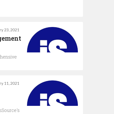
ry 23, 2021
agement
ehensive
ry 11, 2021
onSource's