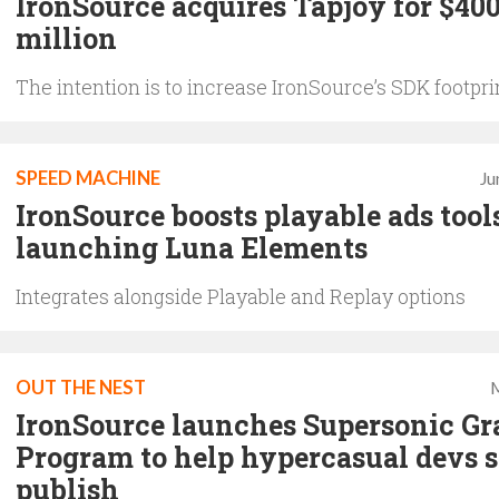
IronSource acquires Tapjoy for $40
million
The intention is to increase IronSource’s SDK footpri
SPEED MACHINE
Ju
IronSource boosts playable ads tools
launching Luna Elements
Integrates alongside Playable and Replay options
OUT THE NEST
M
IronSource launches Supersonic Gr
Program to help hypercasual devs s
publish