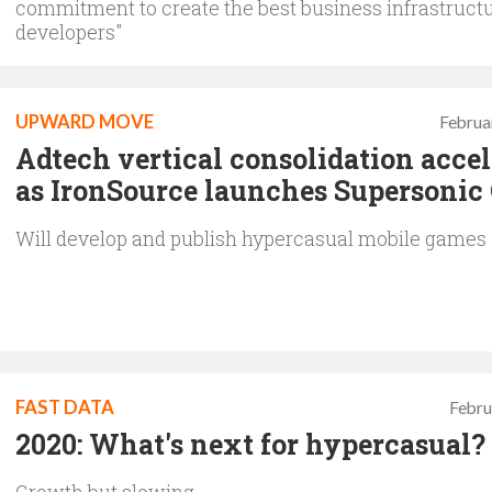
commitment to create the best business infrastructu
developers"
UPWARD MOVE
Februa
Adtech vertical consolidation accel
as IronSource launches Supersonic
Will develop and publish hypercasual mobile games
FAST DATA
Febru
2020: What's next for hypercasual?