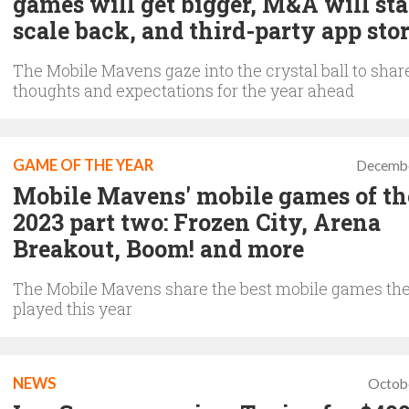
games will get bigger, M&A will sta
scale back, and third-party app sto
The Mobile Mavens gaze into the crystal ball to share
thoughts and expectations for the year ahead
GAME OF THE YEAR
Decembe
Mobile Mavens' mobile games of th
2023 part two: Frozen City, Arena
Breakout, Boom! and more
The Mobile Mavens share the best mobile games th
played this year
NEWS
Octob