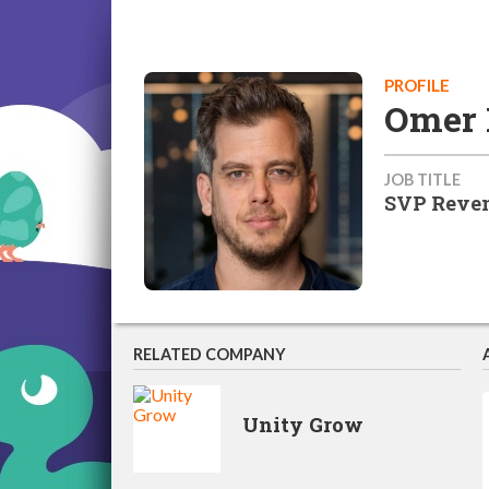
PROFILE
Omer 
JOB TITLE
SVP Reven
RELATED COMPANY
Unity Grow