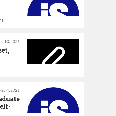
0
nt
ne 10, 2021
et,
ay 4, 2021
aduate
elf-