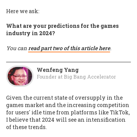
Here we ask:
What are your predictions for the games
industry in 2024?
You can
read part two of this article here
.
Wenfeng Yang
Founder
at
Big Bang Accelerator
Given the current state of oversupply in the
games market and the increasing competition
for users' idle time from platforms like TikTok,
I believe that 2024 will see an intensification
of these trends.