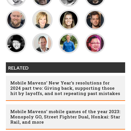
RELATED
Mobile Mavens' New Year's resolutions for
2024 part two: Giving back, supporting those
hit by layoffs, and not repeating past mistakes
Mobile Mavens' mobile games of the year 2023:
Monopoly GO, Street Fighter Dual, Honkai: Star
Rail, and more