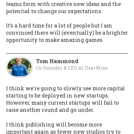
teams form with creative new ideas and the
potential to change our expectations.
It’s a hard time for a lot of people but I am
convinced there will (eventually) be a brighter
opportunity to make amazing games.
Tom Hammond
Co-founder & CEO
at
UserWise
I think we're going to slowly see more capital
starting to be deployed in new startups.
However, many current startups will fail to
raise another round and go under.
I think publishing will become more
important again as fewer new studios try to