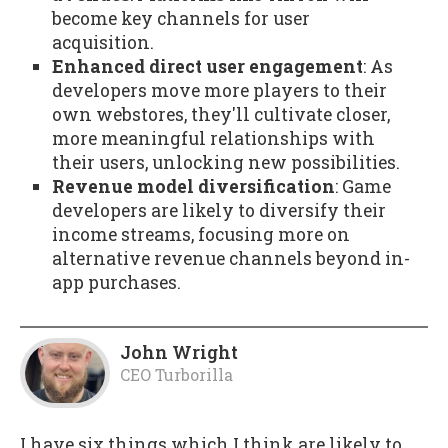
become key channels for user
acquisition.
Enhanced direct user engagement
: As
developers move more players to their
own webstores, they'll cultivate closer,
more meaningful relationships with
their users, unlocking new possibilities.
Revenue model diversification
: Game
developers are likely to diversify their
income streams, focusing more on
alternative revenue channels beyond in-
app purchases.
John Wright
CEO Turborilla
I have six things which I think are likely to