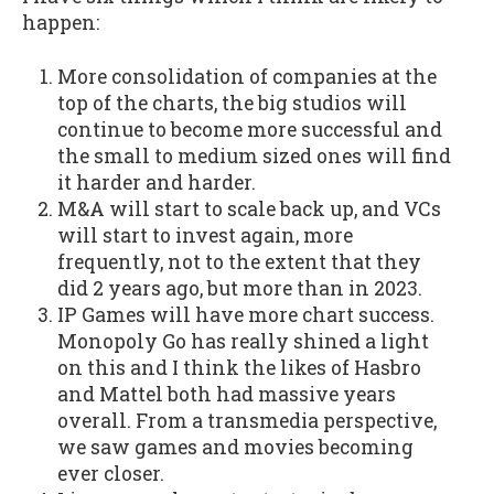
happen:
More consolidation of companies at the
top of the charts, the big studios will
continue to become more successful and
the small to medium sized ones will find
it harder and harder.
M&A will start to scale back up, and VCs
will start to invest again, more
frequently, not to the extent that they
did 2 years ago, but more than in 2023.
IP Games will have more chart success.
Monopoly Go has really shined a light
on this and I think the likes of Hasbro
and Mattel both had massive years
overall. From a transmedia perspective,
we saw games and movies becoming
ever closer.