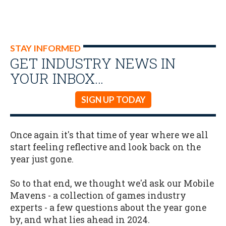
STAY INFORMED
GET INDUSTRY NEWS IN
YOUR INBOX…
SIGN UP TODAY
Once again it's that time of year where we all
start feeling reflective and look back on the
year just gone.
So to that end, we thought we'd ask our Mobile
Mavens - a collection of games industry
experts - a few questions about the year gone
by, and what lies ahead in 2024.