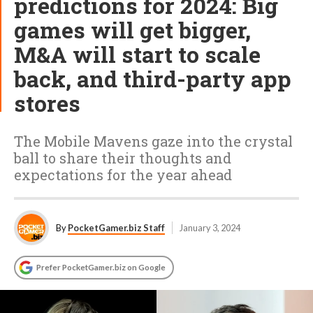
predictions for 2024: Big
games will get bigger,
M&A will start to scale
back, and third-party app
stores
The Mobile Mavens gaze into the crystal
ball to share their thoughts and
expectations for the year ahead
By
PocketGamer.biz Staff
January 3, 2024
Prefer PocketGamer.biz on Google