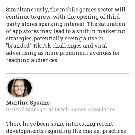
Simultaneously, the mobile games sector will
continue to grow, with the opening of third-
party stores sparking interest. The saturation
of app stores may lead to a shift in marketing
strategies, potentially seeing a rise in
"branded" TikTok challenges and viral
advertising as more prominent avenues for
reaching audiences.
Martine Spaans
General Manager
at
Dutch Games Association
There have been some interesting recent
developments regarding the market practices