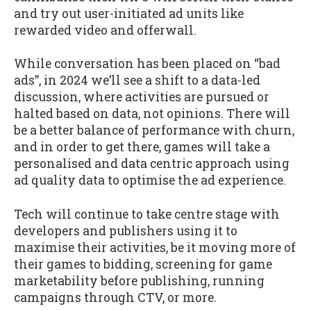
and try out user-initiated ad units like
rewarded video and offerwall.
While conversation has been placed on “bad
ads”, in 2024 we’ll see a shift to a data-led
discussion, where activities are pursued or
halted based on data, not opinions. There will
be a better balance of performance with churn,
and in order to get there, games will take a
personalised and data centric approach using
ad quality data to optimise the ad experience.
Tech will continue to take centre stage with
developers and publishers using it to
maximise their activities, be it moving more of
their games to bidding, screening for game
marketability before publishing, running
campaigns through CTV, or more.