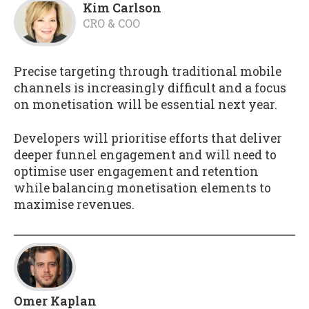
Kim Carlson
CRO & COO
Precise targeting through traditional mobile
channels is increasingly difficult and a focus
on monetisation will be essential next year.
Developers will prioritise efforts that deliver
deeper funnel engagement and will need to
optimise user engagement and retention
while balancing monetisation elements to
maximise revenues.
Omer Kaplan