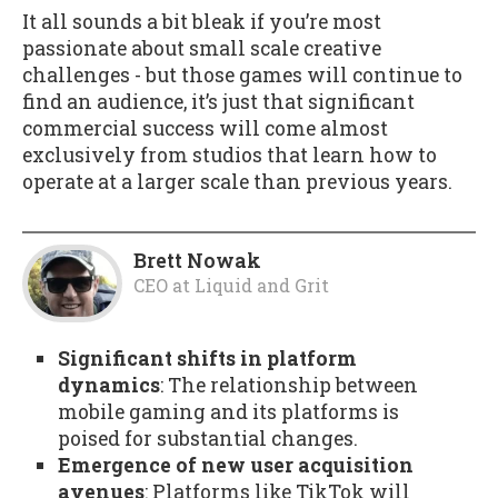
It all sounds a bit bleak if you’re most
passionate about small scale creative
challenges - but those games will continue to
find an audience, it’s just that significant
commercial success will come almost
exclusively from studios that learn how to
operate at a larger scale than previous years.
Brett Nowak
CEO
at
Liquid and Grit
Significant shifts in platform
dynamics
: The relationship between
mobile gaming and its platforms is
poised for substantial changes.
Emergence of new user acquisition
avenues
: Platforms like TikTok will