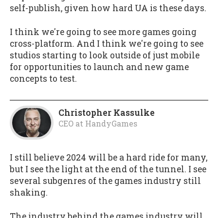
self-publish, given how hard UA is these days.
I think we're going to see more games going
cross-platform. And I think we're going to see
studios starting to look outside of just mobile
for opportunities to launch and new game
concepts to test.
Christopher Kassulke
CEO
at
HandyGames
I still believe 2024 will be a hard ride for many,
but I see the light at the end of the tunnel. I see
several subgenres of the games industry still
shaking.
The industry behind the games industry will