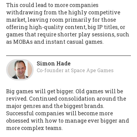
This could lead to more companies
withdrawing from the highly competitive
market, leaving room primarily for those
offering high-quality content, big IP titles, or
games that require shorter play sessions, such
as MOBAs and instant casual games.
Simon Hade
Co-founder
at
Space Ape Games
Big games will get bigger. Old games will be
revived. Continued consolidation around the
major genres and the biggest brands.
Successful companies will become more
obsessed with how to manage ever bigger and
more complex teams.