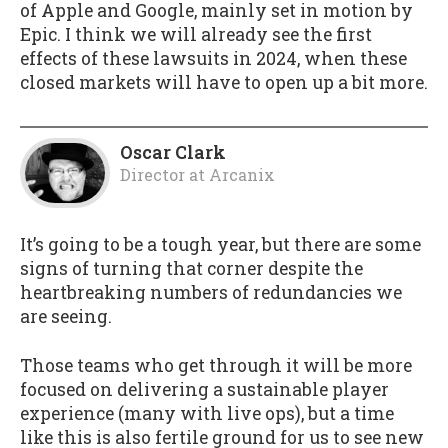
of Apple and Google, mainly set in motion by
Epic. I think we will already see the first
effects of these lawsuits in 2024, when these
closed markets will have to open up a bit more.
Oscar Clark
Director
at
Arcanix
It’s going to be a tough year, but there are some
signs of turning that corner despite the
heartbreaking numbers of redundancies we
are seeing.
Those teams who get through it will be more
focused on delivering a sustainable player
experience (many with live ops), but a time
like this is also fertile ground for us to see new