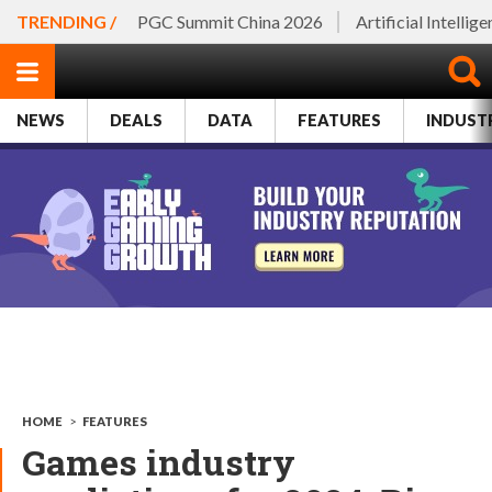
TRENDING /
PGC Summit China 2026
Artificial Intellig
NEWS
DEALS
DATA
FEATURES
INDUST
HOME
>
FEATURES
Games industry