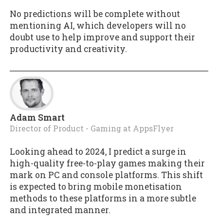
No predictions will be complete without
mentioning AI, which developers will no
doubt use to help improve and support their
productivity and creativity.
Adam Smart
Director of Product - Gaming
at
AppsFlyer
Looking ahead to 2024, I predict a surge in
high-quality free-to-play games making their
mark on PC and console platforms. This shift
is expected to bring mobile monetisation
methods to these platforms in a more subtle
and integrated manner.