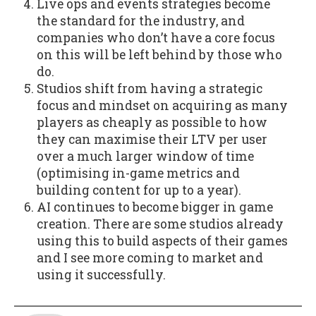
Live ops and events strategies become
the standard for the industry, and
companies who don’t have a core focus
on this will be left behind by those who
do.
Studios shift from having a strategic
focus and mindset on acquiring as many
players as cheaply as possible to how
they can maximise their LTV per user
over a much larger window of time
(optimising in-game metrics and
building content for up to a year).
AI continues to become bigger in game
creation. There are some studios already
using this to build aspects of their games
and I see more coming to market and
using it successfully.