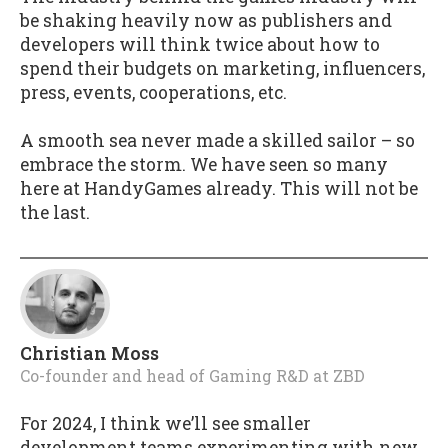
be shaking heavily now as publishers and
developers will think twice about how to
spend their budgets on marketing, influencers,
press, events, cooperations, etc.
A smooth sea never made a skilled sailor – so
embrace the storm. We have seen so many
here at HandyGames already. This will not be
the last.
Christian Moss
Co-founder and head of Gaming R&D
at
ZBD
For 2024, I think we’ll see smaller
development teams experimenting with new