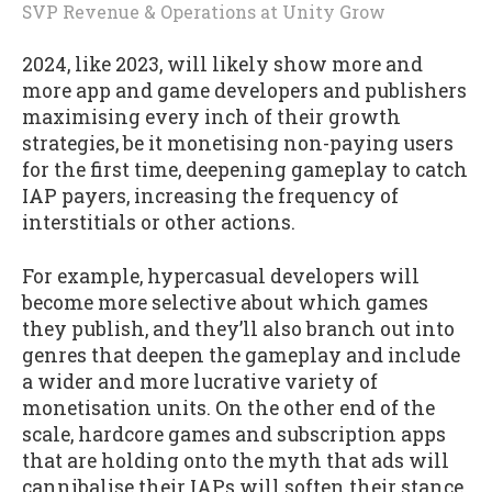
SVP Revenue & Operations
at
Unity Grow
2024, like 2023, will likely show more and
more app and game developers and publishers
maximising every inch of their growth
strategies, be it monetising non-paying users
for the first time, deepening gameplay to catch
IAP payers, increasing the frequency of
interstitials or other actions.
For example, hypercasual developers will
become more selective about which games
they publish, and they’ll also branch out into
genres that deepen the gameplay and include
a wider and more lucrative variety of
monetisation units. On the other end of the
scale, hardcore games and subscription apps
that are holding onto the myth that ads will
cannibalise their IAPs will soften their stance