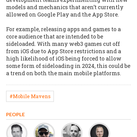
models and mechanics that aren’t currently
allowed on Google Play and the App Store.
For example, releasing apps and games to a
core audience that are intended to be
sideloaded. With many web3 games cut off
from iOS due to App Store restrictions and a
high likelihood of iOS being forced to allow
some form of sideloading in 2024, this could be
a trend on both the main mobile platforms.
#Mobile Mavens
PEOPLE