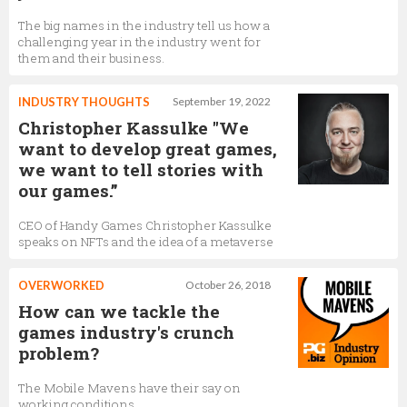
The big names in the industry tell us how a
challenging year in the industry went for
them and their business.
INDUSTRY THOUGHTS
September 19, 2022
Christopher Kassulke "We
want to develop great games,
we want to tell stories with
our games.”
CEO of Handy Games Christopher Kassulke
speaks on NFTs and the idea of a metaverse
OVERWORKED
October 26, 2018
How can we tackle the
games industry's crunch
problem?
The Mobile Mavens have their say on
working conditions