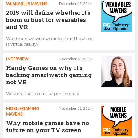
WEARABLES MAVENS
December 15, 2014
2015 will define whether it's
boom or bust for wearables
and VR
Where are we with wearables, and how real
is virtual reality?
INTERVIEW
November 13, 2014
Handy Games on why it's
backing smartwatch gaming
not VR
Walk around to gain in-game energy
MOBILE GAMING
November 11, 2014
MAVENS
Why mobile games have no
future on your TV screen