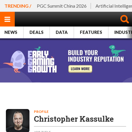
TRENDING /
PGC Summit China 2026
Artificial Intellig
NEWS
DEALS
DATA
FEATURES
INDUST
PROFILE
Christopher Kassulke