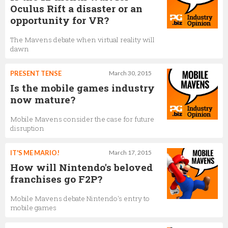
Oculus Rift a disaster or an
opportunity for VR?
The Mavens debate when virtual reality will
dawn
PRESENT TENSE
March 30, 2015
Is the mobile games industry
now mature?
Mobile Mavens consider the case for future
disruption
IT'S ME MARIO!
March 17, 2015
How will Nintendo's beloved
franchises go F2P?
Mobile Mavens debate Nintendo's entry to
mobile games