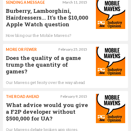
SENDING A MESSAGE
March 11, 2015
Burberry, Lamborghini,
Hairdressers... It's the $10,000
Apple Watch question
How bling our the Mobile Mavens?
MORE OR FEWER
February 25, 2015
Does the quality of a game
trump the quantity of
games?
Our Mavens get feisty over the way ahead
THE ROAD AHEAD
February 9, 2015
What advice would you give
a F2P developer without
$500,000 for UA?
Our Mavens debate broken app stores,