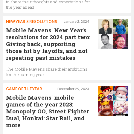
to share their thoughts and expectations for
the year ahead
NEW YEAR'S RESOLUTIONS
January 2, 2024
Mobile Mavens' New Year's
resolutions for 2024 part two:
Giving back, supporting
those hit by layoffs, and not
repeating past mistakes
The Mobile Mavens share their ambitions
for the coming year
GAME OF THE YEAR
December 29, 2023
Mobile Mavens' mobile
games of the year 2023:
Monopoly GO, Street Fighter
Dual, Honkai: Star Rail, and
more