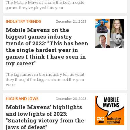
The Mobile Mavens share the best mobile
games they've played this year
INDUSTRY TRENDS
December 21, 2023
Mobile Mavens on the
biggest games industry
trends of 2023: "This has been
the single hardest year in
games I think I have seen in
my career"
The big names in the industry tell us what
they thought the biggest stories of the year
were
HIGHS AND LOWS
December 20, 2023
Mobile Mavens' highlights
and lowlights of 2023:
"Snatching victory from the
jaws of defeat"