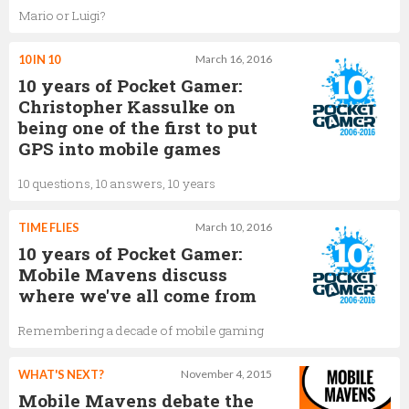
Mario or Luigi?
10 IN 10
March 16, 2016
10 years of Pocket Gamer:
Christopher Kassulke on
being one of the first to put
GPS into mobile games
10 questions, 10 answers, 10 years
TIME FLIES
March 10, 2016
10 years of Pocket Gamer:
Mobile Mavens discuss
where we've all come from
Remembering a decade of mobile gaming
WHAT'S NEXT?
November 4, 2015
Mobile Mavens debate the