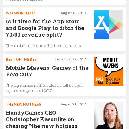
IS IT WORTH IT?
August 10, 2018
Is it time for the App Store
and Google Play to ditch the
70/30 revenue split?
The mobile mavens offer their opinions
BEST OF THE BEST
December 29, 2017
Mobile Mavens' Games of the
Year 2017
The big names in the industry tell us their
top mobile games of 2017
THE NEW HOTNESS
August 21, 2017
HandyGames CEO
Christopher Kassulke on
chasing "the new hotness"