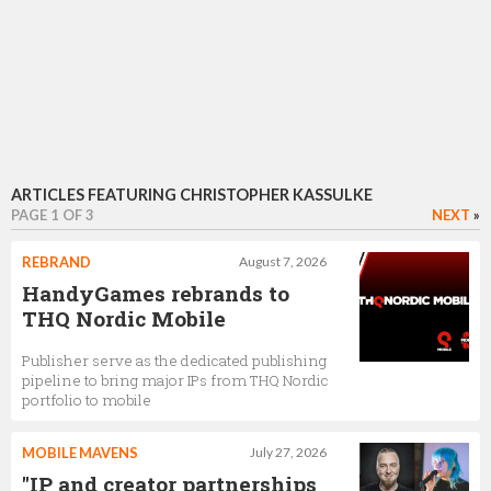
ARTICLES FEATURING CHRISTOPHER KASSULKE
PAGE 1 OF 3
NEXT
»
REBRAND
August 7, 2026
HandyGames rebrands to
THQ Nordic Mobile
Publisher serve as the dedicated publishing
pipeline to bring major IPs from THQ Nordic
portfolio to mobile
MOBILE MAVENS
July 27, 2026
"IP and creator partnerships