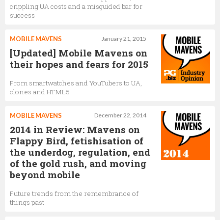
crippling UA costs and a misguided bar for
success
MOBILE MAVENS
January 21, 2015
[Updated] Mobile Mavens on
their hopes and fears for 2015
From smartwatches and YouTubers to UA,
clones and HTML5
MOBILE MAVENS
December 22, 2014
2014 in Review: Mavens on
Flappy Bird, fetishisation of
the underdog, regulation, end
of the gold rush, and moving
beyond mobile
Future trends from the remembrance of
things past