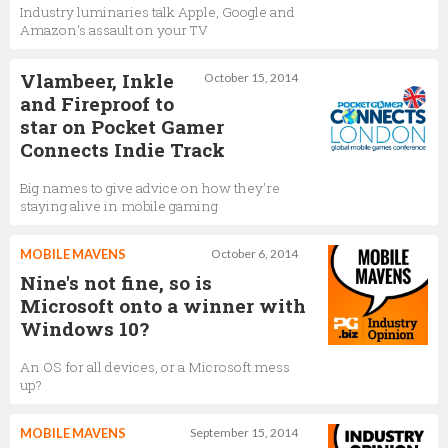
Industry luminaries talk Apple, Google and
Amazon's assault on your TV
Vlambeer, Inkle
October 15, 2014
and Fireproof to
star on Pocket Gamer
Connects Indie Track
Big names to give advice on how they're
staying alive in mobile gaming
MOBILE MAVENS
October 6, 2014
Nine's not fine, so is
Microsoft onto a winner with
Windows 10?
An OS for all devices, or a Microsoft mess
up?
MOBILE MAVENS
September 15, 2014