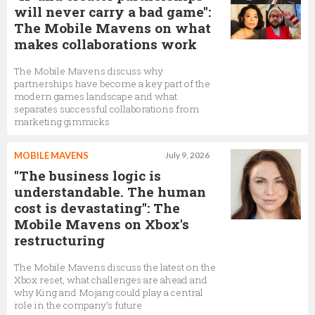
will never carry a bad game":
The Mobile Mavens on what
makes collaborations work
The Mobile Mavens discuss why
partnerships have become a key part of the
modern games landscape and what
separates successful collaborations from
marketing gimmicks
MOBILE MAVENS
July 9, 2026
"The business logic is
understandable. The human
cost is devastating": The
Mobile Mavens on Xbox's
restructuring
The Mobile Mavens discuss the latest on the
Xbox reset, what challenges are ahead and
why King and Mojang could play a central
role in the company’s future