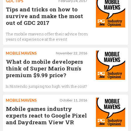
GDC TIPS
February 24, 2017
Tips and tricks on how to
survive and make the most
out of GDC 2017
The mobile mavens offer their advice from
years of experience at the event
MOBILE MAVENS
November 22, 2016
What do mobile developers
think of Super Mario Run's
premium $9.99 price?
Is Nintendo jumping too high with the cost?
MOBILE MAVENS
October 11, 2016
Mobile games industry
experts react to Google Pixel
and Daydream View VR