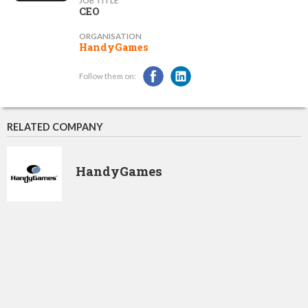
JOB TITLE
CEO
ORGANISATION
HandyGames
Follow them on:
RELATED COMPANY
HandyGames