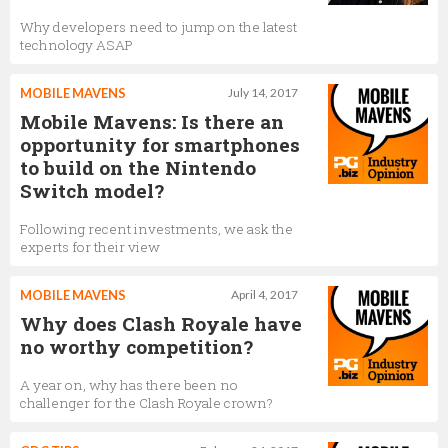
Why developers need to jump on the latest
technology ASAP
MOBILE MAVENS
July 14, 2017
Mobile Mavens: Is there an
opportunity for smartphones
to build on the Nintendo
Switch model?
Following recent investments, we ask the
experts for their view
MOBILE MAVENS
April 4, 2017
Why does Clash Royale have
no worthy competition?
A year on, why has there been no
challenger for the Clash Royale crown?