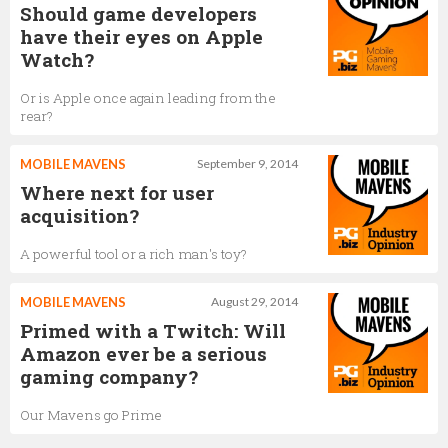
Should game developers
have their eyes on Apple
Watch?
Or is Apple once again leading from the
rear?
MOBILE MAVENS
September 9, 2014
Where next for user
acquisition?
A powerful tool or a rich man's toy?
MOBILE MAVENS
August 29, 2014
Primed with a Twitch: Will
Amazon ever be a serious
gaming company?
Our Mavens go Prime