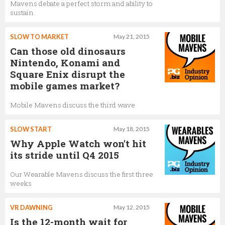
Mavens debate a perfect storm and ability to
sustain
SLOW TO MARKET
May 21, 2015
Can those old dinosaurs
Nintendo, Konami and
Square Enix disrupt the
mobile games market?
Mobile Mavens discuss the third wave
SLOW START
May 18, 2015
Why Apple Watch won't hit
its stride until Q4 2015
Our Wearable Mavens discuss the first three
weeks
VR DAWNING
May 12, 2015
Is the 12-month wait for