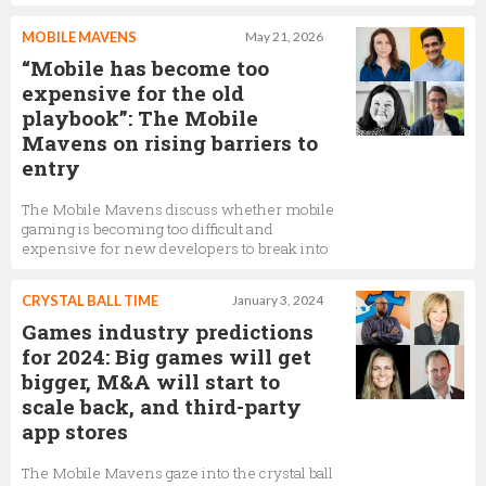
MOBILE MAVENS
May 21, 2026
“Mobile has become too
expensive for the old
playbook”: The Mobile
Mavens on rising barriers to
entry
The Mobile Mavens discuss whether mobile
gaming is becoming too difficult and
expensive for new developers to break into
CRYSTAL BALL TIME
January 3, 2024
Games industry predictions
for 2024: Big games will get
bigger, M&A will start to
scale back, and third-party
app stores
The Mobile Mavens gaze into the crystal ball