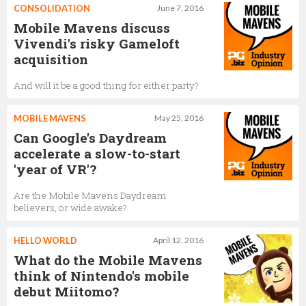
CONSOLIDATION
June 7, 2016
Mobile Mavens discuss
Vivendi's risky Gameloft
acquisition
And will it be a good thing for either party?
MOBILE MAVENS
May 25, 2016
Can Google's Daydream
accelerate a slow-to-start
'year of VR'?
Are the Mobile Mavens Daydream
believers, or wide awake?
HELLO WORLD
April 12, 2016
What do the Mobile Mavens
think of Nintendo's mobile
debut Miitomo?