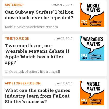
MATURING?
October 7, 2015
Can Subway Surfers' 1 billion
downloads ever be repeated?
Mobile Mavens celebrate success
TIME TO JUDGE
June 22, 2015
Two months on, our
Wearable Mavens debate if
Apple Watch has a killer
app?
Or does lack of battery life trump all
APP STORE EXPLOSION
June 19, 2015
What can the mobile games
industry learn from Fallout
Shelter's success?