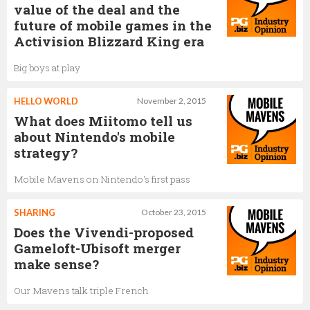
value of the deal and the
future of mobile games in the
Activision Blizzard King era
Big boys at play
HELLO WORLD
November 2, 2015
What does Miitomo tell us
about Nintendo's mobile
strategy?
Mobile Mavens on Nintendo's first pass
SHARING
October 23, 2015
Does the Vivendi-proposed
Gameloft-Ubisoft merger
make sense?
Our Mavens talk triple French