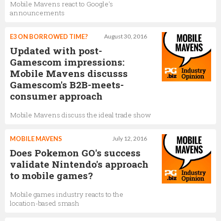
Mobile Mavens react to Google's
announcements
E3 ON BORROWED TIME?
August 30, 2016
Updated with post-
Gamescom impressions:
Mobile Mavens discusss
Gamescom's B2B-meets-
consumer approach
Mobile Mavens discuss the ideal trade show
MOBILE MAVENS
July 12, 2016
Does Pokemon GO's success
validate Nintendo's approach
to mobile games?
Mobile games industry reacts to the
location-based smash