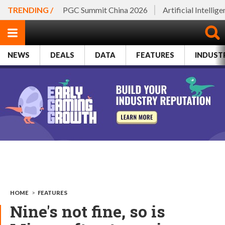
TRENDING /
PGC Summit China 2026
Artificial Intellig
NEWS
DEALS
DATA
FEATURES
INDUST
HOME
>
FEATURES
Nine's not fine, so is