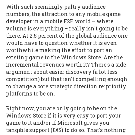
With such seemingly paltry audience
numbers, the attraction to any mobile game
developer in a mobile F2P world – where
volume is everything – really isn't going to be
there. At 2.5 percent of the global audience one
would have to question whether it is even
worthwhile making the effort to port an
existing game to the Windows Store. Are the
incremental revenues worth it? There's a side-
argument about easier discovery (a lot less
competition) but that isn't compelling enough
to change a core strategic direction re: priority
platforms to be on.
Right now, you are only going to be on the
Windows Store if it is very easy to port your
game to it and/or if Microsoft gives you
tangible support (£€$) to do so. That's nothing