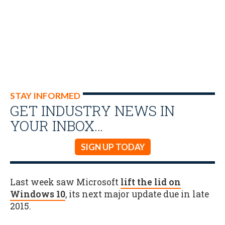
STAY INFORMED
GET INDUSTRY NEWS IN
YOUR INBOX…
SIGN UP TODAY
Last week saw Microsoft
lift the lid on
Windows 10
, its next major update due in late
2015.