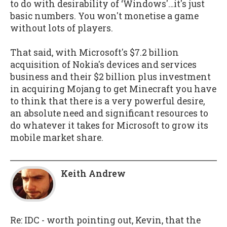
to do with desirability of ‘Windows'…it's just
basic numbers. You won't monetise a game
without lots of players.
That said, with Microsoft's $7.2 billion
acquisition of Nokia's devices and services
business and their $2 billion plus investment
in acquiring Mojang to get Minecraft you have
to think that there is a very powerful desire,
an absolute need and significant resources to
do whatever it takes for Microsoft to grow its
mobile market share.
Keith Andrew
Re: IDC - worth pointing out, Kevin, that the