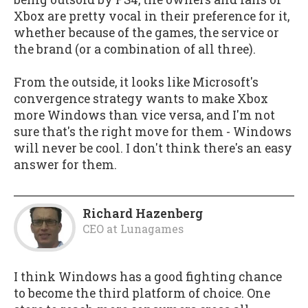
Xbox are pretty vocal in their preference for it,
whether because of the games, the service or
the brand (or a combination of all three).
From the outside, it looks like Microsoft's
convergence strategy wants to make Xbox
more Windows than vice versa, and I'm not
sure that's the right move for them - Windows
will never be cool. I don't think there's an easy
answer for them.
Richard Hazenberg
CEO
at
Lunagames
I think Windows has a good fighting chance
to become the third platform of choice. One