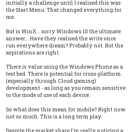
initially a challenge until I realised this was
the Start Menu. That changed everything for
me.
But is WinX... sorry Windows 10 the ultimate
answer... Have they realised the write once
run everywhere dream? Probably not. But the
aspirations are right.
There is value using the Windows Phone as a
test bed. There is potential for cross-platform
(especially through Cloud gaming)
development - as long as you remain sensitive
to the mode of use of each device.
So what does this mean for mobile? Right now
not so much. This is a long term play.
Despite the market share I'm really noticing a