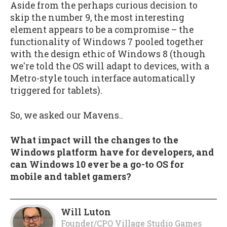
Aside from the perhaps curious decision to
skip the number 9, the most interesting
element appears to be a compromise – the
functionality of Windows 7 pooled together
with the design ethic of Windows 8 (though
we're told the OS will adapt to devices, with a
Metro-style touch interface automatically
triggered for tablets).
So, we asked our Mavens..
What impact will the changes to the
Windows platform have for developers, and
can Windows 10 ever be a go-to OS for
mobile and tablet gamers?
Will Luton
Founder/CPO Village Studio Games