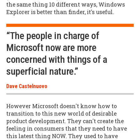
the same thing 10 different ways, Windows
Explorer is better than finder, it's useful.
“The people in charge of
Microsoft now are more
concerned with things of a
superficial nature.”
Dave Castelnuovo
However Microsoft doesn't know how to
transition to this new world of desirable
product development. They can't create the
feeling in consumers that they need to have
this latest thing NOW. They used to have