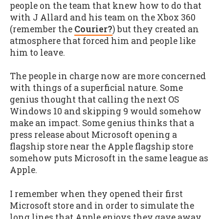
people on the team that knew how to do that
with J Allard and his team on the Xbox 360
(remember the
Courier?
) but they created an
atmosphere that forced him and people like
him to leave.
The people in charge now are more concerned
with things of a superficial nature. Some
genius thought that calling the next OS
Windows 10 and skipping 9 would somehow
make an impact. Some genius thinks that a
press release about Microsoft opening a
flagship store near the Apple flagship store
somehow puts Microsoft in the same league as
Apple.
I remember when they opened their first
Microsoft store and in order to simulate the
long lines that Apple enjoys they gave away