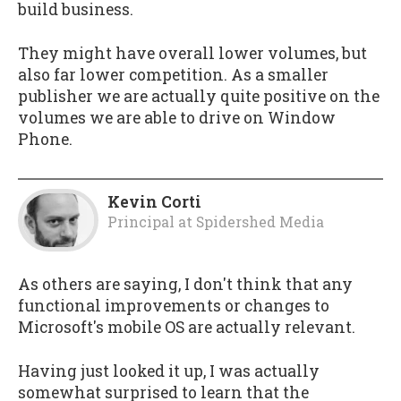
build business.
They might have overall lower volumes, but
also far lower competition. As a smaller
publisher we are actually quite positive on the
volumes we are able to drive on Window
Phone.
Kevin Corti
Principal
at
Spidershed Media
As others are saying, I don't think that any
functional improvements or changes to
Microsoft's mobile OS are actually relevant.
Having just looked it up, I was actually
somewhat surprised to learn that the