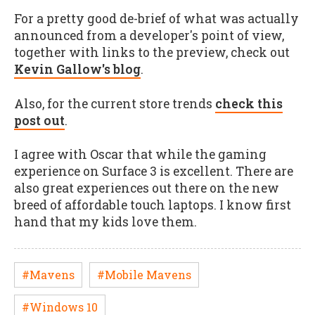
For a pretty good de-brief of what was actually
announced from a developer's point of view,
together with links to the preview, check out
Kevin Gallow's blog
.
Also, for the current store trends
check this
post out
.
I agree with Oscar that while the gaming
experience on Surface 3 is excellent. There are
also great experiences out there on the new
breed of affordable touch laptops. I know first
hand that my kids love them.
#Mavens
#Mobile Mavens
#Windows 10