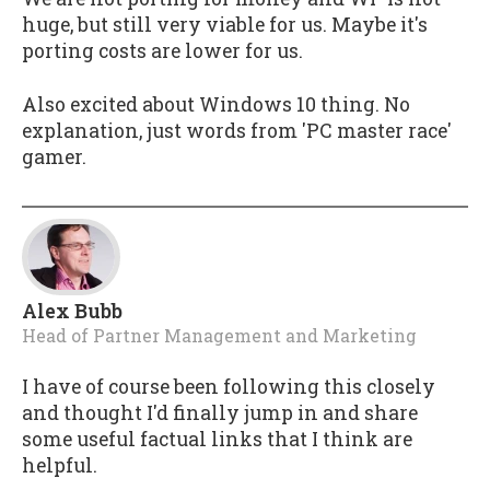
huge, but still very viable for us. Maybe it's
porting costs are lower for us.
Also excited about Windows 10 thing. No
explanation, just words from 'PC master race'
gamer.
Alex Bubb
Head of Partner Management and Marketing
I have of course been following this closely
and thought I'd finally jump in and share
some useful factual links that I think are
helpful.