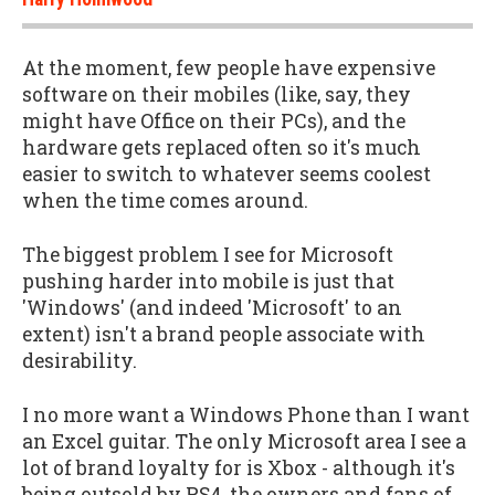
At the moment, few people have expensive
software on their mobiles (like, say, they
might have Office on their PCs), and the
hardware gets replaced often so it's much
easier to switch to whatever seems coolest
when the time comes around.
The biggest problem I see for Microsoft
pushing harder into mobile is just that
'Windows' (and indeed 'Microsoft' to an
extent) isn't a brand people associate with
desirability.
I no more want a Windows Phone than I want
an Excel guitar. The only Microsoft area I see a
lot of brand loyalty for is Xbox - although it's
being outsold by PS4, the owners and fans of