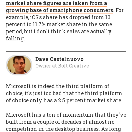
market share figures are taken from a
growing base of smartphone consumers
. For
example, iOS's share has dropped from 13
percent to 11.7% market share in the same
period, but I don't think sales are actually
falling.
Dave Castelnuovo
Owner
at
Bolt Creative
Microsoft is indeed the third platform of
choice, it's just too bad that the third platform
of choice only has a 2.5 percent market share.
Microsoft has a ton of momentum that they've
built from a couple of decades of almost no
competition in the desktop business. As long