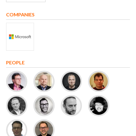
COMPANIES
PEOPLE