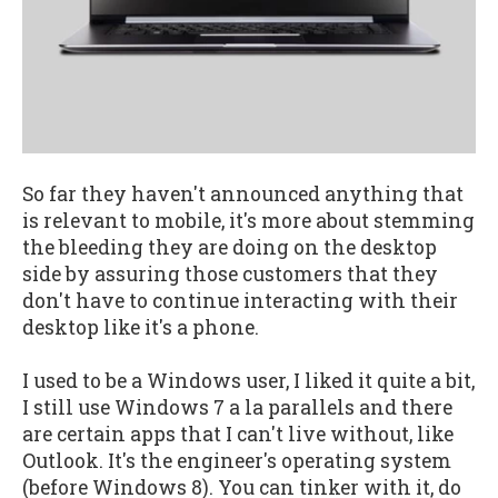
So far they haven't announced anything that
is relevant to mobile, it's more about stemming
the bleeding they are doing on the desktop
side by assuring those customers that they
don't have to continue interacting with their
desktop like it's a phone.
I used to be a Windows user, I liked it quite a bit,
I still use Windows 7 a la parallels and there
are certain apps that I can't live without, like
Outlook. It's the engineer's operating system
(before Windows 8). You can tinker with it, do