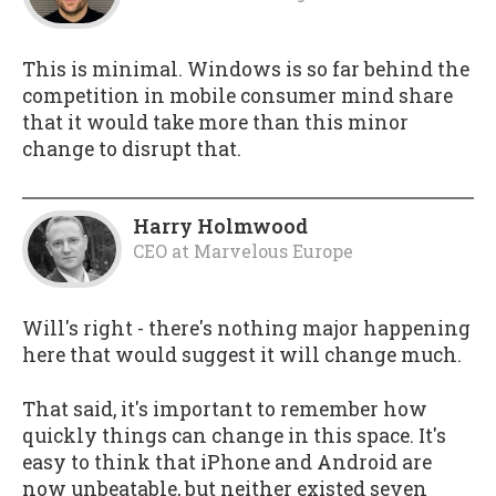
This is minimal. Windows is so far behind the
competition in mobile consumer mind share
that it would take more than this minor
change to disrupt that.
Harry Holmwood
CEO
at
Marvelous Europe
Will's right - there's nothing major happening
here that would suggest it will change much.
That said, it's important to remember how
quickly things can change in this space. It's
easy to think that iPhone and Android are
now unbeatable, but neither existed seven