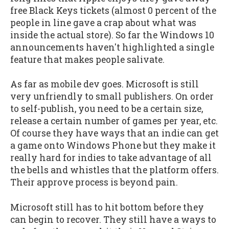
free Black Keys tickets (almost 0 percent of the
people in line gave a crap about what was
inside the actual store). So far the Windows 10
announcements haven't highlighted a single
feature that makes people salivate.
As far as mobile dev goes. Microsoft is still
very unfriendly to small publishers. On order
to self-publish, you need to be a certain size,
release a certain number of games per year, etc.
Of course they have ways that an indie can get
a game onto Windows Phone but they make it
really hard for indies to take advantage of all
the bells and whistles that the platform offers.
Their approve process is beyond pain.
Microsoft still has to hit bottom before they
can begin to recover. They still have a ways to