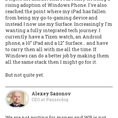
rising adoption of Windows Phone. I've also
reached the point where my iPad has fallen
from being my go-to-gaming device and
instead I now use my Surface. Increasingly I'm
wanting a fully integrated tech journey. I
currently have a Tizen watch, an Android
phone, a 10" iPad and a 12" Surface... and have
to carry then all with me all the time. If
Windows can do a better job by making them
all the same stack then I might go for it.
But not quite yet.
Alexey Sazonov
CEO
at
Panzerdog
We are not porting for money and WP is not