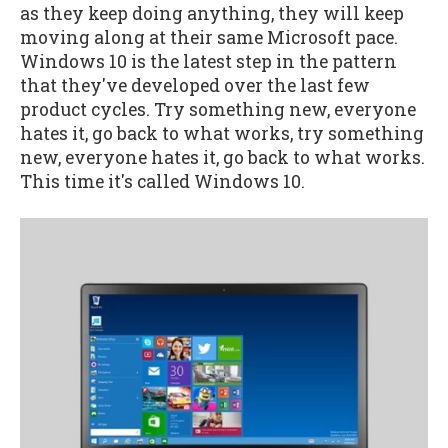
as they keep doing anything, they will keep
moving along at their same Microsoft pace.
Windows 10 is the latest step in the pattern
that they've developed over the last few
product cycles. Try something new, everyone
hates it, go back to what works, try something
new, everyone hates it, go back to what works.
This time it's called Windows 10.