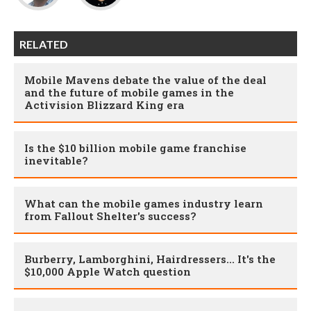
RELATED
Mobile Mavens debate the value of the deal
and the future of mobile games in the
Activision Blizzard King era
Is the $10 billion mobile game franchise
inevitable?
What can the mobile games industry learn
from Fallout Shelter's success?
Burberry, Lamborghini, Hairdressers... It's the
$10,000 Apple Watch question