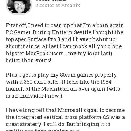
Director
at
Arcanix
First off, I need to own up that I'm a born again
PC Gamer. During Unite in Seattle I bought the
top spec Surface Pro 3 and I haven't shut up
about it since. At last I can mock all you clone
hipster MacBook users... my toy is (at last)
better than yours!
Plus, I get to play my Steam games properly
with a 360 controller! It feels like the 1984
launch of the Macintosh all over again (who
is an individual now!).
I have long felt that Microsoft's goal to become
the integrated vertical cross platform OS was a
great strategy. I still do. But bringing it to