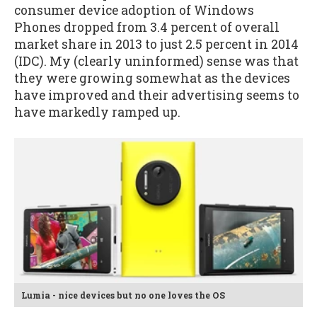
consumer device adoption of Windows
Phones dropped from 3.4 percent of overall
market share in 2013 to just 2.5 percent in 2014
(IDC). My (clearly uninformed) sense was that
they were growing somewhat as the devices
have improved and their advertising seems to
have markedly ramped up.
Lumia - nice devices but no one loves the OS