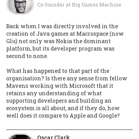
Co-founder
at
Big Games Machine
Back when I was directly involved in the
creation of Java games at Macrospace (now
Glu) not only was Nokia the dominant
platform, but its developer program was
second to none.
What has happened to that part of the
organisation? Is there any sense from fellow
Mavens working with Microsoft that it
retains any understanding of what
supporting developers and building an
ecosystem is all about, and if they do, how
well does it compare to Apple and Google?
Oscar Clark