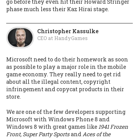
go before they even hit their Howard Stringer
phase much less their Kaz Hirai stage.
Christopher Kassulke
CEO
at
HandyGames
Microsoft need to do their homework as soon
as possible to play a major role in the mobile
game economy. They really need to get rid
about all the illegal content, copyright
infringement and copycat products in their
store.
We are one of the few developers supporting
Microsoft with Windows Phone 8 and
Windows 8 with great games like
1941 Frozen
Front, Super Party Sports
and
Aces of the