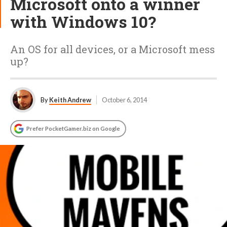
Microsoft onto a winner
with Windows 10?
An OS for all devices, or a Microsoft mess
up?
By
Keith Andrew
October 6, 2014
Prefer PocketGamer.biz on Google