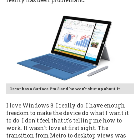
reality has been problematic.
Oscar has a Surface Pro 3 and he won't shut up about it
I love Windows 8. I really do. I have enough
freedom to make the device do what I want it
to do. I don't feel that it's telling me how to
work. It wasn't love at first sight. The
transition from Metro to desktop views was