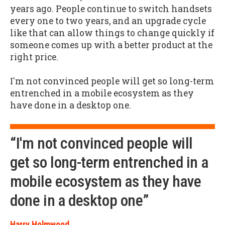
years ago. People continue to switch handsets
every one to two years, and an upgrade cycle
like that can allow things to change quickly if
someone comes up with a better product at the
right price.
I'm not convinced people will get so long-term
entrenched in a mobile ecosystem as they
have done in a desktop one.
“I'm not convinced people will
get so long-term entrenched in a
mobile ecosystem as they have
done in a desktop one”
Harry Holmwood