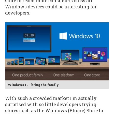
store to reach more consumers cross all
Windows devices could be interesting for
developers.
Windows 10 - bring the family
With such a crowded market I'm actually
surprised with so little developers trying
stores such as the Windows (Phone) Store to