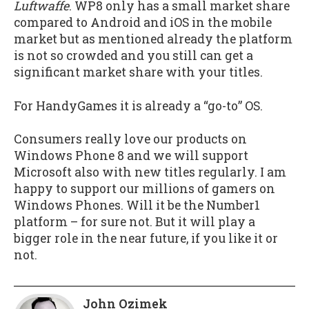
Luftwaffe
. WP8 only has a small market share
compared to Android and iOS in the mobile
market but as mentioned already the platform
is not so crowded and you still can get a
significant market share with your titles.
For HandyGames it is already a “go-to” OS.
Consumers really love our products on
Windows Phone 8 and we will support
Microsoft also with new titles regularly. I am
happy to support our millions of gamers on
Windows Phones. Will it be the Number1
platform – for sure not. But it will play a
bigger role in the near future, if you like it or
not.
John Ozimek