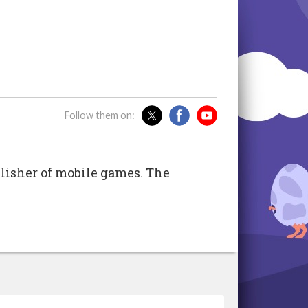
Follow them on:
isher of mobile games. The