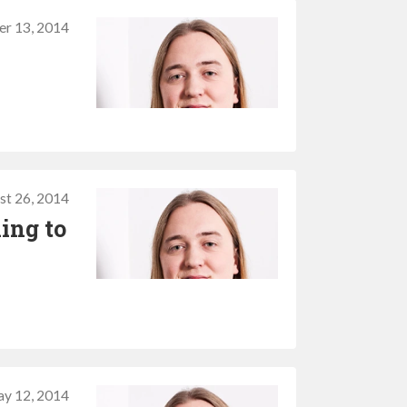
r 13, 2014
st 26, 2014
ing to
y 12, 2014