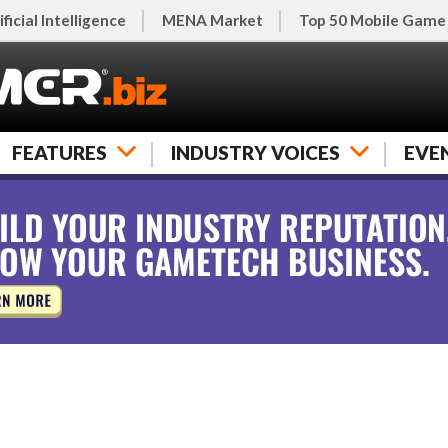
ificial Intelligence
MENA Market
Top 50 Mobile Game
FEATURES
INDUSTRY VOICES
EVE