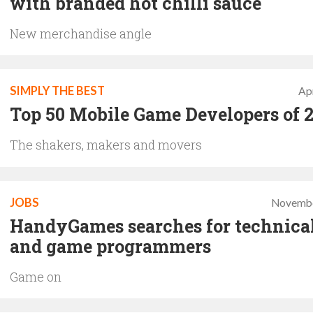
with branded hot chilli sauce
New merchandise angle
SIMPLY THE BEST
Apr
Top 50 Mobile Game Developers of 
The shakers, makers and movers
JOBS
Novembe
HandyGames searches for technical
and game programmers
Game on