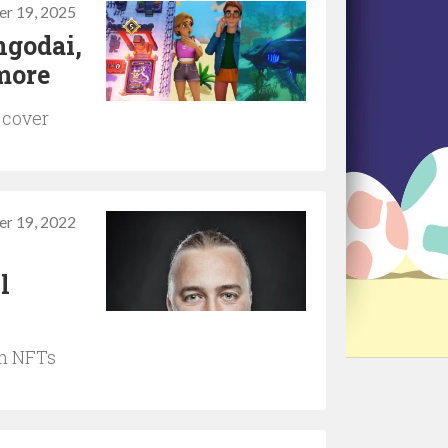
r 19, 2025
ngodai,
more
 cover
r 19, 2022
l
on NFTs