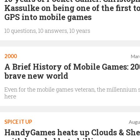
Kassulke on being one of the first t
GPS into mobile games
10 questions, 10 answers, 10 years
2000
Mar
A Brief History of Mobile Games: 20
brave new world
Even for the mobile games veteran, the millennium 
here
SPICE IT UP
Augu
HandyGames heats up Clouds & Sh