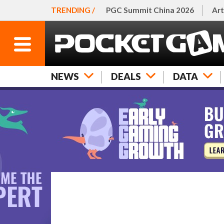
TRENDING /
PGC Summit China 2026
Art
NEWS
DEALS
DATA