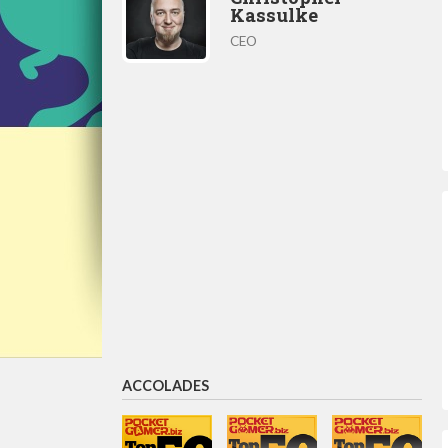
Kassulke
CEO
ACCOLADES