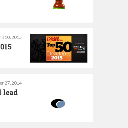
il 10, 2015
2015
r 27, 2014
 lead