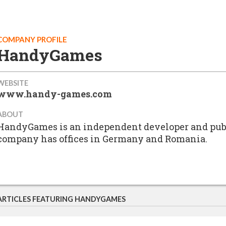
COMPANY PROFILE
HandyGames
WEBSITE
www.handy-games.com
ABOUT
HandyGames is an independent developer and publ
company has offices in Germany and Romania.
ARTICLES FEATURING HANDYGAMES