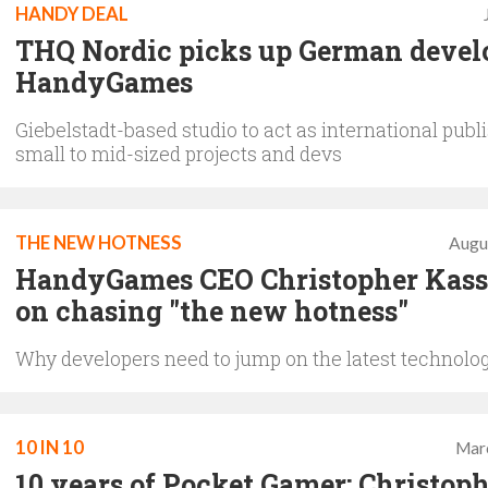
HANDY DEAL
THQ Nordic picks up German devel
HandyGames
Giebelstadt-based studio to act as international publi
small to mid-sized projects and devs
THE NEW HOTNESS
Augu
HandyGames CEO Christopher Kass
on chasing "the new hotness"
Why developers need to jump on the latest technol
10 IN 10
Mar
10 years of Pocket Gamer: Christop