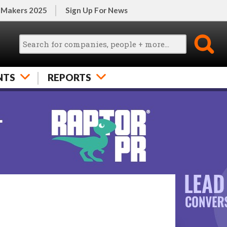
 Makers 2025
Sign Up For News
NTS
REPORTS