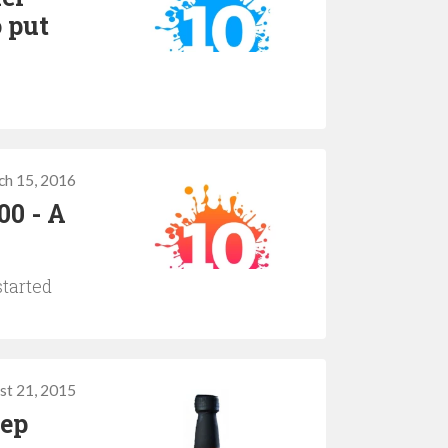
o put
ch 15, 2016
00 - A
started
st 21, 2015
eep