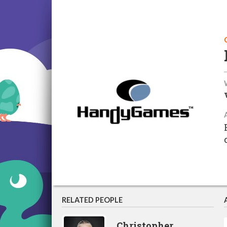
RELATED PEOPLE
Christopher