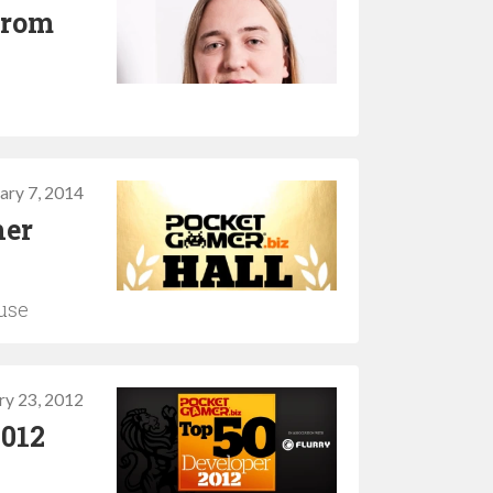
 from
ary 7, 2014
her
use
ry 23, 2012
2012