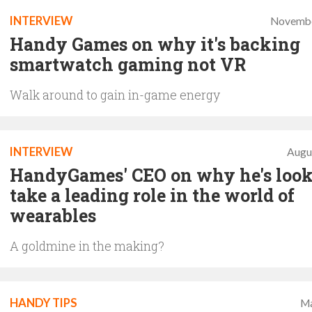
INTERVIEW
Novembe
Handy Games on why it's backing
smartwatch gaming not VR
Walk around to gain in-game energy
INTERVIEW
Augu
HandyGames' CEO on why he's look
take a leading role in the world of
wearables
A goldmine in the making?
HANDY TIPS
Ma