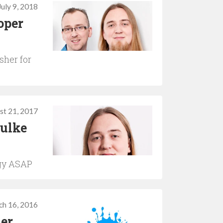
July 9, 2018
oper
sher for
st 21, 2017
ulke
ogy ASAP
ch 16, 2016
her