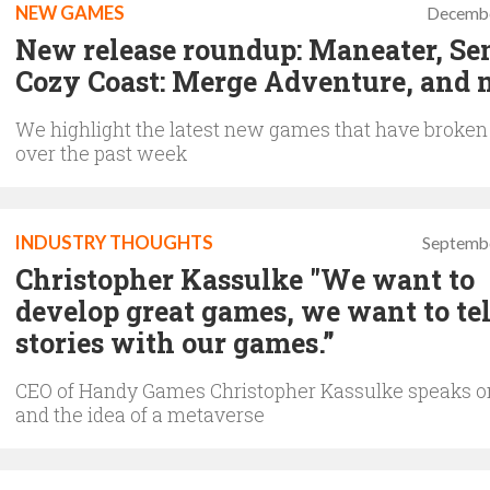
NEW GAMES
Decembe
New release roundup: Maneater, Se
Cozy Coast: Merge Adventure, and 
We highlight the latest new games that have broken
over the past week
INDUSTRY THOUGHTS
Septembe
Christopher Kassulke "We want to
develop great games, we want to tel
stories with our games.”
CEO of Handy Games Christopher Kassulke speaks 
and the idea of a metaverse