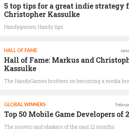
5 top tips for a great indie strategy
Christopher Kassulke
Handygames, Handy tips
HALL OF FAME
Janu
Hall of Fame: Markus and Christop
Kassulke
The HandyGames brothers on becoming a media ho
GLOBAL WINNERS
Februa
Top 50 Mobile Game Developers of 
The movers and shakers of the past 12 months