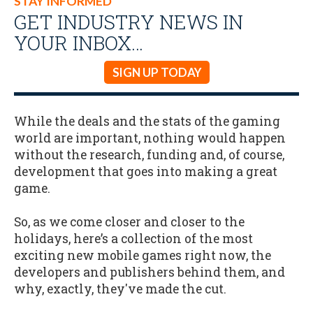
STAY INFORMED
GET INDUSTRY NEWS IN
YOUR INBOX…
SIGN UP TODAY
While the deals and the stats of the gaming
world are important, nothing would happen
without the research, funding and, of course,
development that goes into making a great
game.
So, as we come closer and closer to the
holidays, here’s a collection of the most
exciting new mobile games right now, the
developers and publishers behind them, and
why, exactly, they've made the cut.