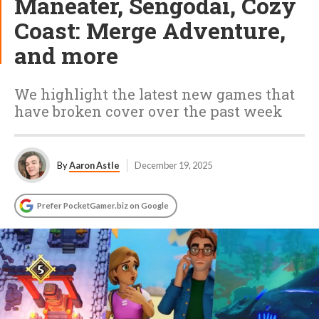
Maneater, Sengodai, Cozy
Coast: Merge Adventure,
and more
We highlight the latest new games that
have broken cover over the past week
By
Aaron Astle
December 19, 2025
Prefer PocketGamer.biz on Google