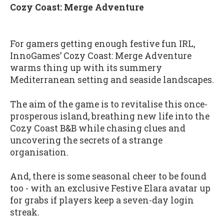
Cozy Coast: Merge Adventure
For gamers getting enough festive fun IRL,
InnoGames’ Cozy Coast: Merge Adventure
warms thing up with its summery
Mediterranean setting and seaside landscapes.
The aim of the game is to revitalise this once-
prosperous island, breathing new life into the
Cozy Coast B&B while chasing clues and
uncovering the secrets of a strange
organisation.
And, there is some seasonal cheer to be found
too - with an exclusive Festive Elara avatar up
for grabs if players keep a seven-day login
streak.