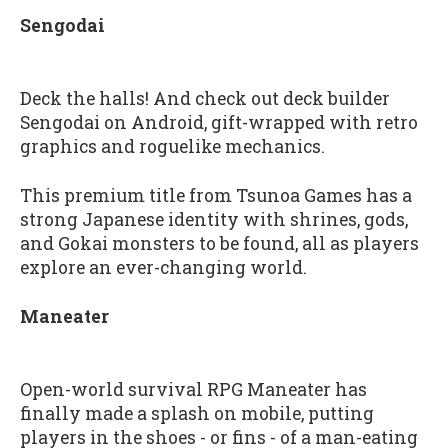
Sengodai
Deck the halls! And check out deck builder
Sengodai on Android, gift-wrapped with retro
graphics and roguelike mechanics.
This premium title from Tsunoa Games has a
strong Japanese identity with shrines, gods,
and Gokai monsters to be found, all as players
explore an ever-changing world.
Maneater
Open-world survival RPG Maneater has
finally made a splash on mobile, putting
players in the shoes - or fins - of a man-eating