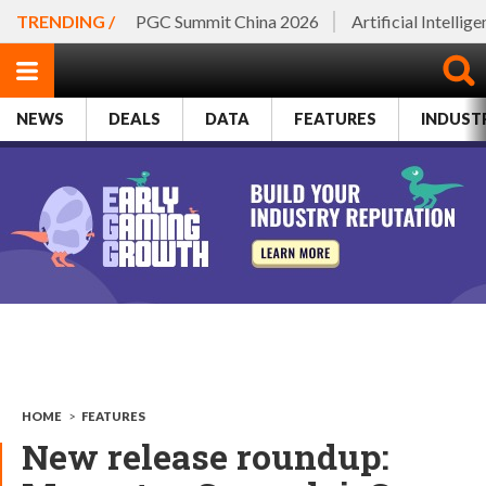
TRENDING /
PGC Summit China 2026
Artificial Intellig
NEWS
DEALS
DATA
FEATURES
INDUST
HOME
>
FEATURES
New release roundup: