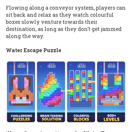
Flowing along a conveyor system, players can
sit back and relax as they watch colourful
boxes slowly venture towards their
destination, as long as they don’t get jammed
along the way.
Water Escape Puzzle