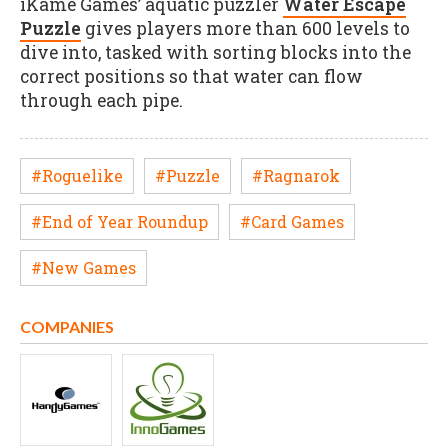
iKame Games’ aquatic puzzler
Water Escape
Puzzle
gives players more than 600 levels to
dive into, tasked with sorting blocks into the
correct positions so that water can flow
through each pipe.
#Roguelike
#Puzzle
#Ragnarok
#End of Year Roundup
#Card Games
#New Games
COMPANIES