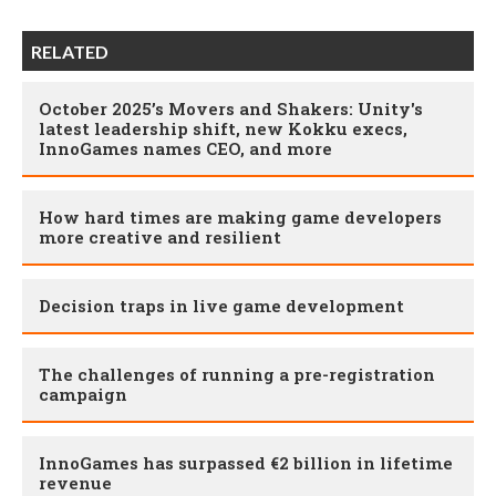
RELATED
October 2025’s Movers and Shakers: Unity's
latest leadership shift, new Kokku execs,
InnoGames names CEO, and more
How hard times are making game developers
more creative and resilient
Decision traps in live game development
The challenges of running a pre-registration
campaign
InnoGames has surpassed €2 billion in lifetime
revenue