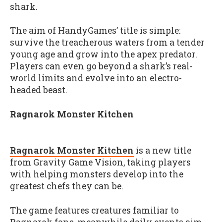
shark.
The aim of HandyGames’ title is simple:
survive the treacherous waters from a tender
young age and grow into the apex predator.
Players can even go beyond a shark’s real-
world limits and evolve into an electro-
headed beast.
Ragnarok Monster Kitchen
Ragnarok Monster Kitchen
is a new title
from Gravity Game Vision, taking players
with helping monsters develop into the
greatest chefs they can be.
The game features creatures familiar to