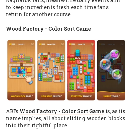
Ragnarok fans, meanwhile daily events aim
to keep ingredients fresh each time fans
return for another course.
Wood Factory - Color Sort Game
ABI’s
Wood Factory - Color Sort Game
is, as its
name implies, all about sliding wooden blocks
into their rightful place.