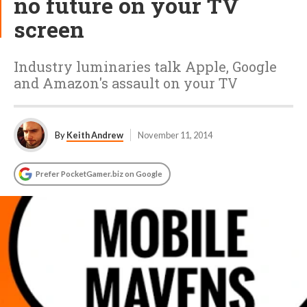
no future on your TV
screen
Industry luminaries talk Apple, Google
and Amazon's assault on your TV
By
Keith Andrew
November 11, 2014
Prefer PocketGamer.biz on Google