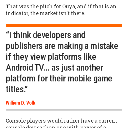
That was the pitch for Ouya, and if that is an
indicator, the market isn't there.
“I think developers and
publishers are making a mistake
if they view platforms like
Android TV... as just another
platform for their mobile game
titles.”
William D. Volk
Console players would rather have a current
console device than one with power of a