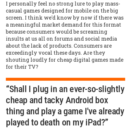
I personally feel no strong lure to play mass-
casual games designed for mobile on the big
screen. I think we'd know by now if there was
a meaningful market demand for this format
because consumers would be screaming
insults at us all on forums and social media
about the lack of products. Consumers are
exceedingly vocal these days. Are they
shouting loudly for cheap digital games made
for their TV?
“Shall I plug in an ever-so-slightly
cheap and tacky Android box
thing and play a game I've already
played to death on my iPad?”