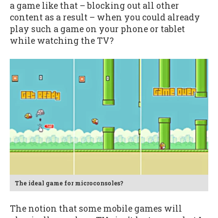
a game like that – blocking out all other
content as a result – when you could already
play such a game on your phone or tablet
while watching the TV?
The ideal game for microconsoles?
The notion that some mobile games will