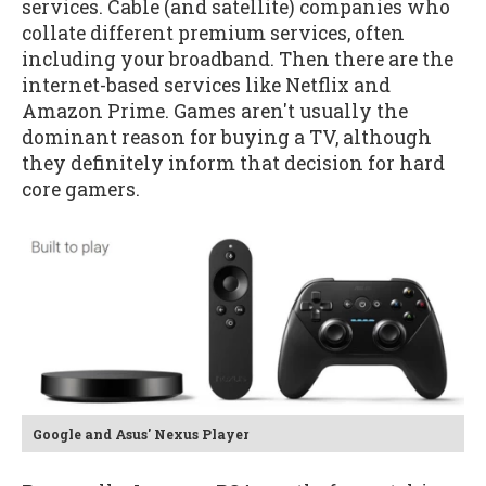
services. Cable (and satellite) companies who
collate different premium services, often
including your broadband. Then there are the
internet-based services like Netflix and
Amazon Prime. Games aren't usually the
dominant reason for buying a TV, although
they definitely inform that decision for hard
core gamers.
Google and Asus' Nexus Player