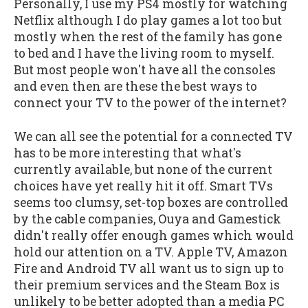
Personally, I use my PS4 mostly for watching
Netflix although I do play games a lot too but
mostly when the rest of the family has gone
to bed and I have the living room to myself.
But most people won't have all the consoles
and even then are these the best ways to
connect your TV to the power of the internet?
We can all see the potential for a connected TV
has to be more interesting that what's
currently available, but none of the current
choices have yet really hit it off. Smart TVs
seems too clumsy, set-top boxes are controlled
by the cable companies, Ouya and Gamestick
didn't really offer enough games which would
hold our attention on a TV. Apple TV, Amazon
Fire and Android TV all want us to sign up to
their premium services and the Steam Box is
unlikely to be better adopted than a media PC