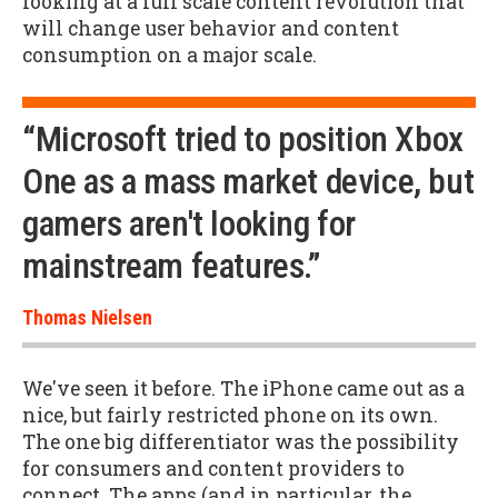
looking at a full scale content revolution that
will change user behavior and content
consumption on a major scale.
“Microsoft tried to position Xbox
One as a mass market device, but
gamers aren't looking for
mainstream features.”
Thomas Nielsen
We've seen it before. The iPhone came out as a
nice, but fairly restricted phone on its own.
The one big differentiator was the possibility
for consumers and content providers to
connect. The apps (and in particular, the