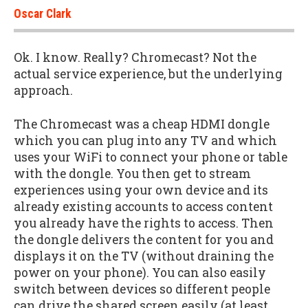
Oscar Clark
Ok. I know. Really? Chromecast? Not the
actual service experience, but the underlying
approach.
The Chromecast was a cheap HDMI dongle
which you can plug into any TV and which
uses your WiFi to connect your phone or table
with the dongle. You then get to stream
experiences using your own device and its
already existing accounts to access content
you already have the rights to access. Then
the dongle delivers the content for you and
displays it on the TV (without draining the
power on your phone). You can also easily
switch between devices so different people
can drive the shared screen easily (at least