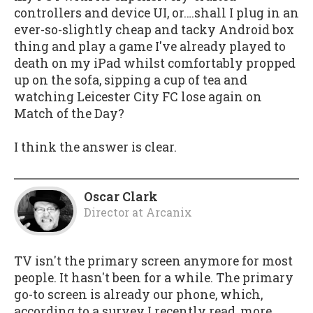
controllers and device UI, or….shall I plug in an
ever-so-slightly cheap and tacky Android box
thing and play a game I've already played to
death on my iPad whilst comfortably propped
up on the sofa, sipping a cup of tea and
watching Leicester City FC lose again on
Match of the Day?
I think the answer is clear.
Oscar Clark
Director
at
Arcanix
TV isn't the primary screen anymore for most
people. It hasn't been for a while. The primary
go-to screen is already our phone, which,
according to a survey I recently read, more