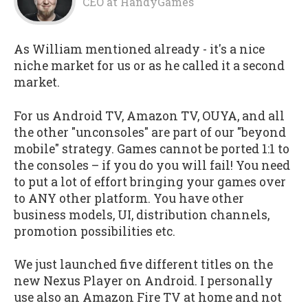
CEO
at
HandyGames
As William mentioned already - it's a nice
niche market for us or as he called it a second
market.
For us Android TV, Amazon TV, OUYA, and all
the other "unconsoles" are part of our "beyond
mobile" strategy. Games cannot be ported 1:1 to
the consoles – if you do you will fail! You need
to put a lot of effort bringing your games over
to ANY other platform. You have other
business models, UI, distribution channels,
promotion possibilities etc.
We just launched five different titles on the
new Nexus Player on Android. I personally
use also an Amazon Fire TV at home and not