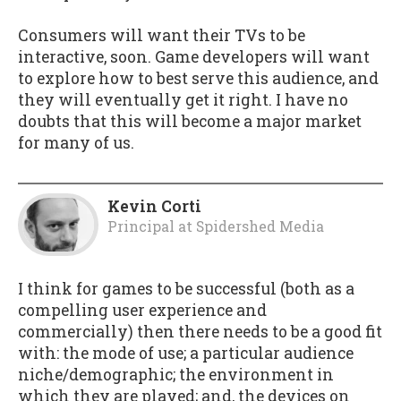
Consumers will want their TVs to be
interactive, soon. Game developers will want
to explore how to best serve this audience, and
they will eventually get it right. I have no
doubts that this will become a major market
for many of us.
Kevin Corti
Principal
at
Spidershed Media
I think for games to be successful (both as a
compelling user experience and
commercially) then there needs to be a good fit
with: the mode of use; a particular audience
niche/demographic; the environment in
which they are played; and, the devices on