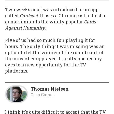
Two weeks ago I was introduced to an app
called
Cardcast
. It uses a Chromecast to host a
game similar to the wildly popular
Cards
Against Humanity
.
Five of us had so much fun playing it for
hours. The only thing it was missing was an
option to let the winner of the round control
the music being played. It really opened my
eyes to a new opportunity for the TV
platforms.
Thomas Nielsen
Osao Games
I think it's quite difficult to accept that the TV