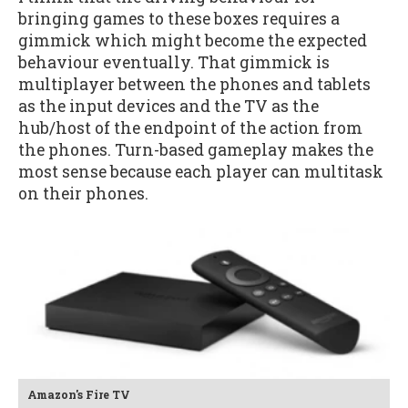
bringing games to these boxes requires a
gimmick which might become the expected
behaviour eventually. That gimmick is
multiplayer between the phones and tablets
as the input devices and the TV as the
hub/host of the endpoint of the action from
the phones. Turn-based gameplay makes the
most sense because each player can multitask
on their phones.
Amazon's Fire TV