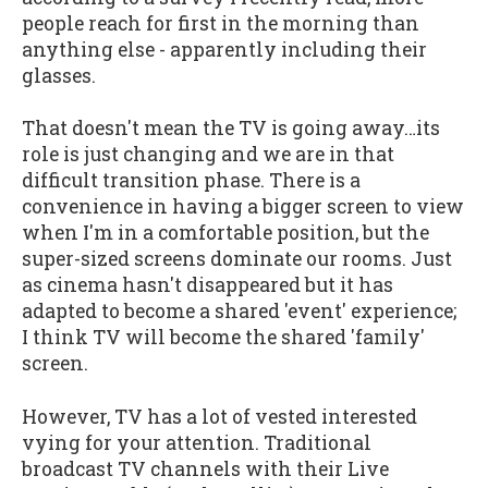
people reach for first in the morning than
anything else - apparently including their
glasses.
That doesn't mean the TV is going away…its
role is just changing and we are in that
difficult transition phase. There is a
convenience in having a bigger screen to view
when I'm in a comfortable position, but the
super-sized screens dominate our rooms. Just
as cinema hasn't disappeared but it has
adapted to become a shared 'event' experience;
I think TV will become the shared 'family'
screen.
However, TV has a lot of vested interested
vying for your attention. Traditional
broadcast TV channels with their Live