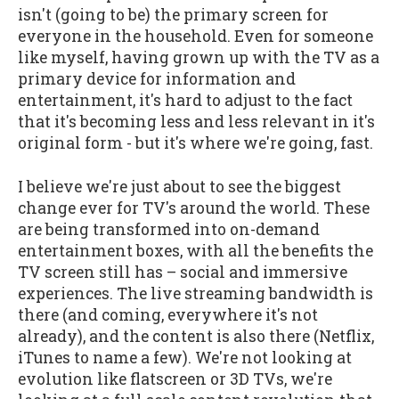
isn't (going to be) the primary screen for
everyone in the household. Even for someone
like myself, having grown up with the TV as a
primary device for information and
entertainment, it's hard to adjust to the fact
that it's becoming less and less relevant in it's
original form - but it's where we're going, fast.
I believe we're just about to see the biggest
change ever for TV's around the world. These
are being transformed into on-demand
entertainment boxes, with all the benefits the
TV screen still has – social and immersive
experiences. The live streaming bandwidth is
there (and coming, everywhere it's not
already), and the content is also there (Netflix,
iTunes to name a few). We're not looking at
evolution like flatscreen or 3D TVs, we're