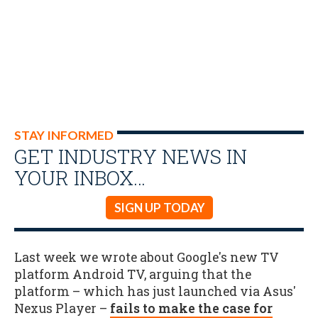
STAY INFORMED
GET INDUSTRY NEWS IN
YOUR INBOX…
SIGN UP TODAY
Last week we wrote about Google's new TV
platform Android TV, arguing that the
platform – which has just launched via Asus'
Nexus Player –
fails to make the case for