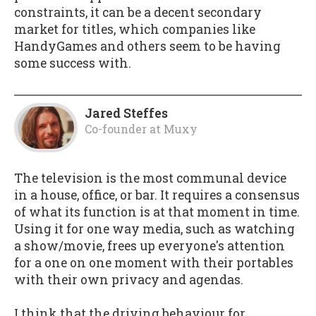
constraints, it can be a decent secondary
market for titles, which companies like
HandyGames and others seem to be having
some success with.
Jared Steffes
Co-founder
at
Muxy
The television is the most communal device
in a house, office, or bar. It requires a consensus
of what its function is at that moment in time.
Using it for one way media, such as watching
a show/movie, frees up everyone's attention
for a one on one moment with their portables
with their own privacy and agendas.
I think that the driving behaviour for