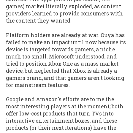
games) market literally exploded, as content
providers learned to provide consumers with
the content they wanted.
Platform holders are already at war. Ouya has
failed to make an impact until now because its
device is targeted towards gamers, a niche
much too small. Microsoft understood, and
tried to position Xbox One as a mass market
device, but neglected that Xbox is already a
gamers brand, and that gamers aren't looking
for mainstream features.
Google and Amazon's efforts are to me the
most interesting players at the moment; both
offer low-cost products that turn TVs into
interactive entertainment boxes, and these
products (or their next iterations) have the