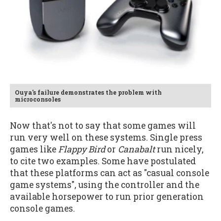
Ouya's failure demonstrates the problem with
microconsoles
Now that's not to say that some games will
run very well on these systems. Single press
games like
Flappy Bird
or
Canabalt
run nicely,
to cite two examples. Some have postulated
that these platforms can act as "casual console
game systems", using the controller and the
available horsepower to run prior generation
console games.