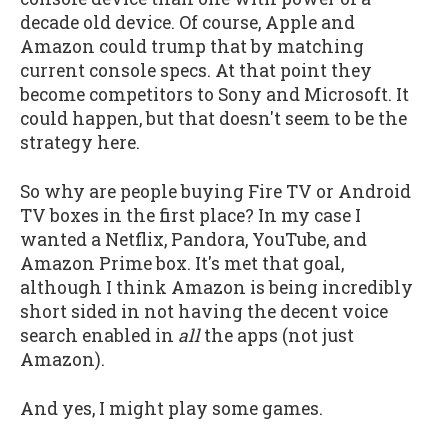
decade old device. Of course, Apple and
Amazon could trump that by matching
current console specs. At that point they
become competitors to Sony and Microsoft. It
could happen, but that doesn't seem to be the
strategy here.
So why are people buying Fire TV or Android
TV boxes in the first place? In my case I
wanted a Netflix, Pandora, YouTube, and
Amazon Prime box. It's met that goal,
although I think Amazon is being incredibly
short sided in not having the decent voice
search enabled in
all
the apps (not just
Amazon).
And yes, I might play some games.