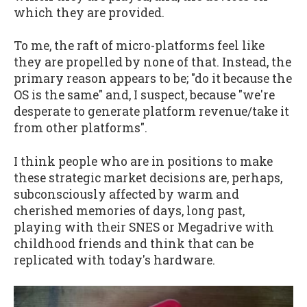
which they are provided.
To me, the raft of micro-platforms feel like
they are propelled by none of that. Instead, the
primary reason appears to be; "do it because the
OS is the same" and, I suspect, because "we're
desperate to generate platform revenue/take it
from other platforms".
I think people who are in positions to make
these strategic market decisions are, perhaps,
subconsciously affected by warm and
cherished memories of days, long past,
playing with their SNES or Megadrive with
childhood friends and think that can be
replicated with today's hardware.