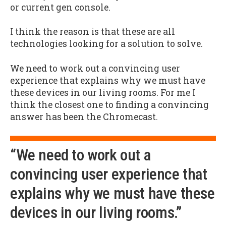
or current gen console.
I think the reason is that these are all
technologies looking for a solution to solve.
We need to work out a convincing user
experience that explains why we must have
these devices in our living rooms. For me I
think the closest one to finding a convincing
answer has been the Chromecast.
“We need to work out a
convincing user experience that
explains why we must have these
devices in our living rooms.”