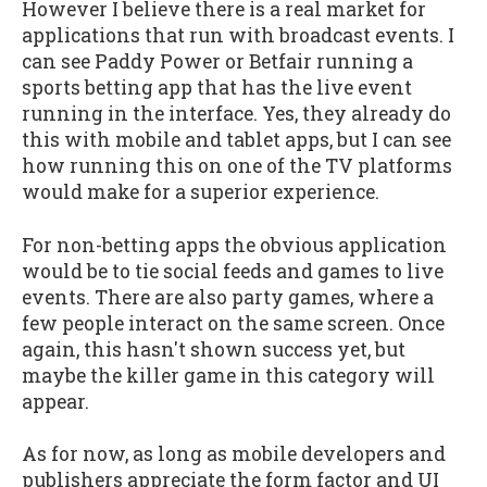
However I believe there is a real market for
applications that run with broadcast events. I
can see Paddy Power or Betfair running a
sports betting app that has the live event
running in the interface. Yes, they already do
this with mobile and tablet apps, but I can see
how running this on one of the TV platforms
would make for a superior experience.
For non-betting apps the obvious application
would be to tie social feeds and games to live
events. There are also party games, where a
few people interact on the same screen. Once
again, this hasn't shown success yet, but
maybe the killer game in this category will
appear.
As for now, as long as mobile developers and
publishers appreciate the form factor and UI