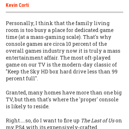
Kevin Corti
Personally, I think that the family living
room is too busy a place for dedicated game
time (at a mass-gaming scale). That's why
console games are circa 10 percent of the
overall games industry now it is truly a mass
entertainment affair. The most oft-played
game on our TV is the modern-day classic of
"Keep the Sky HD box hard drive less than 99
percent full".
Granted, many homes have more than one big
TV, but then that's where the 'proper' console
is likely to reside.
Right…..so, do I want to fire up
The Last of Us
on
my PS4 with its expensively-crafted