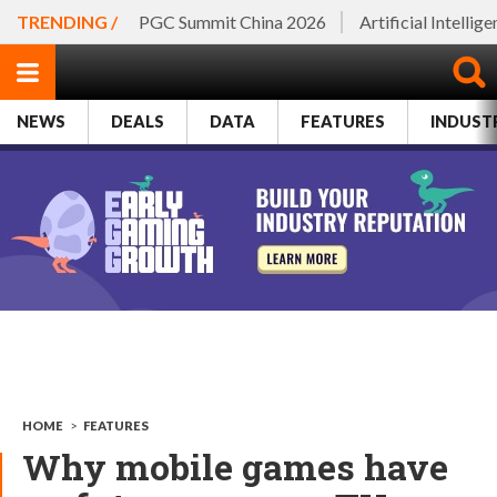
TRENDING /
PGC Summit China 2026
Artificial Intellig
NEWS
DEALS
DATA
FEATURES
INDUST
HOME
>
FEATURES
Why mobile games have