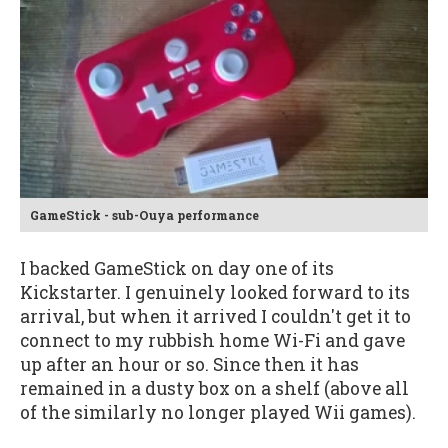
GameStick - sub-Ouya performance
I backed GameStick on day one of its
Kickstarter. I genuinely looked forward to its
arrival, but when it arrived I couldn't get it to
connect to my rubbish home Wi-Fi and gave
up after an hour or so. Since then it has
remained in a dusty box on a shelf (above all
of the similarly no longer played Wii games).