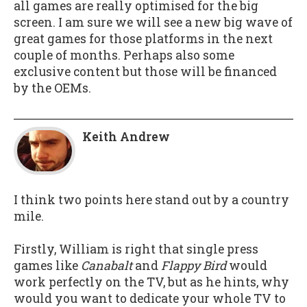
all games are really optimised for the big
screen. I am sure we will see a new big wave of
great games for those platforms in the next
couple of months. Perhaps also some
exclusive content but those will be financed
by the OEMs.
Keith Andrew
I think two points here stand out by a country
mile.
Firstly, William is right that single press
games like
Canabalt
and
Flappy Bird
would
work perfectly on the TV, but as he hints, why
would you want to dedicate your whole TV to