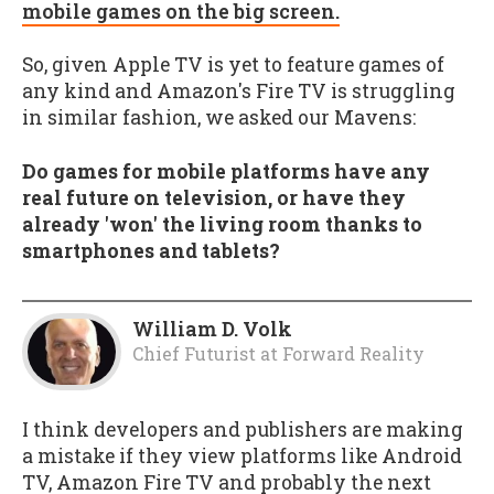
mobile games on the big screen.
So, given Apple TV is yet to feature games of
any kind and Amazon's Fire TV is struggling
in similar fashion, we asked our Mavens:
Do games for mobile platforms have any
real future on television, or have they
already 'won' the living room thanks to
smartphones and tablets?
William D. Volk
Chief Futurist
at
Forward Reality
I think developers and publishers are making
a mistake if they view platforms like Android
TV, Amazon Fire TV and probably the next