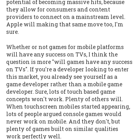
potential of becoming massive hits, because
they allow for consumers and content
providers to connect on a mainstream level.
Apple will making that same move too, I'm
sure.
Whether or not games for mobile platforms
will have any success on TVs, I think the
question is more "will games have any success
on TVs". If you're a developer looking to enter
this market, you already see yourself as a
game developer rather than a mobile game
developer. Sure, lots of touch based game
concepts won't work. Plenty of others will.
When touchscreen mobiles started appearing,
lots of people argued console games would
never work on mobile. And they don't, but
plenty of games built on similar qualities
work perfectly well.