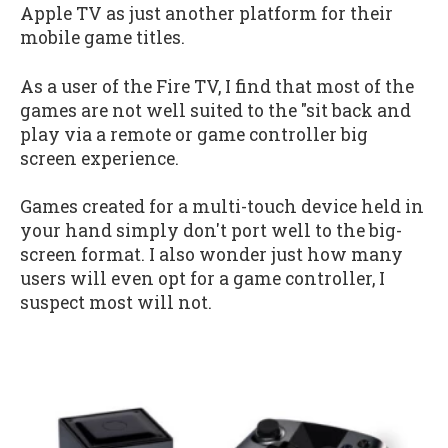
Apple TV as just another platform for their
mobile game titles.
As a user of the Fire TV, I find that most of the
games are not well suited to the "sit back and
play via a remote or game controller big
screen experience.
Games created for a multi-touch device held in
your hand simply don't port well to the big-
screen format. I also wonder just how many
users will even opt for a game controller, I
suspect most will not.