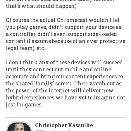
that's what should happen).
Of course the actual Chromecast wouldn't let
you play games, didn't support your device as
a controller, didn't even support side-loaded
content (I assume because of an over protective
legal team), etc.
I don't think any of these devices will succeed
until they connect our mobile and online
accounts and bring our content experiences to
the shared 'family' screen. Then watch out as
the power of the internet will deliver new
hybrid experiences we have yet to imagine not
just for games.
Christopher Kassulke